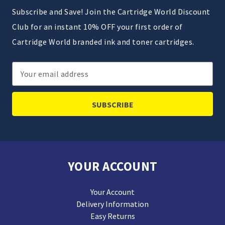
Subscribe and Save! Join the Cartridge World Discount
Club for an instant 10% OFF your first order of
Cartridge World branded ink and toner cartridges.
Email
Address
YOUR ACCOUNT
Your Account
Delivery Information
Easy Returns