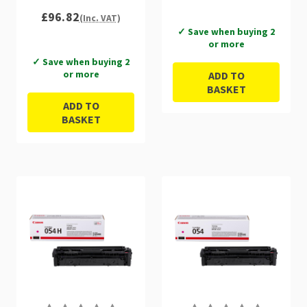
3027C002
£96.82
(Inc. VAT)
✓ Save when buying 2
or more
✓ Save when buying 2
or more
ADD TO
BASKET
ADD TO
BASKET