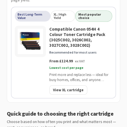
page yield.
Best Long-Term
XL / High
Most popular
Value
Yield
choice
Compatible Canon 054H 4
Colour Toner Cartridge Pack
(3025C002, 3026C002,
3027C002, 3028C002)
Recommended for most users
From £124.99
ex VAT
Lowest cost per page
Print more and replace less — ideal for
busy homes, offices, and anyone
wanting the lowest cost per page.
View XL cartridge
Quick guide to choosing the right cartridge
Choose based on how often you print and what matters most —