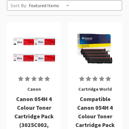
Sort By:
Canon
Cartridge World
Canon 054H 4
Compatible
Colour Toner
Canon 054H 4
Cartridge Pack
Colour Toner
(3025C002,
Cartridge Pack