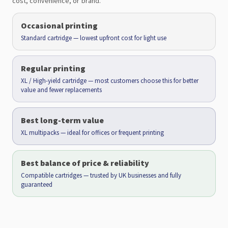
cost, convenience, or brand.
Occasional printing
Standard cartridge — lowest upfront cost for light use
Regular printing
XL / High-yield cartridge — most customers choose this for better
value and fewer replacements
Best long-term value
XL multipacks — ideal for offices or frequent printing
Best balance of price & reliability
Compatible cartridges — trusted by UK businesses and fully
guaranteed