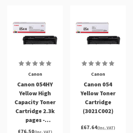
Canon
Canon
Canon 054HY
Canon 054
Yellow High
Yellow Toner
Capacity Toner
Cartridge
Cartridge 2.3k
(3021C002)
pages -
£67.64
3025C002
(Inc. VAT)
£76.50
(Inc. VAT)