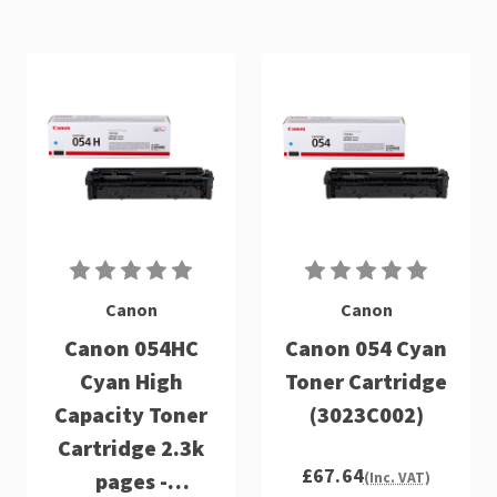
Canon
Canon
Canon 054HC
Canon 054 Cyan
Cyan High
Toner Cartridge
Capacity Toner
(3023C002)
Cartridge 2.3k
£67.64
pages -
(Inc. VAT)