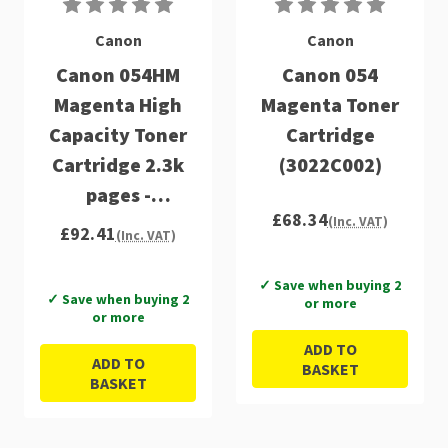
Canon
Canon
Canon 054HM
Canon 054
Magenta High
Magenta Toner
Capacity Toner
Cartridge
Cartridge 2.3k
(3022C002)
pages -
£68.34
3026C002
(Inc. VAT)
£92.41
(Inc. VAT)
✓ Save when buying 2
✓ Save when buying 2
or more
or more
ADD TO
ADD TO
BASKET
BASKET