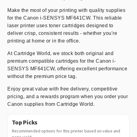
Make the most of your printing with quality supplies
for the Canon i-SENSYS MF641CW. This reliable
laser printer uses toner cartridges designed to
deliver crisp, consistent results - whether you're
printing at home or in the office.
At Cartridge World, we stock both original and
premium compatible cartridges for the Canon i-
SENSYS MF641CW, offering excellent performance
without the premium price tag.
Enjoy great value with free delivery, competitive
pricing, and a rewards program when you order your
Canon supplies from Cartridge World.
Top Picks
Recommended options for this printer based on value and