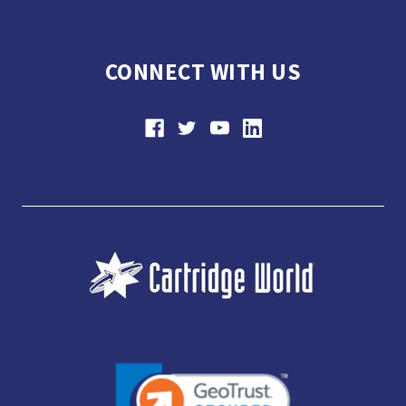
CONNECT WITH US