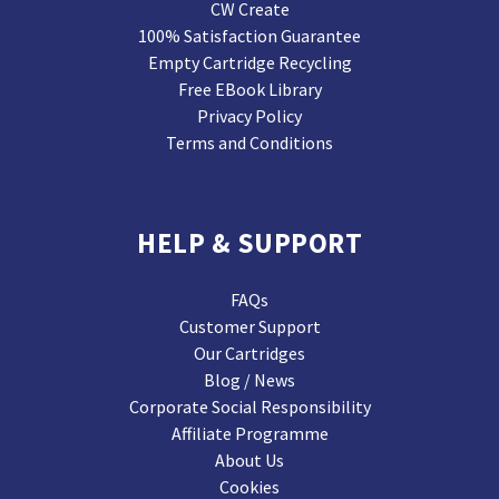
CW Create
100% Satisfaction Guarantee
Empty Cartridge Recycling
Free EBook Library
Privacy Policy
Terms and Conditions
HELP & SUPPORT
FAQs
Customer Support
Our Cartridges
Blog / News
Corporate Social Responsibility
Affiliate Programme
About Us
Cookies