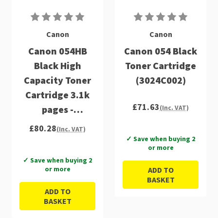
Canon
Canon
Canon 054HB
Canon 054 Black
Black High
Toner Cartridge
Capacity Toner
(3024C002)
Cartridge 3.1k
£71.63
pages -
(Inc. VAT)
3028C002
£80.28
(Inc. VAT)
✓ Save when buying 2
or more
✓ Save when buying 2
or more
ADD TO
BASKET
ADD TO
BASKET