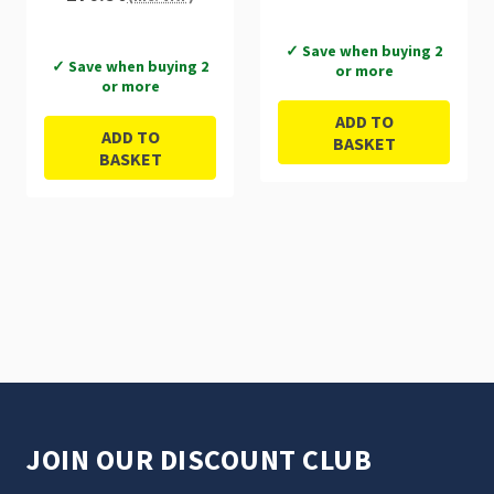
✓ Save when buying 2
✓ Save when buying 2
or more
or more
ADD TO
ADD TO
BASKET
BASKET
JOIN OUR DISCOUNT CLUB