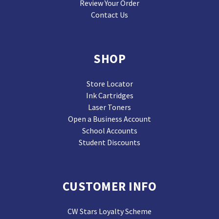
Review Your Order
Contact Us
SHOP
Store Locator
Ink Cartridges
Laser Toners
Open a Business Account
School Accounts
Student Discounts
CUSTOMER INFO
CW Stars Loyalty Scheme