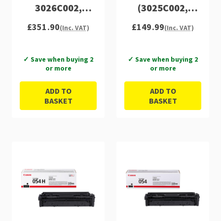
3026C002,
(3025C002,
3027C002,
3026C002,
£351.90
£149.99
(Inc. VAT)
(Inc. VAT)
3028C002)
3027C002,
3028C002)
✓ Save when buying 2
✓ Save when buying 2
or more
or more
ADD TO
ADD TO
BASKET
BASKET