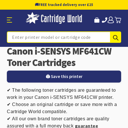
🚚
FREE tracked delivery over £25
Sub
Search
Canon i-SENSYS MF641CW
Toner Cartridges
🖨️ Save this printer
✔
The following toner cartridges are guaranteed to
work in your Canon i-SENSYS MF641CW printer.
✔ Choose an original cartridge or save more with a
Cartridge World compatible.
✔
All our own brand toner cartridges are quality
guarantee
assured with a full money back