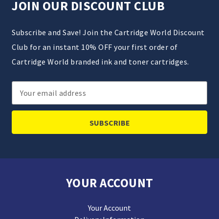
JOIN OUR DISCOUNT CLUB
Subscribe and Save! Join the Cartridge World Discount
Club for an instant 10% OFF your first order of
Cartridge World branded ink and toner cartridges.
Email
Address
YOUR ACCOUNT
Your Account