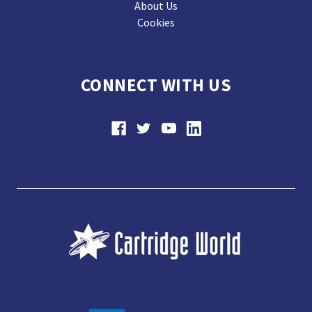
About Us
Cookies
CONNECT WITH US