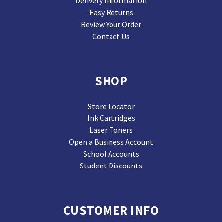
Delivery Information
Easy Returns
Review Your Order
Contact Us
SHOP
Store Locator
Ink Cartridges
Laser Toners
Open a Business Account
School Accounts
Student Discounts
CUSTOMER INFO