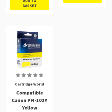
ADD TO
BASKET
Cartridge World
Compatible
Canon PFI-102Y
Yellow