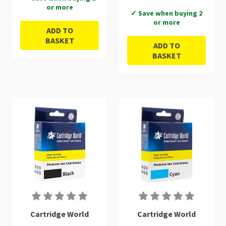
or more
✓ Save when buying 2
or more
ADD TO
BASKET
ADD TO
BASKET
Cartridge World
Cartridge World