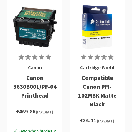
Canon
Cartridge World
Canon
Compatible
3630B001/PF-04
Canon PFI-
Printhead
102MBK Matte
Black
£469.86
(Inc. VAT)
£36.11
(Inc. VAT)
✓ Save when buying 2