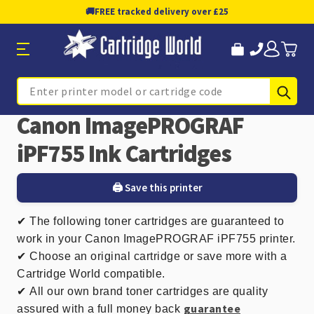
🚚
FREE tracked delivery over £25
Sub
Search
Canon ImagePROGRAF
iPF755 Ink Cartridges
🖨️ Save this printer
✔
The following toner cartridges are guaranteed to
work in your Canon ImagePROGRAF iPF755 printer.
✔ Choose an original cartridge or save more with a
Cartridge World compatible.
✔
All our own brand toner cartridges are quality
guarantee
assured with a full money back