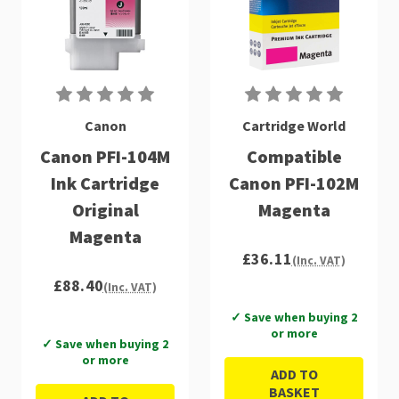
Canon
Cartridge World
Canon PFI-104M
Compatible
Ink Cartridge
Canon PFI-102M
Original
Magenta
Magenta
£36.11
(Inc. VAT)
£88.40
(Inc. VAT)
✓ Save when buying 2
or more
✓ Save when buying 2
or more
ADD TO
BASKET