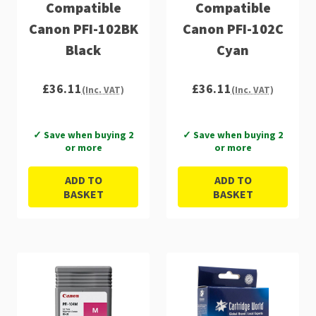
Compatible
Compatible
Canon PFI-102BK
Canon PFI-102C
Black
Cyan
£36.11
£36.11
(Inc. VAT)
(Inc. VAT)
✓ Save when buying 2
✓ Save when buying 2
or more
or more
ADD TO
ADD TO
BASKET
BASKET