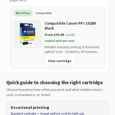
page yield.
Best Price
Compatible
Compatible Canon PFI-102BK
Black
From £30.09
ex VAT
Lowest upfront cost
Reliable everyday printing at the lowest
upfront cost — trusted by UK businesses
and backed by our 2-Year Warranty.
View cartridge
Quick guide to choosing the right cartridge
Choose based on how often you print and what matters most —
cost, convenience, or brand.
Occasional printing
Standard cartridge — lowest upfront cost for light use