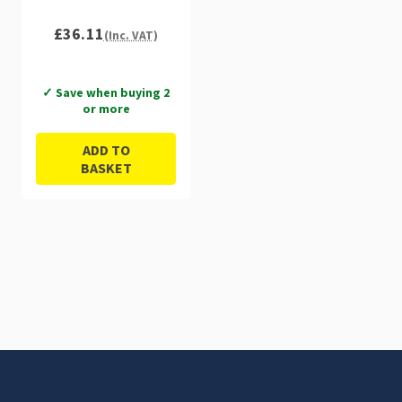
£36.11
(Inc. VAT)
✓ Save when buying 2
or more
ADD TO
BASKET