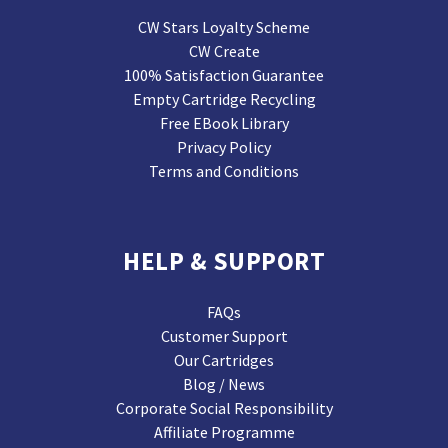
CW Stars Loyalty Scheme
CW Create
100% Satisfaction Guarantee
Empty Cartridge Recycling
Free EBook Library
Privacy Policy
Terms and Conditions
HELP & SUPPORT
FAQs
Customer Support
Our Cartridges
Blog / News
Corporate Social Responsibility
Affiliate Programme