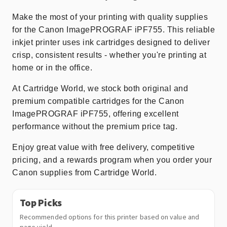
Make the most of your printing with quality supplies
for the Canon ImagePROGRAF iPF755. This reliable
inkjet printer uses ink cartridges designed to deliver
crisp, consistent results - whether you're printing at
home or in the office.
At Cartridge World, we stock both original and
premium compatible cartridges for the Canon
ImagePROGRAF iPF755, offering excellent
performance without the premium price tag.
Enjoy great value with free delivery, competitive
pricing, and a rewards program when you order your
Canon supplies from Cartridge World.
Top Picks
Recommended options for this printer based on value and