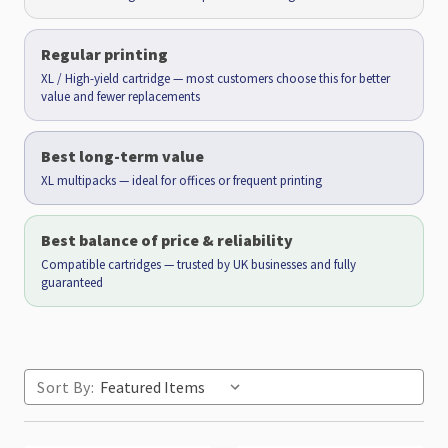
Regular printing
XL / High-yield cartridge — most customers choose this for better
value and fewer replacements
Best long-term value
XL multipacks — ideal for offices or frequent printing
Best balance of price & reliability
Compatible cartridges — trusted by UK businesses and fully
guaranteed
Sort By: