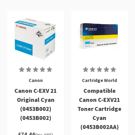
Canon
Cartridge World
Canon C-EXV 21
Compatible
Original Cyan
Canon C-EXV21
(0453B002)
Toner Cartridge
(0453B002)
Cyan
(0453B002AA)
£74.44
(Inc. VAT)