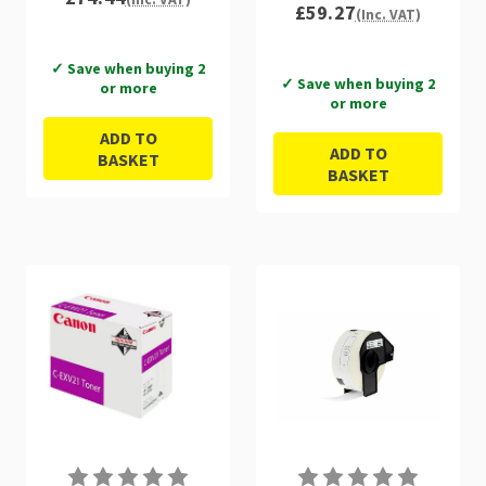
£59.27
(Inc. VAT)
✓ Save when buying 2
✓ Save when buying 2
or more
or more
ADD TO
ADD TO
BASKET
BASKET