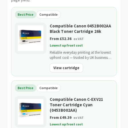
page yield.
Best Price
Compatible
Compatible Canon 0452B002AA
Black Toner Cartridge 26k
From £52.36
ex VAT
Lowest upfront cost
Reliable everyday printing at the lowest
upfront cost — trusted by UK businesses
and backed by our 2-Year Warranty.
View cartridge
Best Price
Compatible
Compatible Canon C-EXV21
Toner Cartridge Cyan
(0453B002AA)
From £49.39
ex VAT
Lowest upfront cost