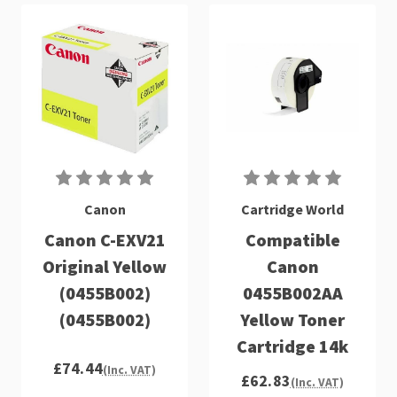
Canon
Cartridge World
Canon C-EXV21
Compatible
Original Yellow
Canon
(0455B002)
0455B002AA
(0455B002)
Yellow Toner
Cartridge 14k
£74.44
(Inc. VAT)
£62.83
(Inc. VAT)