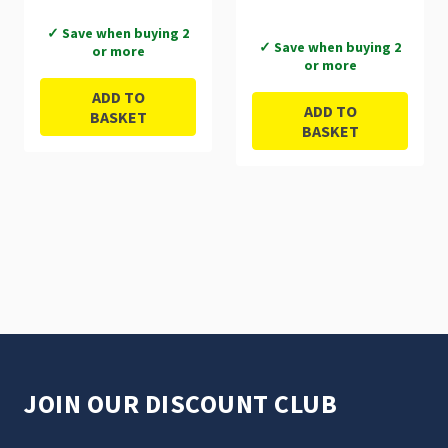
✓ Save when buying 2
✓ Save when buying 2
or more
or more
ADD TO
ADD TO
BASKET
BASKET
JOIN OUR DISCOUNT CLUB