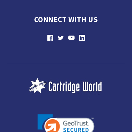
CONNECT WITH US