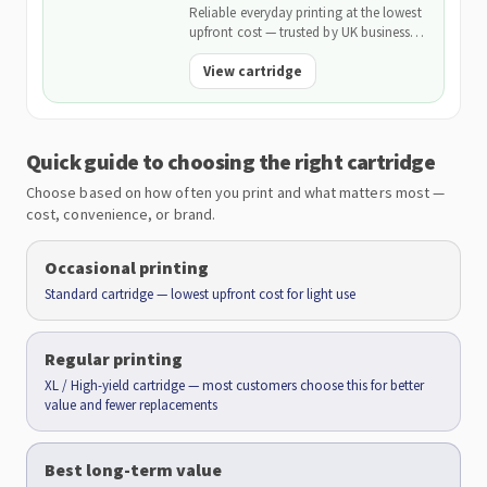
Reliable everyday printing at the lowest
upfront cost — trusted by UK businesses
and backed by our 2-Year Warranty.
View cartridge
Quick guide to choosing the right cartridge
Choose based on how often you print and what matters most —
cost, convenience, or brand.
Occasional printing
Standard cartridge — lowest upfront cost for light use
Regular printing
XL / High-yield cartridge — most customers choose this for better
value and fewer replacements
Best long-term value