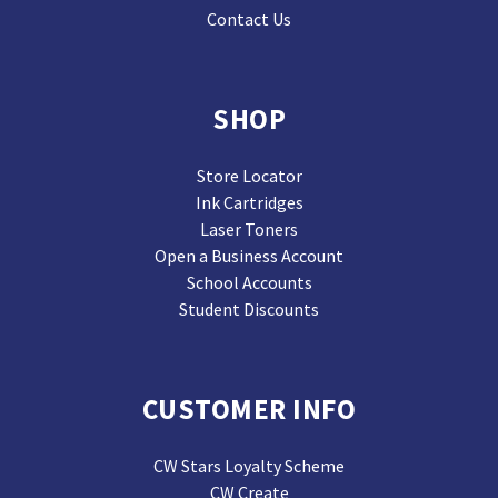
Contact Us
SHOP
Store Locator
Ink Cartridges
Laser Toners
Open a Business Account
School Accounts
Student Discounts
CUSTOMER INFO
CW Stars Loyalty Scheme
CW Create