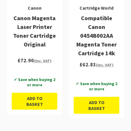
Canon
Cartridge World
Canon Magenta
Compatible
Laser Printer
Canon
Toner Cartridge
0454B002AA
Original
Magenta Toner
Cartridge 14k
£72.90
(Inc. VAT)
£62.83
(Inc. VAT)
✓ Save when buying 2
✓ Save when buying 2
or more
or more
ADD TO
ADD TO
BASKET
BASKET