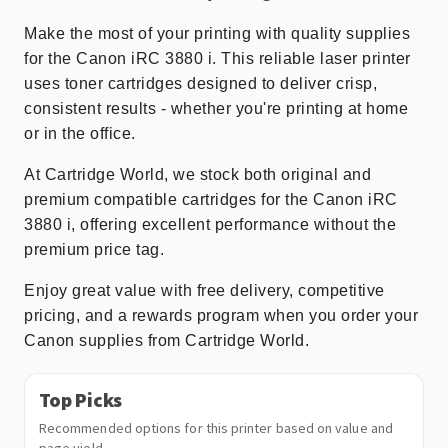
Make the most of your printing with quality supplies
for the Canon iRC 3880 i. This reliable laser printer
uses toner cartridges designed to deliver crisp,
consistent results - whether you're printing at home
or in the office.
At Cartridge World, we stock both original and
premium compatible cartridges for the Canon iRC
3880 i, offering excellent performance without the
premium price tag.
Enjoy great value with free delivery, competitive
pricing, and a rewards program when you order your
Canon supplies from Cartridge World.
Top Picks
Recommended options for this printer based on value and