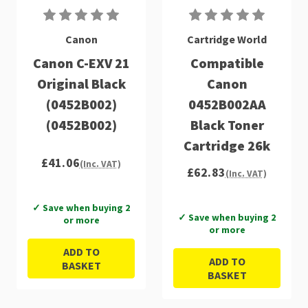
Canon
Cartridge World
Canon C-EXV 21
Compatible
Original Black
Canon
(0452B002)
0452B002AA
(0452B002)
Black Toner
Cartridge 26k
£41.06
(Inc. VAT)
£62.83
(Inc. VAT)
✓ Save when buying 2
✓ Save when buying 2
or more
or more
ADD TO
ADD TO
BASKET
BASKET