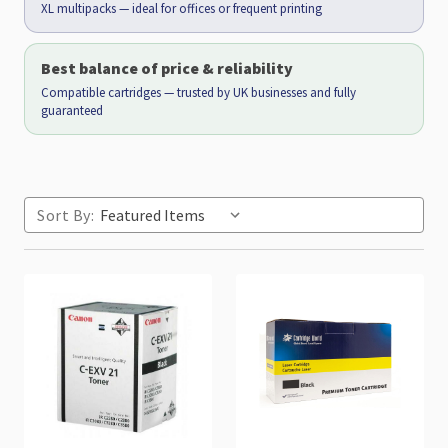
XL multipacks — ideal for offices or frequent printing
Best balance of price & reliability
Compatible cartridges — trusted by UK businesses and fully
guaranteed
Sort By: