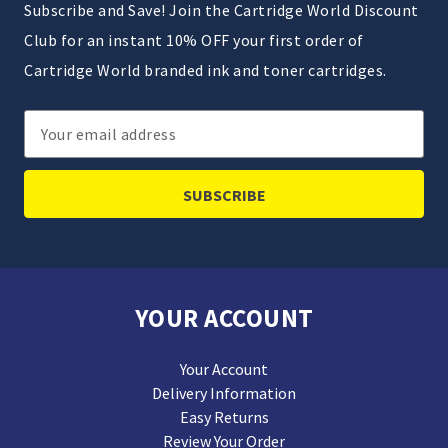
Subscribe and Save! Join the Cartridge World Discount
Club for an instant 10% OFF your first order of
Cartridge World branded ink and toner cartridges.
Email
Address
YOUR ACCOUNT
Your Account
Delivery Information
Easy Returns
Review Your Order