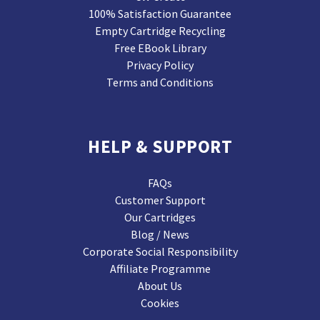
100% Satisfaction Guarantee
Empty Cartridge Recycling
Free EBook Library
Privacy Policy
Terms and Conditions
HELP & SUPPORT
FAQs
Customer Support
Our Cartridges
Blog / News
Corporate Social Responsibility
Affiliate Programme
About Us
Cookies