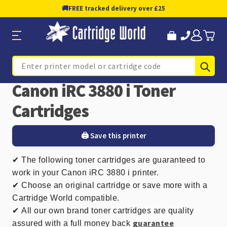
🚚
FREE tracked delivery over £25
Sub
Search
Canon iRC 3880 i Toner
Cartridges
🖨️ Save this printer
✔
The following toner cartridges are guaranteed to
work in your Canon iRC 3880 i printer.
✔ Choose an original cartridge or save more with a
Cartridge World compatible.
✔
All our own brand toner cartridges are quality
guarantee
assured with a full money back