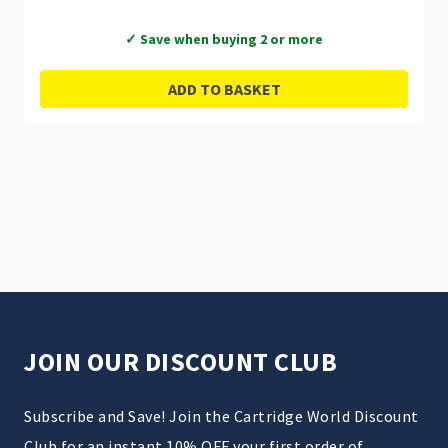
✓ Save when buying 2 or more
ADD TO BASKET
JOIN OUR DISCOUNT CLUB
Subscribe and Save! Join the Cartridge World Discount
Club for an instant 10% OFF your first order of