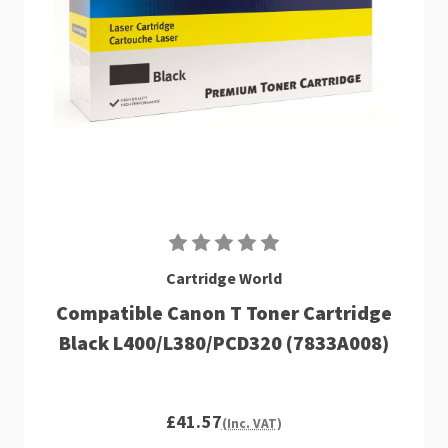
Cartridge World
Compatible Canon T Toner Cartridge
Black L400/L380/PCD320 (7833A008)
£41.57
(Inc. VAT)