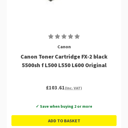
Canon
Canon Toner Cartridge FX-2 black
5500sh f L500 L550 L600 Original
£103.61
(Inc. VAT)
✓ Save when buying 2 or more
ADD TO BASKET