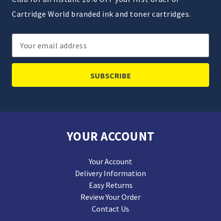
Cartridge World branded ink and toner cartridges.
Email
Address
YOUR ACCOUNT
Your Account
Delivery Information
Easy Returns
Review Your Order
Contact Us