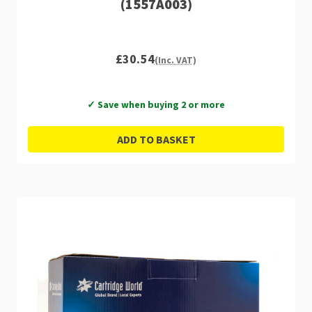
(1557A003)
£30.54
(Inc. VAT)
✓ Save when buying 2 or more
ADD TO BASKET