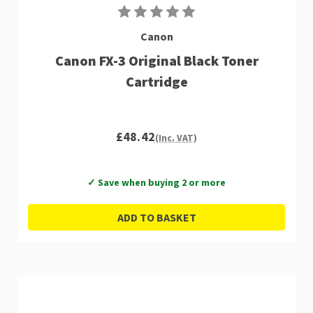
Canon
Canon FX-3 Original Black Toner
Cartridge
£48.42
(Inc. VAT)
✓ Save when buying 2 or more
ADD TO BASKET