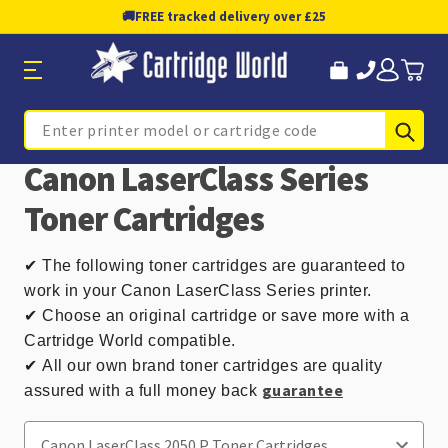
🚚
FREE tracked delivery over £25
Sub
Search
Canon LaserClass Series
Toner Cartridges
✔
The following toner cartridges are guaranteed to
work in your Canon LaserClass Series printer.
✔ Choose an original cartridge or save more with a
Cartridge World compatible.
✔
All our own brand toner cartridges are quality
guarantee
assured with a full money back