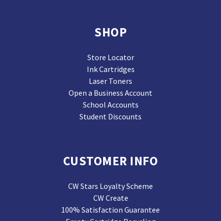
SHOP
Store Locator
Ink Cartridges
Laser Toners
Open a Business Account
School Accounts
Student Discounts
CUSTOMER INFO
CW Stars Loyalty Scheme
CW Create
100% Satisfaction Guarantee