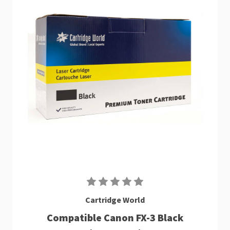
Cartridge World
Compatible Canon FX-3 Black