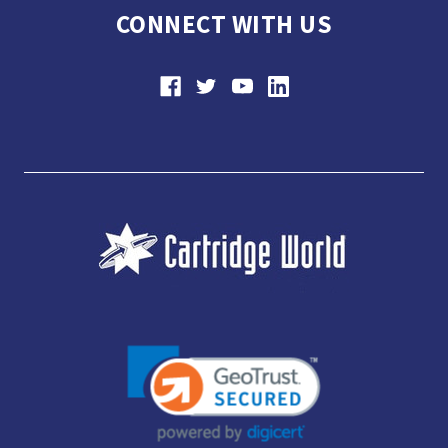
CONNECT WITH US