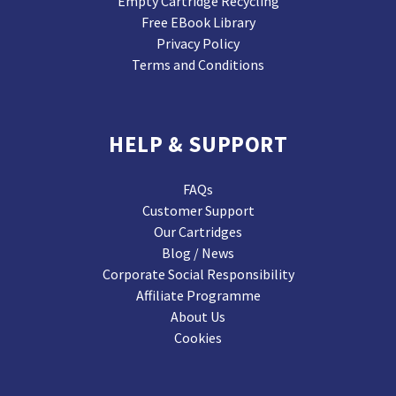
Empty Cartridge Recycling
Free EBook Library
Privacy Policy
Terms and Conditions
HELP & SUPPORT
FAQs
Customer Support
Our Cartridges
Blog / News
Corporate Social Responsibility
Affiliate Programme
About Us
Cookies