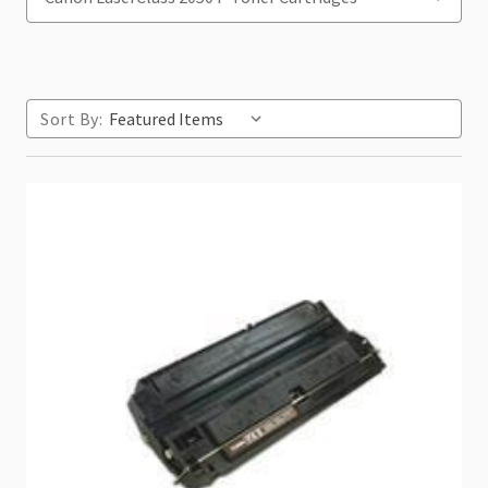
Sort By: