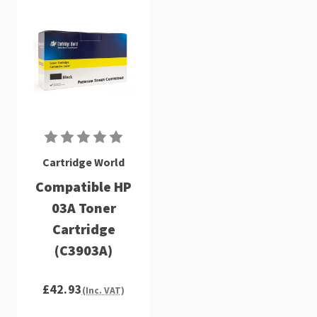
Cartridge World
Compatible HP
03A Toner
Cartridge
(C3903A)
£42.93
(Inc. VAT)