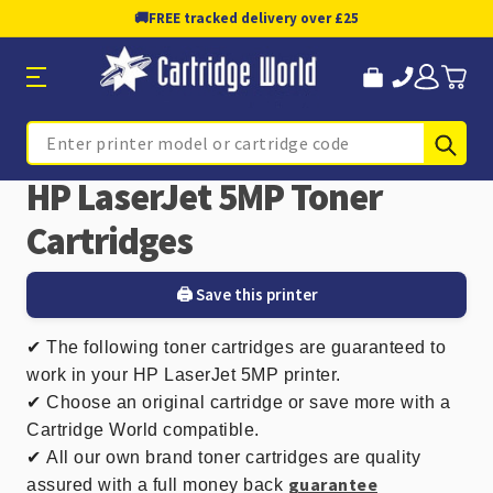
🚚
FREE tracked delivery over £25
Sub
Search
HP LaserJet 5MP Toner
Cartridges
🖨️ Save this printer
✔
The following toner cartridges are guaranteed to
work in your HP LaserJet 5MP printer.
✔ Choose an original cartridge or save more with a
Cartridge World compatible.
✔
All our own brand toner cartridges are quality
guarantee
assured with a full money back