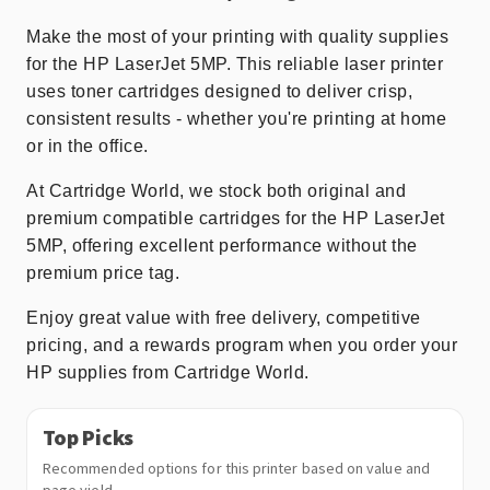
Make the most of your printing with quality supplies
for the HP LaserJet 5MP. This reliable laser printer
uses toner cartridges designed to deliver crisp,
consistent results - whether you're printing at home
or in the office.
At Cartridge World, we stock both original and
premium compatible cartridges for the HP LaserJet
5MP, offering excellent performance without the
premium price tag.
Enjoy great value with free delivery, competitive
pricing, and a rewards program when you order your
HP supplies from Cartridge World.
Top Picks
Recommended options for this printer based on value and