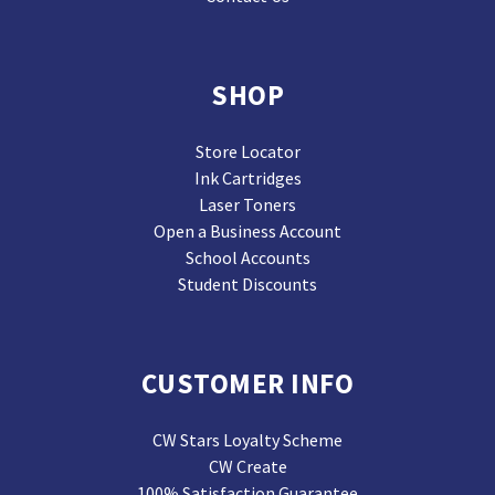
SHOP
Store Locator
Ink Cartridges
Laser Toners
Open a Business Account
School Accounts
Student Discounts
CUSTOMER INFO
CW Stars Loyalty Scheme
CW Create
100% Satisfaction Guarantee