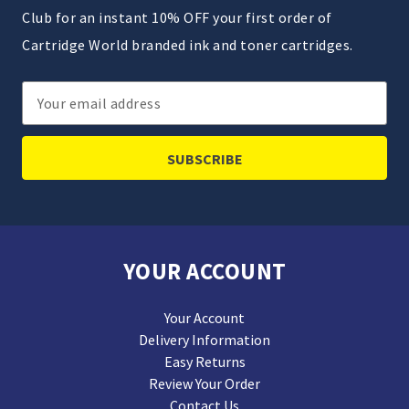
Club for an instant 10% OFF your first order of
Cartridge World branded ink and toner cartridges.
Email
Address
YOUR ACCOUNT
Your Account
Delivery Information
Easy Returns
Review Your Order
Contact Us