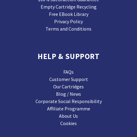
Empty Cartridge Recycling
Free EBook Library
Privacy Policy
Terms and Conditions
HELP & SUPPORT
FAQs
Customer Support
Our Cartridges
Blog / News
Corporate Social Responsibility
Affiliate Programme
About Us
Cookies