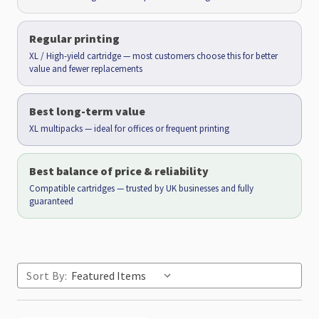
Regular printing
XL / High-yield cartridge — most customers choose this for better
value and fewer replacements
Best long-term value
XL multipacks — ideal for offices or frequent printing
Best balance of price & reliability
Compatible cartridges — trusted by UK businesses and fully
guaranteed
Sort By: