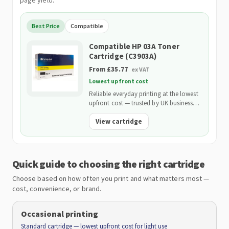
page yield.
Best Price
Compatible
Compatible HP 03A Toner
Cartridge (C3903A)
From £35.77
ex VAT
Lowest upfront cost
Reliable everyday printing at the lowest
upfront cost — trusted by UK businesses
and backed by our 2-Year Warranty.
View cartridge
Quick guide to choosing the right cartridge
Choose based on how often you print and what matters most —
cost, convenience, or brand.
Occasional printing
Standard cartridge — lowest upfront cost for light use