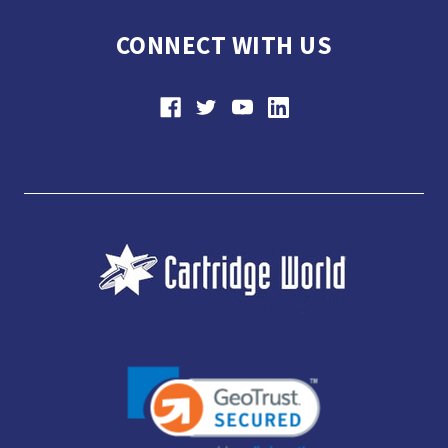
CONNECT WITH US