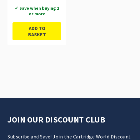
✓ Save when buying 2
or more
ADD TO
BASKET
JOIN OUR DISCOUNT CLUB
Subscribe and Save! Join the Cartridge World Discount