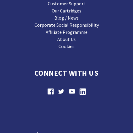
Customer Support
Our Cartridges
Blog / News
Corporate Social Responsibility
Affiliate Programme
About Us
Cookies
CONNECT WITH US