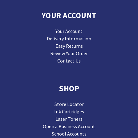
YOUR ACCOUNT
Your Account
Delivery Information
Easy Returns
Review Your Order
Contact Us
SHOP
Store Locator
Ink Cartridges
Laser Toners
Open a Business Account
School Accounts