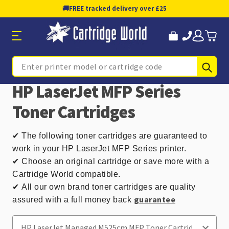
🚚
FREE tracked delivery over £25
Sub
Search
HP LaserJet MFP Series
Toner Cartridges
✔
The following toner cartridges are guaranteed to
work in your HP LaserJet MFP Series printer.
✔ Choose an original cartridge or save more with a
Cartridge World compatible.
✔
All our own brand toner cartridges are quality
guarantee
assured with a full money back