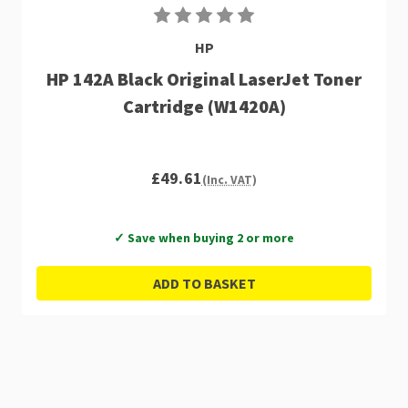
HP
HP 142A Black Original LaserJet Toner
Cartridge (W1420A)
£49.61
(Inc. VAT)
✓ Save when buying 2 or more
ADD TO BASKET