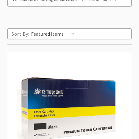
Sort By: