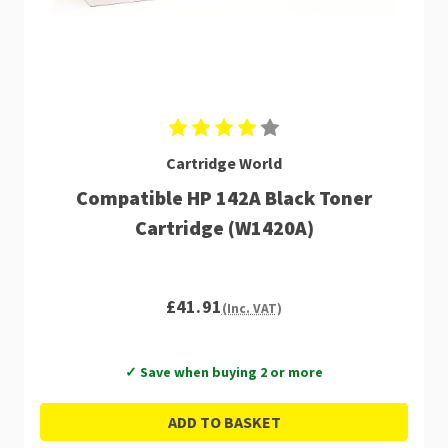
Cartridge World
Compatible HP 142A Black Toner
Cartridge (W1420A)
£41.91
(Inc. VAT)
✓ Save when buying 2 or more
ADD TO BASKET