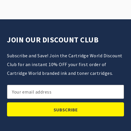
JOIN OUR DISCOUNT CLUB
Subscribe and Save! Join the Cartridge World Discount
Club for an instant 10% OFF your first order of
Cartridge World branded ink and toner cartridges.
Email
Address