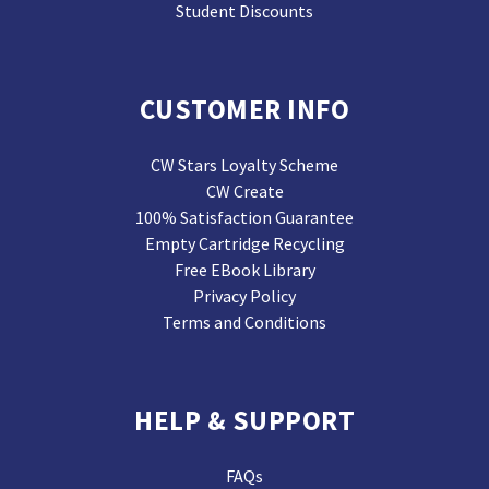
Student Discounts
CUSTOMER INFO
CW Stars Loyalty Scheme
CW Create
100% Satisfaction Guarantee
Empty Cartridge Recycling
Free EBook Library
Privacy Policy
Terms and Conditions
HELP & SUPPORT
FAQs