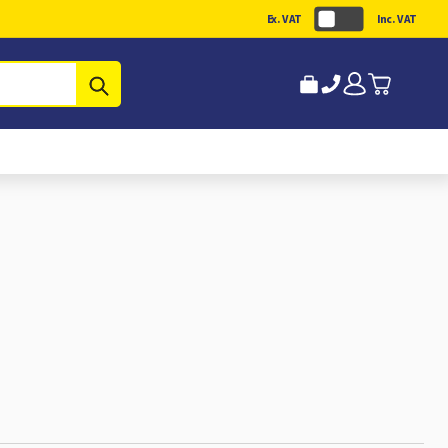
Ex. VAT
Inc. VAT
Submit