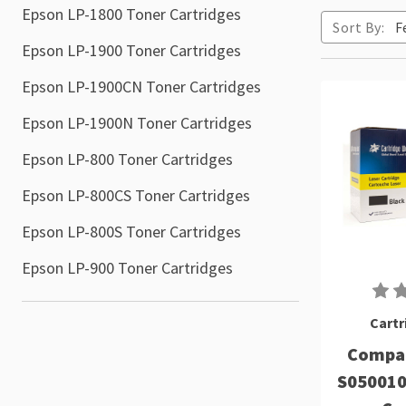
Epson LP-1800 Toner Cartridges
Sort By:
Epson LP-1900 Toner Cartridges
Epson LP-1900CN Toner Cartridges
Epson LP-1900N Toner Cartridges
Epson LP-800 Toner Cartridges
Epson LP-800CS Toner Cartridges
Epson LP-800S Toner Cartridges
Epson LP-900 Toner Cartridges
Cartr
Compat
S050010