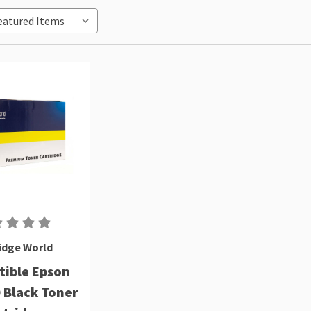
idge World
ible Epson
 Black Toner