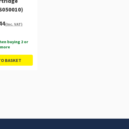
rtridge
S050010)
44
(Inc. VAT)
hen buying 2 or
more
TO BASKET