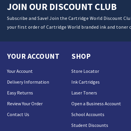
JOIN OUR DISCOUNT CLUB
Subscribe and Save! Join the Cartridge World Discount Cl
your first order of Cartridge World branded ink and toner 
YOUR ACCOUNT
SHOP
Your Account
Store Locator
Delivery Information
Ink Cartridges
Easy Returns
Laser Toners
Review Your Order
Open a Business Account
Contact Us
School Accounts
Student Discounts