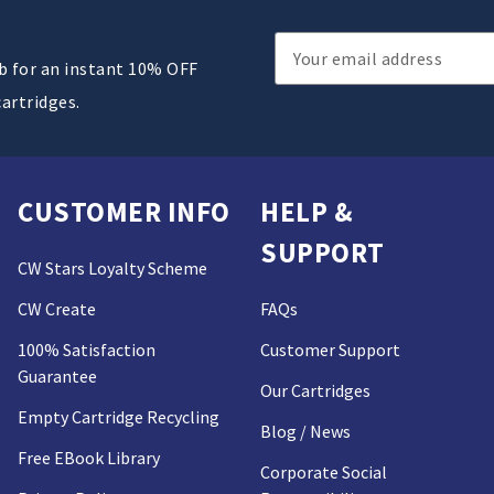
Email
ub for an instant 10% OFF
Address
cartridges.
CUSTOMER INFO
HELP &
SUPPORT
CW Stars Loyalty Scheme
CW Create
FAQs
100% Satisfaction
Customer Support
Guarantee
Our Cartridges
Empty Cartridge Recycling
Blog / News
Free EBook Library
Corporate Social