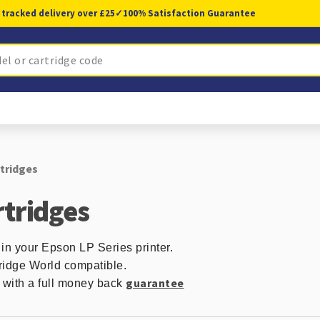
 tracked delivery over £25
✓
100% Satisfaction Guarantee
rtridges
rtridges
 in your Epson LP Series printer.
ridge World compatible.
guarantee
d with a full money back