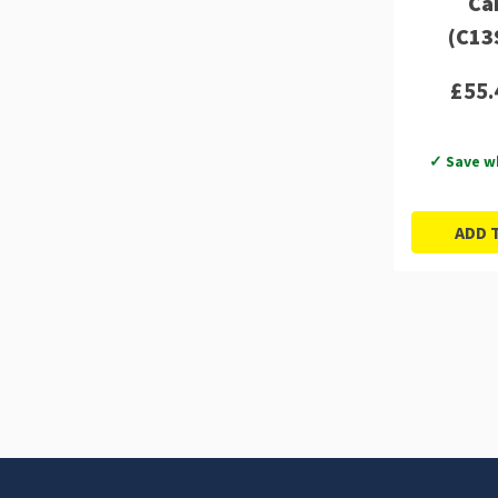
Ca
(C13
£55.
✓ Save w
ADD 