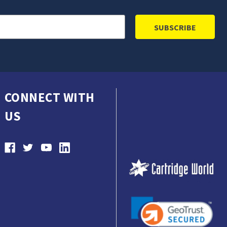
CONNECT WITH
US