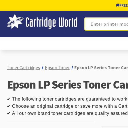
🚚
FREE
Search
Toner Cartridges
Epson Toner
Epson LP Series Toner Ca
Epson LP Series Toner Ca
✔
The following toner cartridges are guaranteed to work
✔ Choose an original cartridge or save more with a Cart
✔
All our own brand toner cartridges are quality assure