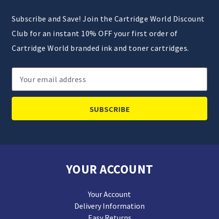
Subscribe and Save! Join the Cartridge World Discount
Club for an instant 10% OFF your first order of
Cartridge World branded ink and toner cartridges.
Email
Address
YOUR ACCOUNT
Your Account
Delivery Information
Easy Returns