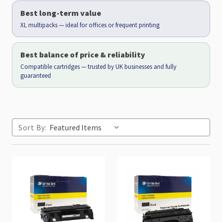
Best long-term value
XL multipacks — ideal for offices or frequent printing
Best balance of price & reliability
Compatible cartridges — trusted by UK businesses and fully
guaranteed
Sort By: