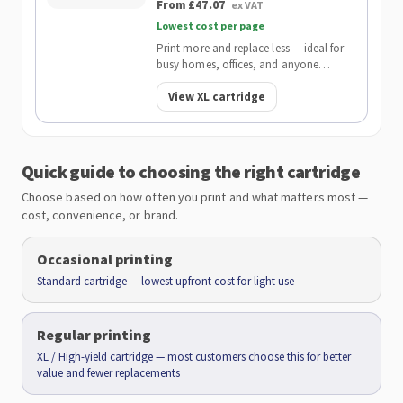
From £47.07
ex VAT
Lowest cost per page
Print more and replace less — ideal for
busy homes, offices, and anyone
wanting the lowest cost per page.
View XL cartridge
Quick guide to choosing the right cartridge
Choose based on how often you print and what matters most —
cost, convenience, or brand.
Occasional printing
Standard cartridge — lowest upfront cost for light use
Regular printing
XL / High-yield cartridge — most customers choose this for better
value and fewer replacements