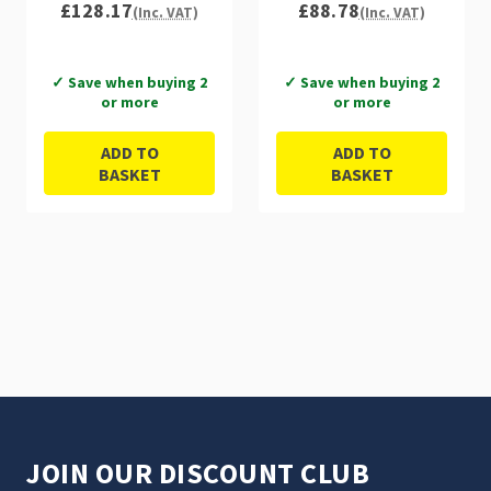
£128.17
£88.78
(Inc. VAT)
(Inc. VAT)
✓ Save when buying 2
✓ Save when buying 2
or more
or more
ADD TO
ADD TO
BASKET
BASKET
JOIN OUR DISCOUNT CLUB