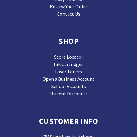
Review Your Order
Contact Us
SHOP
Store Locator
Ink Cartridges
Laser Toners
Open a Business Account
School Accounts
Student Discounts
CUSTOMER INFO
CW Stars Loyalty Scheme