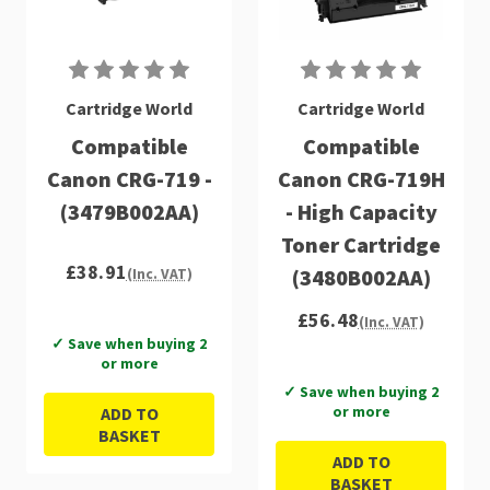
Cartridge World
Cartridge World
Compatible
Compatible
Canon CRG-719 -
Canon CRG-719H
(3479B002AA)
- High Capacity
Toner Cartridge
£38.91
(3480B002AA)
(Inc. VAT)
£56.48
(Inc. VAT)
✓ Save when buying 2
or more
✓ Save when buying 2
or more
ADD TO
BASKET
ADD TO
BASKET