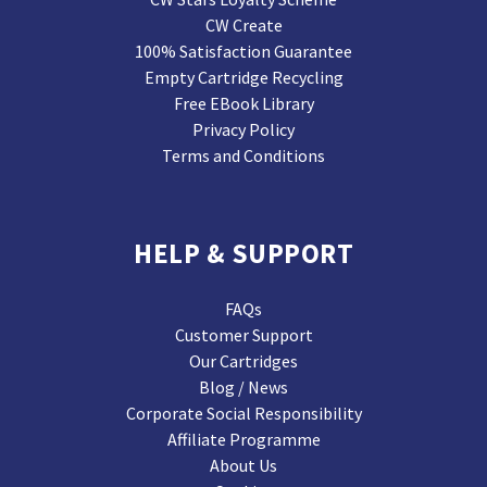
CW Create
100% Satisfaction Guarantee
Empty Cartridge Recycling
Free EBook Library
Privacy Policy
Terms and Conditions
HELP & SUPPORT
FAQs
Customer Support
Our Cartridges
Blog / News
Corporate Social Responsibility
Affiliate Programme
About Us