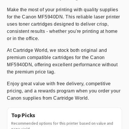
Make the most of your printing with quality supplies
for the Canon MF5940DN. This reliable laser printer
uses toner cartridges designed to deliver crisp,
consistent results - whether you're printing at home
or in the office.
At Cartridge World, we stock both original and
premium compatible cartridges for the Canon
MF5940DN, offering excellent performance without
the premium price tag.
Enjoy great value with free delivery, competitive
pricing, and a rewards program when you order your
Canon supplies from Cartridge World.
Top Picks
Recommended options for this printer based on value and