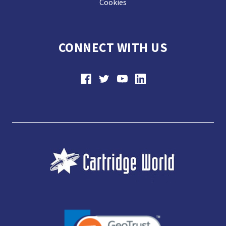
Cookies
CONNECT WITH US