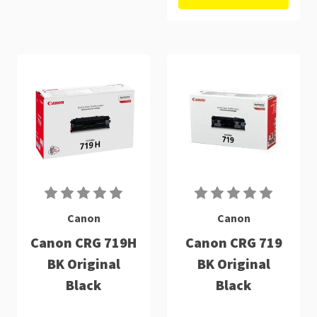
Canon
Canon
Canon CRG 719H
Canon CRG 719
BK Original
BK Original
Black
Black