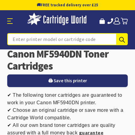
🚚
FREE tracked delivery over £25
Sub
Search
Canon MF5940DN Toner
Cartridges
🖨️ Save this printer
✔
The following toner cartridges are guaranteed to
work in your Canon MF5940DN printer.
✔ Choose an original cartridge or save more with a
Cartridge World compatible.
✔
All our own brand toner cartridges are quality
guarantee
assured with a full money back