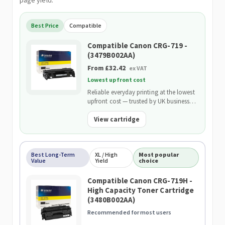
page yield.
Best Price
Compatible
Compatible Canon CRG-719 -
(3479B002AA)
From £32.42
ex VAT
Lowest upfront cost
Reliable everyday printing at the lowest
upfront cost — trusted by UK businesses
and backed by our 2-Year Warranty.
View cartridge
Best Long-Term
XL / High
Most popular
Value
Yield
choice
Compatible Canon CRG-719H -
High Capacity Toner Cartridge
(3480B002AA)
Recommended for most users