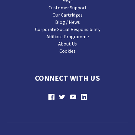
FAQs
Customer Support
Our Cartridges
Blog / News
Corporate Social Responsibility
Affiliate Programme
About Us
Cookies
CONNECT WITH US