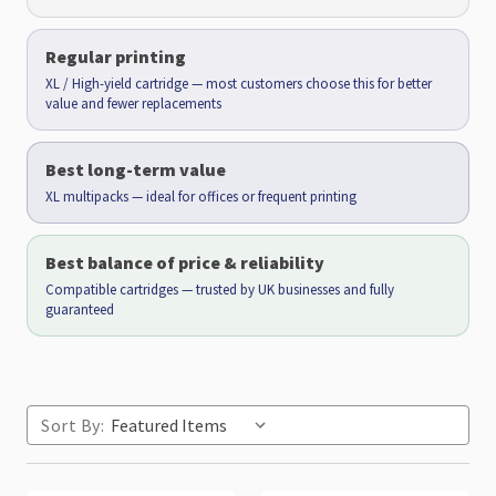
Regular printing
XL / High-yield cartridge — most customers choose this for better
value and fewer replacements
Best long-term value
XL multipacks — ideal for offices or frequent printing
Best balance of price & reliability
Compatible cartridges — trusted by UK businesses and fully
guaranteed
Sort By: