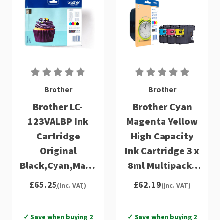
Brother
Brother
Brother LC-
Brother Cyan
123VALBP Ink
Magenta Yellow
Cartridge
High Capacity
Original
Ink Cartridge 3 x
Black,Cyan,Magenta,Yellow
8ml Multipack -
Multipack 4 pc(s)
LC125XLRBWBP
£65.25
£62.19
(Inc. VAT)
(Inc. VAT)
✓ Save when buying 2
✓ Save when buying 2