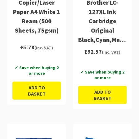
Copier/Laser
Brother LC-
Paper A4 White 1
127XL Ink
Ream (500
Cartridge
Sheets, 75gsm)
Original
Black,Cyan,Magenta,
£5.78
Multipack
(Inc. VAT)
£92.57
(Inc. VAT)
✓ Save when buying 2
✓ Save when buying 2
or more
or more
ADD TO
ADD TO
BASKET
BASKET