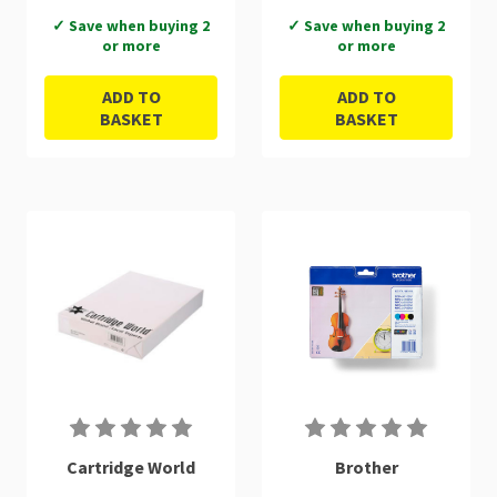
✓ Save when buying 2
✓ Save when buying 2
or more
or more
ADD TO
ADD TO
BASKET
BASKET
Cartridge World
Brother