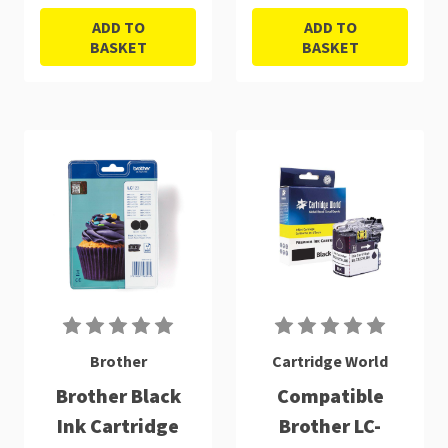
ADD TO
ADD TO
BASKET
BASKET
Brother
Cartridge World
Brother Black
Compatible
Ink Cartridge
Brother LC-