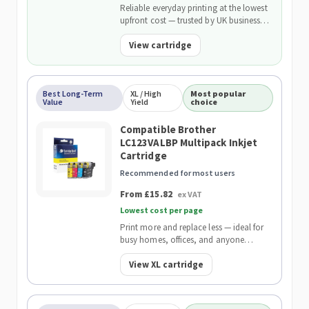
Reliable everyday printing at the lowest
upfront cost — trusted by UK businesses
and backed by our 2-Year Warranty.
View cartridge
Best Long-Term
XL / High
Most popular
Value
Yield
choice
Compatible Brother
LC123VALBP Multipack Inkjet
Cartridge
Recommended for most users
From £15.82
ex VAT
Lowest cost per page
Print more and replace less — ideal for
busy homes, offices, and anyone
wanting the lowest cost per page.
View XL cartridge