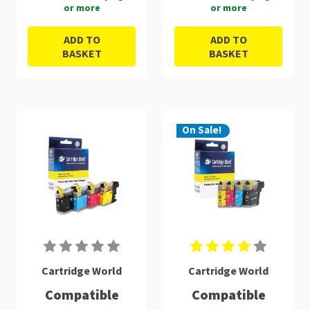
or more
or more
ADD TO
ADD TO
BASKET
BASKET
On Sale!
Cartridge World
Cartridge World
Compatible
Compatible