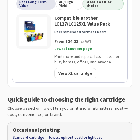
Best Long-Term
XL / High
Most popular
Value
Yield
choice
Compatible Brother
LC127/LC125XL Value Pack
Recommended for most users
From £24.22
ex VAT
Lowest cost per page
Print more and replace less — ideal for
busy homes, offices, and anyone
wanting the lowest cost per page.
View XL cartridge
Quick guide to choosing the right cartridge
Choose based on how often you print and what matters most —
cost, convenience, or brand.
Occasional printing
Standard cartridge — lowest upfront cost for light use