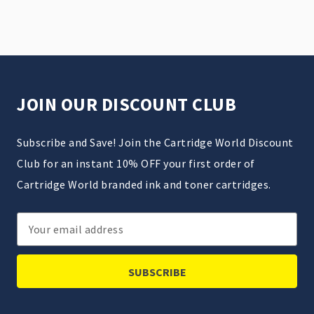
JOIN OUR DISCOUNT CLUB
Subscribe and Save! Join the Cartridge World Discount
Club for an instant 10% OFF your first order of
Cartridge World branded ink and toner cartridges.
Email
Address