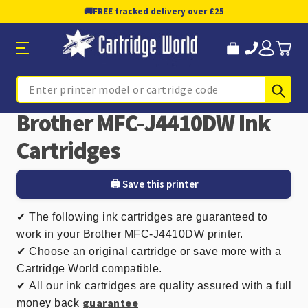
🚚
FREE tracked delivery over £25
Sub
Search
Brother MFC-J4410DW Ink
Cartridges
🖨️ Save this printer
✔
The following ink cartridges are guaranteed to
work in your Brother MFC-J4410DW printer.
✔ Choose an original cartridge or save more with a
Cartridge World compatible.
✔
All our ink cartridges are quality assured with a full
guarantee
money back