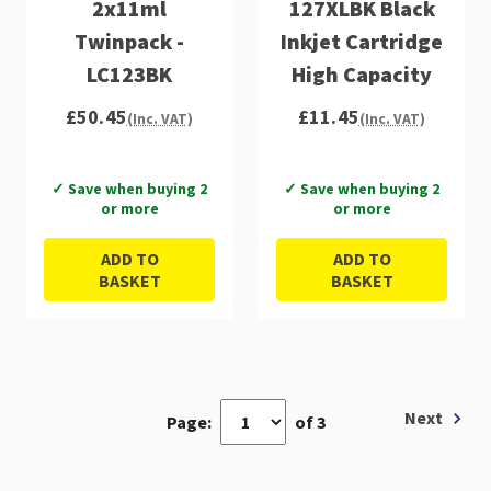
2x11ml
127XLBK Black
Twinpack -
Inkjet Cartridge
LC123BK
High Capacity
£50.45
£11.45
(Inc. VAT)
(Inc. VAT)
✓ Save when buying 2
✓ Save when buying 2
or more
or more
ADD TO
ADD TO
BASKET
BASKET
Next
Page:
of 3