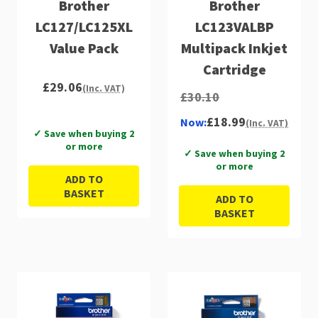
Brother
Brother
LC127/LC125XL
LC123VALBP
Value Pack
Multipack Inkjet
Cartridge
£29.06
(Inc. VAT)
£30.10
£18.99
Now:
(Inc. VAT)
✓ Save when buying 2
or more
✓ Save when buying 2
or more
ADD TO
BASKET
ADD TO
BASKET