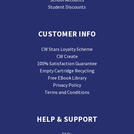
Student Discounts
CUSTOMER INFO
CW Stars Loyalty Scheme
CW Create
100% Satisfaction Guarantee
Empty Cartridge Recycling
Free EBook Library
Privacy Policy
Terms and Conditions
HELP & SUPPORT