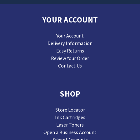
YOUR ACCOUNT
Your Account
Delivery Information
Easy Returns
Review Your Order
Contact Us
SHOP
Store Locator
Ink Cartridges
Laser Toners
Open a Business Account
School Accounts