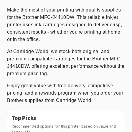
Make the most of your printing with quality supplies
for the Brother MFC-J4410DW. This reliable inkjet
printer uses ink cartridges designed to deliver crisp,
consistent results - whether you're printing at home
or in the office.
At Cartridge World, we stock both original and
premium compatible cartridges for the Brother MFC-
J4410DW, offering excellent performance without the
premium price tag.
Enjoy great value with free delivery, competitive
pricing, and a rewards program when you order your
Brother supplies from Cartridge World.
Top Picks
Recommended options for this printer based on value and