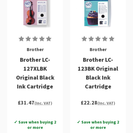
Brother
Brother
Brother LC-
Brother LC-
127XLBK
123BK Original
Original Black
Black Ink
Ink Cartridge
Cartridge
£31.47
£22.28
(Inc. VAT)
(Inc. VAT)
✓ Save when buying 2
✓ Save when buying 2
or more
or more