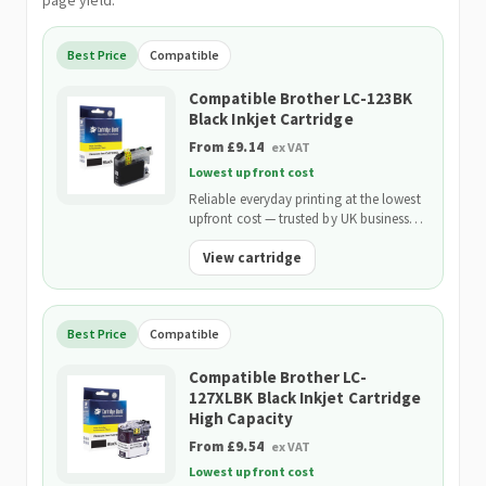
page yield.
Best Price
Compatible
Compatible Brother LC-123BK
Black Inkjet Cartridge
From £9.14
ex VAT
Lowest upfront cost
Reliable everyday printing at the lowest
upfront cost — trusted by UK businesses
and backed by our 2-Year Warranty.
View cartridge
Best Price
Compatible
Compatible Brother LC-
127XLBK Black Inkjet Cartridge
High Capacity
From £9.54
ex VAT
Lowest upfront cost