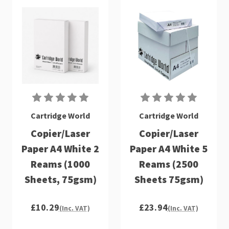
Cartridge World
Cartridge World
Copier/Laser
Copier/Laser
Paper A4 White 2
Paper A4 White 5
Reams (1000
Reams (2500
Sheets, 75gsm)
Sheets 75gsm)
£10.29
£23.94
(Inc. VAT)
(Inc. VAT)