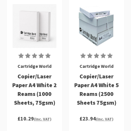
Cartridge World
Cartridge World
Copier/Laser
Copier/Laser
Paper A4 White 2
Paper A4 White 5
Reams (1000
Reams (2500
Sheets, 75gsm)
Sheets 75gsm)
£10.29
£23.94
(Inc. VAT)
(Inc. VAT)