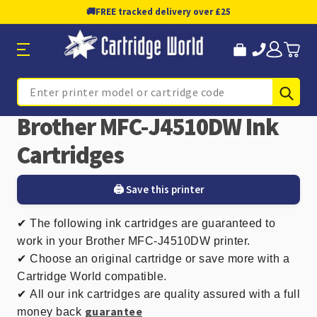
🚚
FREE tracked delivery over £25
Sub
Search
Brother MFC-J4510DW Ink
Cartridges
🖨️ Save this printer
✔
The following ink cartridges are guaranteed to
work in your Brother MFC-J4510DW printer.
✔ Choose an original cartridge or save more with a
Cartridge World compatible.
✔
All our ink cartridges are quality assured with a full
guarantee
money back