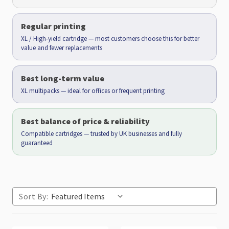
Regular printing
XL / High-yield cartridge — most customers choose this for better
value and fewer replacements
Best long-term value
XL multipacks — ideal for offices or frequent printing
Best balance of price & reliability
Compatible cartridges — trusted by UK businesses and fully
guaranteed
Sort By: