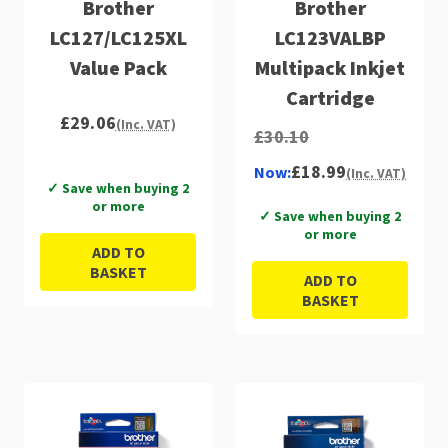
Brother
Brother
LC127/LC125XL
LC123VALBP
Value Pack
Multipack Inkjet
Cartridge
£29.06
(Inc. VAT)
£30.10
£18.99
Now:
(Inc. VAT)
✓ Save when buying 2
or more
✓ Save when buying 2
or more
ADD TO
BASKET
ADD TO
BASKET