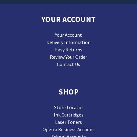
YOUR ACCOUNT
Your Account
Delivery Information
Easy Returns
Review Your Order
Contact Us
SHOP
Store Locator
Ink Cartridges
Laser Toners
Open a Business Account
School Accounts