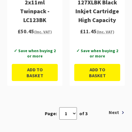
2x11ml
127XLBK Black
Twinpack -
Inkjet Cartridge
LC123BK
High Capacity
£50.45
£11.45
(Inc. VAT)
(Inc. VAT)
✓ Save when buying 2
✓ Save when buying 2
or more
or more
ADD TO
ADD TO
BASKET
BASKET
Next
Page:
of 3