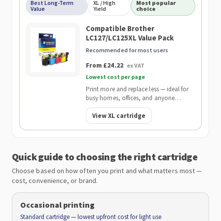
Best Long-Term
XL / High
Most popular
Value
Yield
choice
Compatible Brother
LC127/LC125XL Value Pack
Recommended for most users
From £24.22
ex VAT
Lowest cost per page
Print more and replace less — ideal for
busy homes, offices, and anyone
wanting the lowest cost per page.
View XL cartridge
Quick guide to choosing the right cartridge
Choose based on how often you print and what matters most —
cost, convenience, or brand.
Occasional printing
Standard cartridge — lowest upfront cost for light use