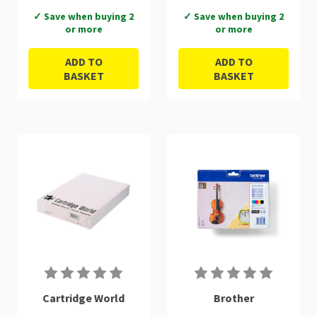
✓ Save when buying 2
✓ Save when buying 2
or more
or more
ADD TO
ADD TO
BASKET
BASKET
Cartridge World
Brother