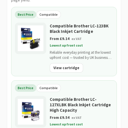
page yield.
Best Price
Compatible
Compatible Brother LC-123BK
Black Inkjet Cartridge
From £9.14
ex VAT
Lowest upfront cost
Reliable everyday printing at the lowest
upfront cost — trusted by UK businesses
and backed by our 2-Year Warranty.
View cartridge
Best Price
Compatible
Compatible Brother LC-
127XLBK Black Inkjet Cartridge
High Capacity
From £9.54
ex VAT
Lowest upfront cost