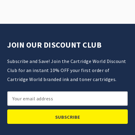
JOIN OUR DISCOUNT CLUB
Subscribe and Save! Join the Cartridge World Discount
Club for an instant 10% OFF your first order of
Cartridge World branded ink and toner cartridges.
Email
Address