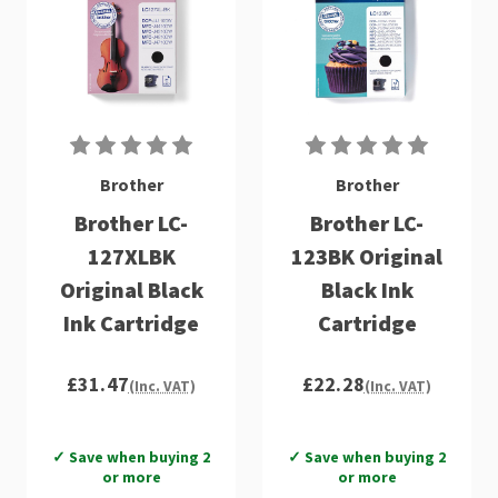
Brother
Brother
Brother LC-
Brother LC-
127XLBK
123BK Original
Original Black
Black Ink
Ink Cartridge
Cartridge
£31.47
£22.28
(Inc. VAT)
(Inc. VAT)
✓ Save when buying 2
✓ Save when buying 2
or more
or more