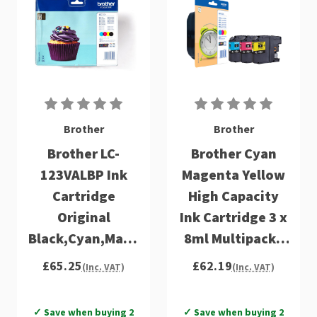
Brother
Brother
Brother LC-
Brother Cyan
123VALBP Ink
Magenta Yellow
Cartridge
High Capacity
Original
Ink Cartridge 3 x
Black,Cyan,Magenta,Yellow
8ml Multipack -
Multipack 4 pc(s)
LC125XLRBWBP
£65.25
£62.19
(Inc. VAT)
(Inc. VAT)
✓ Save when buying 2
✓ Save when buying 2