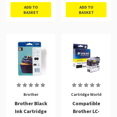
ADD TO
ADD TO
BASKET
BASKET
Brother
Cartridge World
Brother Black
Compatible
Ink Cartridge
Brother LC-