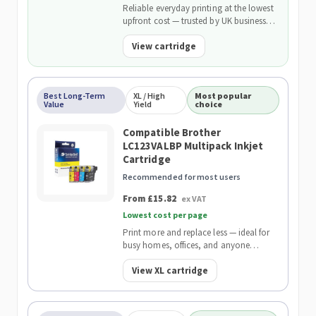
Reliable everyday printing at the lowest
upfront cost — trusted by UK businesses
and backed by our 2-Year Warranty.
View cartridge
Best Long-Term
XL / High
Most popular
Value
Yield
choice
Compatible Brother
LC123VALBP Multipack Inkjet
Cartridge
Recommended for most users
From £15.82
ex VAT
Lowest cost per page
Print more and replace less — ideal for
busy homes, offices, and anyone
wanting the lowest cost per page.
View XL cartridge