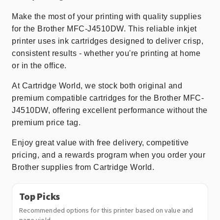
Make the most of your printing with quality supplies
for the Brother MFC-J4510DW. This reliable inkjet
printer uses ink cartridges designed to deliver crisp,
consistent results - whether you're printing at home
or in the office.
At Cartridge World, we stock both original and
premium compatible cartridges for the Brother MFC-
J4510DW, offering excellent performance without the
premium price tag.
Enjoy great value with free delivery, competitive
pricing, and a rewards program when you order your
Brother supplies from Cartridge World.
Top Picks
Recommended options for this printer based on value and