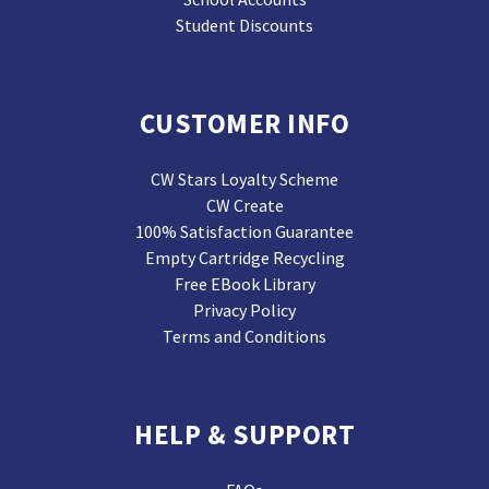
Student Discounts
CUSTOMER INFO
CW Stars Loyalty Scheme
CW Create
100% Satisfaction Guarantee
Empty Cartridge Recycling
Free EBook Library
Privacy Policy
Terms and Conditions
HELP & SUPPORT