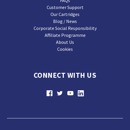
FAQs
Customer Support
Our Cartridges
Blog / News
Corporate Social Responsibility
Affiliate Programme
About Us
Cookies
CONNECT WITH US