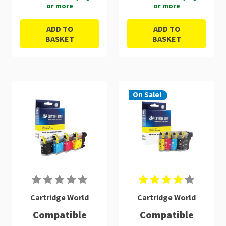
or more
or more
ADD TO
ADD TO
BASKET
BASKET
On Sale!
Cartridge World
Cartridge World
Compatible
Compatible