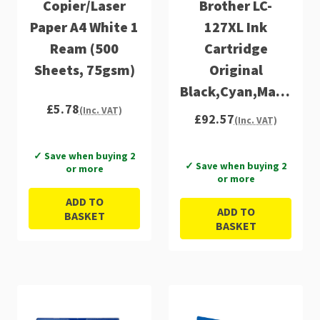
Copier/Laser
Brother LC-
Paper A4 White 1
127XL Ink
Ream (500
Cartridge
Sheets, 75gsm)
Original
Black,Cyan,Magenta,
£5.78
Multipack
(Inc. VAT)
£92.57
(Inc. VAT)
✓ Save when buying 2
✓ Save when buying 2
or more
or more
ADD TO
ADD TO
BASKET
BASKET