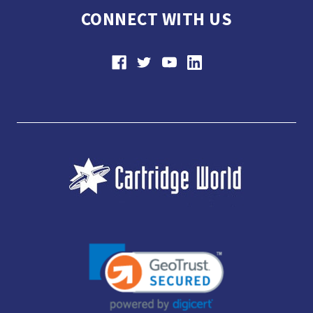
CONNECT WITH US