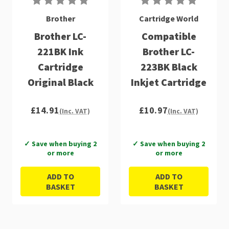
Brother
Cartridge World
Brother LC-
Compatible
221BK Ink
Brother LC-
Cartridge
223BK Black
Original Black
Inkjet Cartridge
£14.91
£10.97
(Inc. VAT)
(Inc. VAT)
✓ Save when buying 2
✓ Save when buying 2
or more
or more
ADD TO
ADD TO
BASKET
BASKET