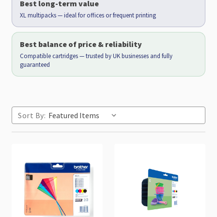
Best long-term value
XL multipacks — ideal for offices or frequent printing
Best balance of price & reliability
Compatible cartridges — trusted by UK businesses and fully
guaranteed
Sort By: