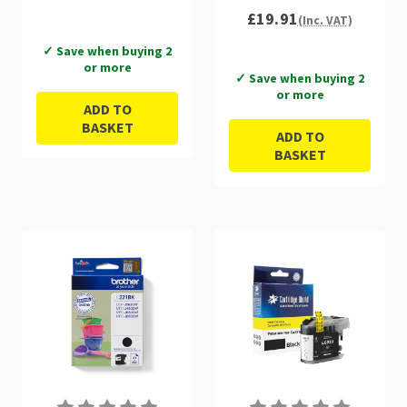
£19.91
(Inc. VAT)
✓ Save when buying 2
or more
✓ Save when buying 2
or more
ADD TO
BASKET
ADD TO
BASKET