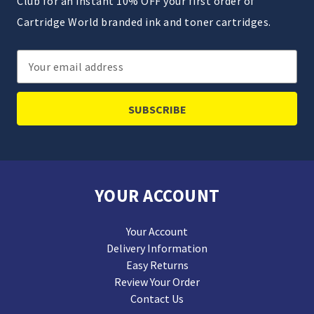
Club for an instant 10% OFF your first order of
Cartridge World branded ink and toner cartridges.
Email
Address
YOUR ACCOUNT
Your Account
Delivery Information
Easy Returns
Review Your Order
Contact Us