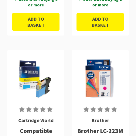
or more
or more
ADD TO
ADD TO
BASKET
BASKET
Cartridge World
Brother
Compatible
Brother LC-223M