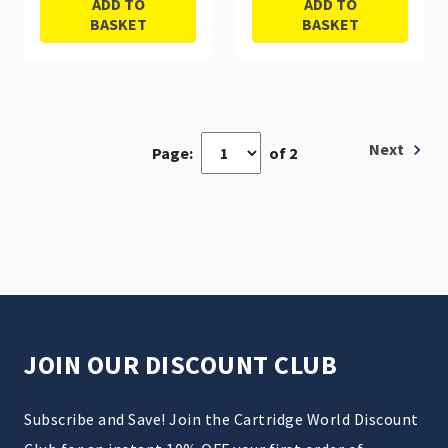
ADD TO
ADD TO
BASKET
BASKET
Next
Page:
of 2
JOIN OUR DISCOUNT CLUB
Subscribe and Save! Join the Cartridge World Discount