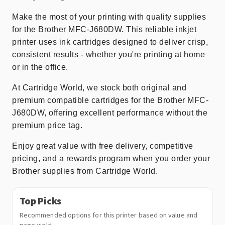
Make the most of your printing with quality supplies
for the Brother MFC-J680DW. This reliable inkjet
printer uses ink cartridges designed to deliver crisp,
consistent results - whether you're printing at home
or in the office.
At Cartridge World, we stock both original and
premium compatible cartridges for the Brother MFC-
J680DW, offering excellent performance without the
premium price tag.
Enjoy great value with free delivery, competitive
pricing, and a rewards program when you order your
Brother supplies from Cartridge World.
Top Picks
Recommended options for this printer based on value and