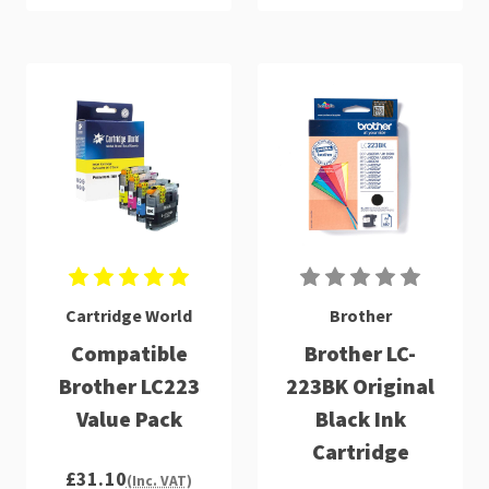
Cartridge World
Brother
Compatible
Brother LC-
Brother LC223
223BK Original
Value Pack
Black Ink
Cartridge
£31.10
(Inc. VAT)