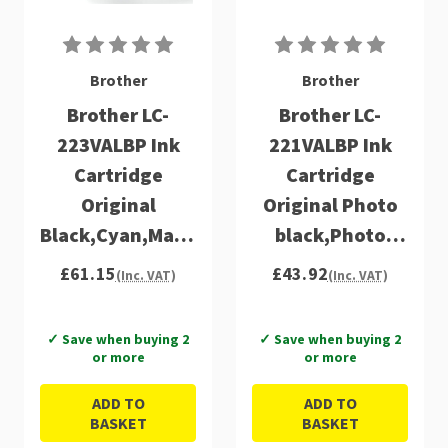
Brother
Brother
Brother LC-
Brother LC-
223VALBP Ink
221VALBP Ink
Cartridge
Cartridge
Original
Original Photo
Black,Cyan,Magenta,Yellow
black,Photo
Multipack 4 pc(s)
Cyan,Photo
£61.15
£43.92
(Inc. VAT)
(Inc. VAT)
magenta
Multipack 4 pc(s)
✓ Save when buying 2
✓ Save when buying 2
or more
or more
ADD TO
ADD TO
BASKET
BASKET