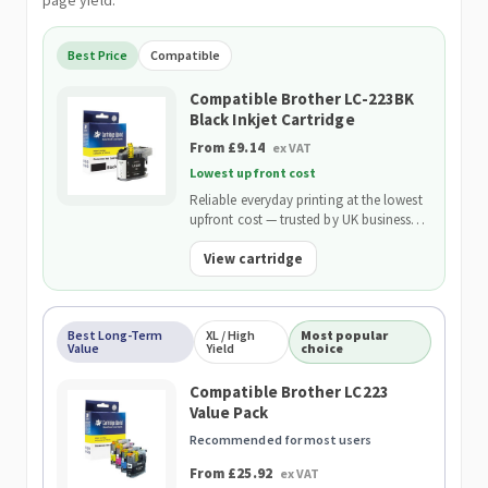
page yield.
Best Price
Compatible
Compatible Brother LC-223BK
Black Inkjet Cartridge
From £9.14
ex VAT
Lowest upfront cost
Reliable everyday printing at the lowest
upfront cost — trusted by UK businesses
and backed by our 2-Year Warranty.
View cartridge
Best Long-Term
XL / High
Most popular
Value
Yield
choice
Compatible Brother LC223
Value Pack
Recommended for most users
From £25.92
ex VAT