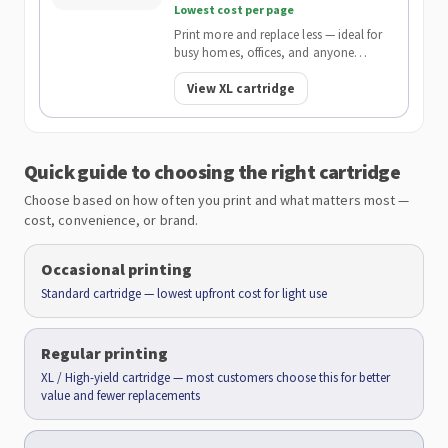
Lowest cost per page
Print more and replace less — ideal for
busy homes, offices, and anyone
wanting the lowest cost per page.
View XL cartridge
Quick guide to choosing the right cartridge
Choose based on how often you print and what matters most —
cost, convenience, or brand.
Occasional printing
Standard cartridge — lowest upfront cost for light use
Regular printing
XL / High-yield cartridge — most customers choose this for better
value and fewer replacements