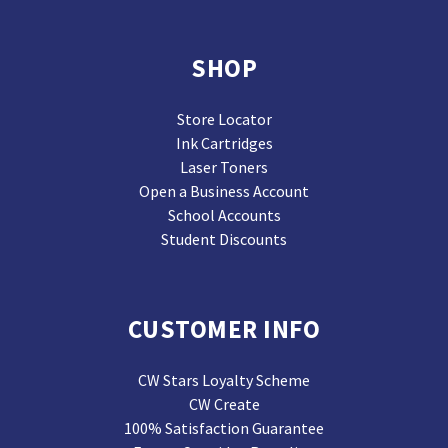
SHOP
Store Locator
Ink Cartridges
Laser Toners
Open a Business Account
School Accounts
Student Discounts
CUSTOMER INFO
CW Stars Loyalty Scheme
CW Create
100% Satisfaction Guarantee