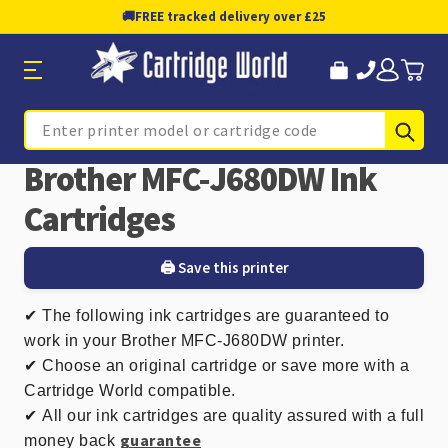
🚚
FREE tracked delivery over £25
Sub
Search
Brother MFC-J680DW Ink
Cartridges
🖨️ Save this printer
✔
The following ink cartridges are guaranteed to
work in your Brother MFC-J680DW printer.
✔ Choose an original cartridge or save more with a
Cartridge World compatible.
✔
All our ink cartridges are quality assured with a full
guarantee
money back