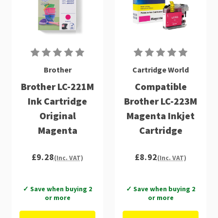
Brother
Cartridge World
Brother LC-221M
Compatible
Ink Cartridge
Brother LC-223M
Original
Magenta Inkjet
Magenta
Cartridge
£9.28
£8.92
(Inc. VAT)
(Inc. VAT)
✓ Save when buying 2
✓ Save when buying 2
or more
or more