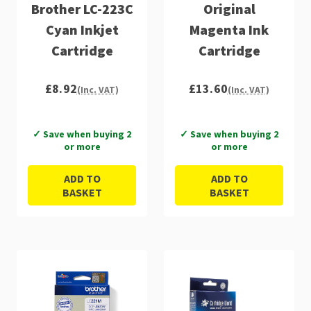
Brother LC-223C
Original
Cyan Inkjet
Magenta Ink
Cartridge
Cartridge
£8.92
£13.60
(Inc. VAT)
(Inc. VAT)
✓ Save when buying 2
✓ Save when buying 2
or more
or more
ADD TO
ADD TO
BASKET
BASKET