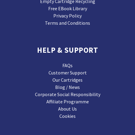
Empty Cartridge Recycling
Free EBook Library
Privacy Policy
Terms and Conditions
HELP & SUPPORT
FAQs
Customer Support
Our Cartridges
Blog / News
Corporate Social Responsibility
Affiliate Programme
About Us
Cookies