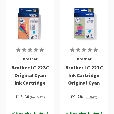
Brother
Brother
Brother LC-223C
Brother LC-221C
Original Cyan
Ink Cartridge
Ink Cartridge
Original Cyan
£13.60
£9.28
(Inc. VAT)
(Inc. VAT)
✓ Save when buying 2
✓ Save when buying 2