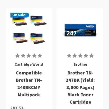
On Sale!
Cartridge World
Brother
Compatible
Brother TN-
Brother TN-
247BK (Yield:
243BKCMY
3,000 Pages)
Multipack
Black Toner
Cartridge
£83.53