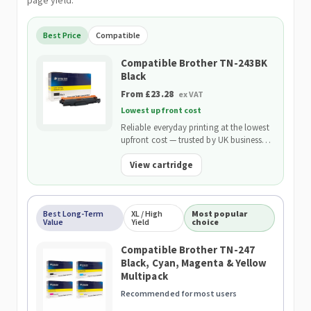
page yield.
Best Price
Compatible
Compatible Brother TN-243BK
Black
From £23.28
ex VAT
Lowest upfront cost
Reliable everyday printing at the lowest
upfront cost — trusted by UK businesses
and backed by our 2-Year Warranty.
View cartridge
Best Long-Term
XL / High
Most popular
Value
Yield
choice
Compatible Brother TN-247
Black, Cyan, Magenta & Yellow
Multipack
Recommended for most users