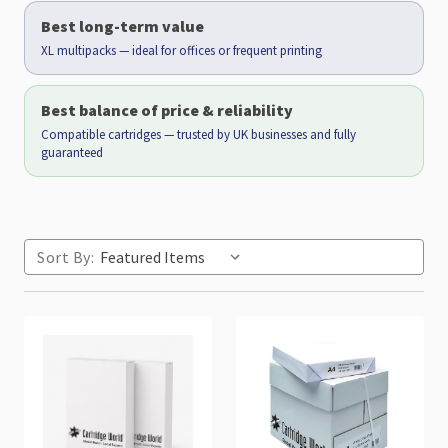
Best long-term value
XL multipacks — ideal for offices or frequent printing
Best balance of price & reliability
Compatible cartridges — trusted by UK businesses and fully
guaranteed
Sort By: