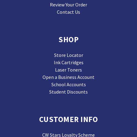
Review Your Order
Contact Us
SHOP
Store Locator
Ink Cartridges
Laser Toners
Open a Business Account
School Accounts
Student Discounts
CUSTOMER INFO
CW Stars Loyalty Scheme