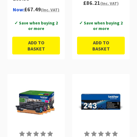
£86.21
(Inc. VAT)
£67.49
Now:
(Inc. VAT)
✓ Save when buying 2
✓ Save when buying 2
or more
or more
ADD TO
ADD TO
BASKET
BASKET