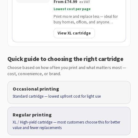
From £74.99
ex VAT
Lowest cost per page
Print more and replace less — ideal for
busy homes, offices, and anyone
wanting the lowest cost per page.
View XL cartridge
Quick guide to choosing the right cartridge
Choose based on how often you print and what matters most —
cost, convenience, or brand.
Occasional printing
Standard cartridge — lowest upfront cost for light use
Regular printing
XL / High-yield cartridge — most customers choose this for better
value and fewer replacements