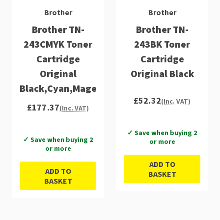
Brother
Brother
Brother TN-
Brother TN-
243CMYK Toner
243BK Toner
Cartridge
Cartridge
Original
Original Black
Black,Cyan,Magenta,Yellow
£52.32
(Inc. VAT)
£177.37
(Inc. VAT)
✓ Save when buying 2
✓ Save when buying 2
or more
or more
ADD TO
ADD TO
BASKET
BASKET