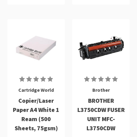
Cartridge World
Brother
Copier/Laser
BROTHER
Paper A4 White 1
L3750CDW FUSER
Ream (500
UNIT MFC-
Sheets, 75gsm)
L3750CDW