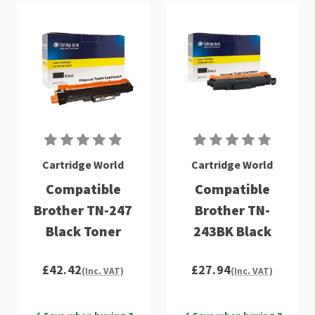
Cartridge World
Cartridge World
Compatible
Compatible
Brother TN-247
Brother TN-
Black Toner
243BK Black
£42.42
£27.94
(Inc. VAT)
(Inc. VAT)