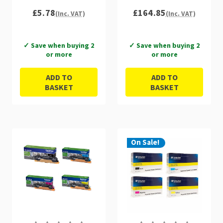
£5.78
£164.85
(Inc. VAT)
(Inc. VAT)
✓ Save when buying 2
✓ Save when buying 2
or more
or more
ADD TO
ADD TO
BASKET
BASKET
On Sale!