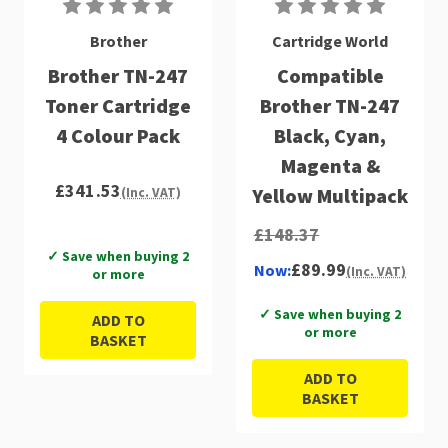
Brother
Cartridge World
Brother TN-247
Compatible
Toner Cartridge
Brother TN-247
4 Colour Pack
Black, Cyan,
Magenta &
£341.53
Yellow Multipack
(Inc. VAT)
£148.37
✓ Save when buying 2
£89.99
Now:
(Inc. VAT)
or more
✓ Save when buying 2
ADD TO
or more
BASKET
ADD TO
BASKET