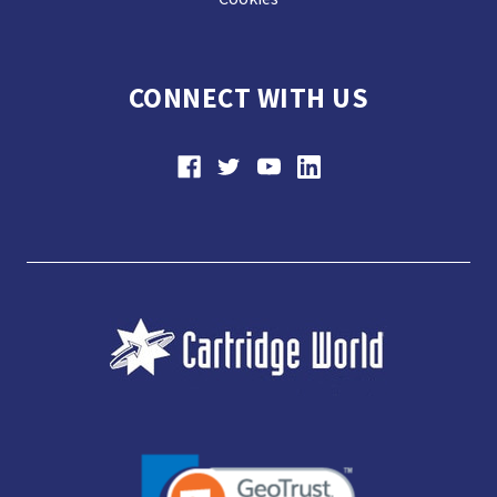
CONNECT WITH US