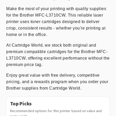
Make the most of your printing with quality supplies
for the Brother MFC-L3710CW. This reliable laser
printer uses toner cartridges designed to deliver
crisp, consistent results - whether you're printing at
home or in the office.
At Cartridge World, we stock both original and
premium compatible cartridges for the Brother MFC-
L3710CW, offering excellent performance without the
premium price tag.
Enjoy great value with free delivery, competitive
pricing, and a rewards program when you order your
Brother supplies from Cartridge World.
Top Picks
Recommended options for this printer based on value and