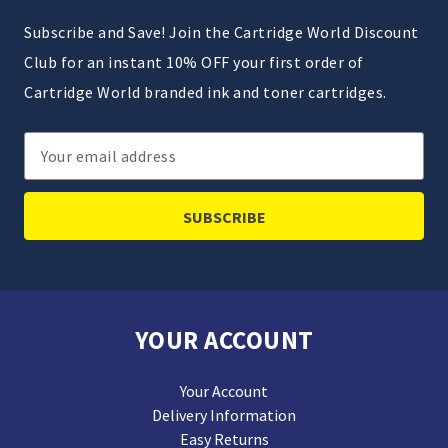
Subscribe and Save! Join the Cartridge World Discount
Club for an instant 10% OFF your first order of
Cartridge World branded ink and toner cartridges.
Email
Address
YOUR ACCOUNT
Your Account
Delivery Information
Easy Returns