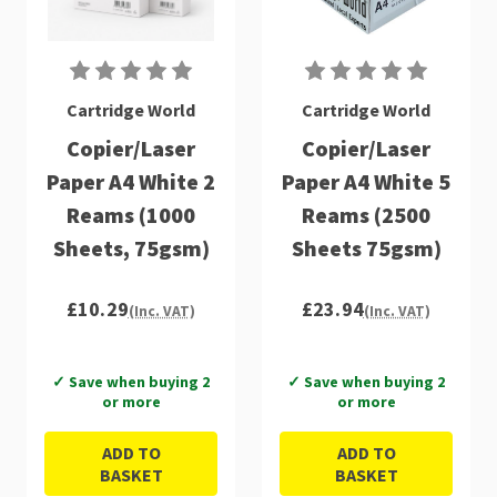
Cartridge World
Cartridge World
Copier/Laser
Copier/Laser
Paper A4 White 2
Paper A4 White 5
Reams (1000
Reams (2500
Sheets, 75gsm)
Sheets 75gsm)
£10.29
£23.94
(Inc. VAT)
(Inc. VAT)
✓ Save when buying 2
✓ Save when buying 2
or more
or more
ADD TO
ADD TO
BASKET
BASKET