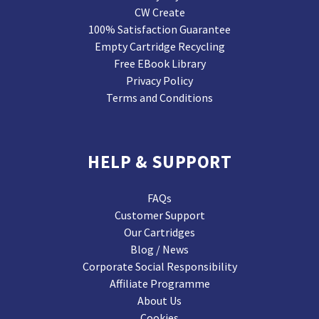
CW Create
100% Satisfaction Guarantee
Empty Cartridge Recycling
Free EBook Library
Privacy Policy
Terms and Conditions
HELP & SUPPORT
FAQs
Customer Support
Our Cartridges
Blog / News
Corporate Social Responsibility
Affiliate Programme
About Us
Cookies