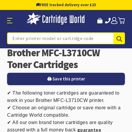
🚚
FREE tracked delivery over £25
Sub
Search
Brother MFC-L3710CW
Toner Cartridges
🖨️ Save this printer
✔
The following toner cartridges are guaranteed to
work in your Brother MFC-L3710CW printer.
✔ Choose an original cartridge or save more with a
Cartridge World compatible.
✔
All our own brand toner cartridges are quality
guarantee
assured with a full money back