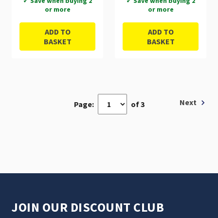
✓ Save when buying 2
✓ Save when buying 2
or more
or more
ADD TO
ADD TO
BASKET
BASKET
Next
Page:
of 3
JOIN OUR DISCOUNT CLUB