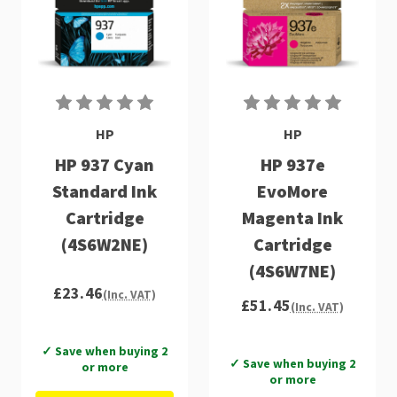
HP
HP
HP 937 Cyan
HP 937e
Standard Ink
EvoMore
Cartridge
Magenta Ink
(4S6W2NE)
Cartridge
(4S6W7NE)
£23.46
(Inc. VAT)
£51.45
(Inc. VAT)
✓ Save when buying 2
✓ Save when buying 2
or more
or more