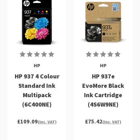
HP
HP
HP 937 4 Colour
HP 937e
Standard Ink
EvoMore Black
Multipack
Ink Cartridge
(6C400NE)
(4S6W9NE)
£109.09
£75.42
(Inc. VAT)
(Inc. VAT)