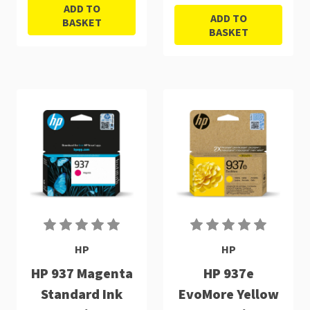
ADD TO
ADD TO
BASKET
BASKET
HP
HP
HP 937 Magenta
HP 937e
Standard Ink
EvoMore Yellow