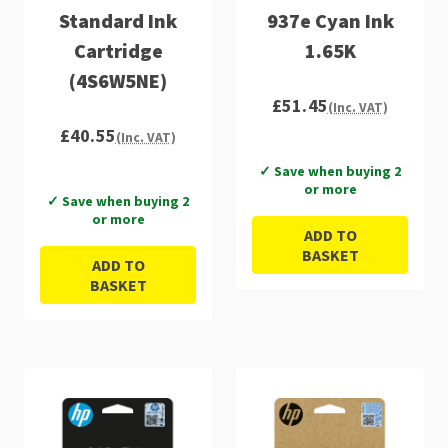
Standard Ink
937e Cyan Ink
Cartridge
1.65K
(4S6W5NE)
£51.45
(Inc. VAT)
£40.55
(Inc. VAT)
✓ Save when buying 2
or more
✓ Save when buying 2
or more
ADD TO
BASKET
ADD TO
BASKET