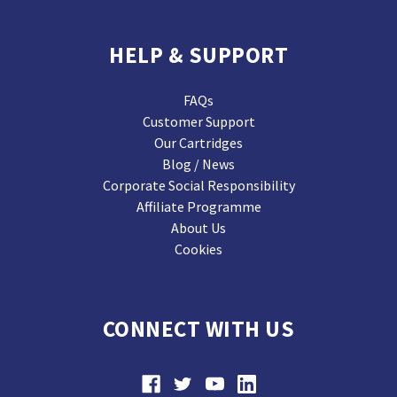
HELP & SUPPORT
FAQs
Customer Support
Our Cartridges
Blog / News
Corporate Social Responsibility
Affiliate Programme
About Us
Cookies
CONNECT WITH US