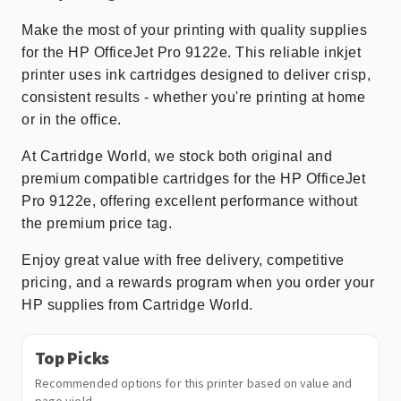
Make the most of your printing with quality supplies
for the HP OfficeJet Pro 9122e. This reliable inkjet
printer uses ink cartridges designed to deliver crisp,
consistent results - whether you're printing at home
or in the office.
At Cartridge World, we stock both original and
premium compatible cartridges for the HP OfficeJet
Pro 9122e, offering excellent performance without
the premium price tag.
Enjoy great value with free delivery, competitive
pricing, and a rewards program when you order your
HP supplies from Cartridge World.
Top Picks
Recommended options for this printer based on value and