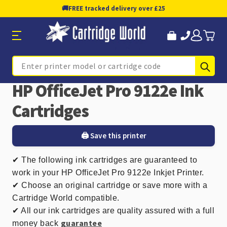
🚚
FREE tracked delivery over £25
Sub
Search
HP OfficeJet Pro 9122e Ink
Cartridges
🖨️ Save this printer
✔ The following ink cartridges are guaranteed to
work in your HP OfficeJet Pro 9122e Inkjet Printer.
✔ Choose an original cartridge or save more with a
Cartridge World compatible.
✔ All our ink cartridges are quality assured with a full
guarantee
money back