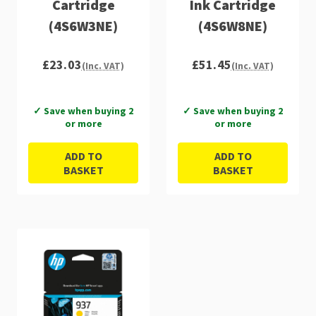
Cartridge
Ink Cartridge
(4S6W3NE)
(4S6W8NE)
£23.03
£51.45
(Inc. VAT)
(Inc. VAT)
✓ Save when buying 2
✓ Save when buying 2
or more
or more
ADD TO
ADD TO
BASKET
BASKET