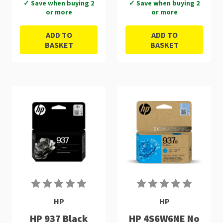
✓ Save when buying 2
✓ Save when buying 2
or more
or more
ADD TO
ADD TO
BASKET
BASKET
HP
HP
HP 937 Black
HP 4S6W6NE No