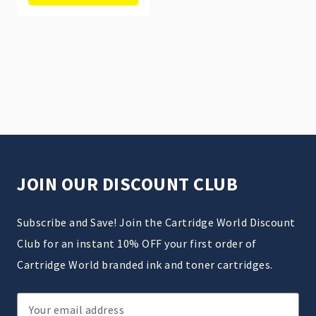
JOIN OUR DISCOUNT CLUB
Subscribe and Save! Join the Cartridge World Discount
Club for an instant 10% OFF your first order of
Cartridge World branded ink and toner cartridges.
Email