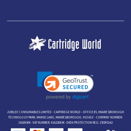
JUBILEE CONSUMABLES LIMITED - CARTRIDGE WORLD - OFFICE 85, KNARESBOROUGH
TECHNOLOGY PARK, MANSE LANE, KNARESBOROUGH, HG5 8LF - COMPANY NUMBER:
14169504 - VAT NUMBER: 416230434 - DATA PROTECTION REG: ZB395142