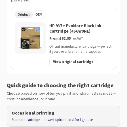
page yield.
Original
OEM
HP 937e EvoMore Black Ink
Cartridge (4S6W9NE)
From £62.85
ex VAT
Official manufacturer cartridge — perfect
if you prefer brand-name supplies.
View original cartridge
Quick guide to choosing the right cartridge
Choose based on how often you print and what matters most —
cost, convenience, or brand.
Occasional printing
Standard cartridge — lowest upfront cost for light use