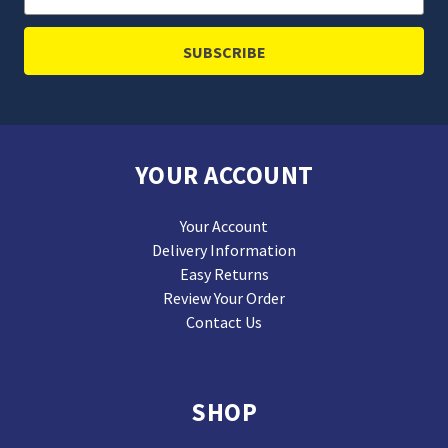
Address
YOUR ACCOUNT
Your Account
Delivery Information
Easy Returns
Review Your Order
Contact Us
SHOP