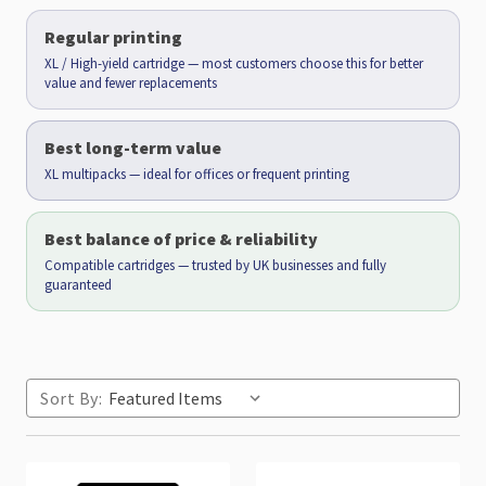
Regular printing
XL / High-yield cartridge — most customers choose this for better
value and fewer replacements
Best long-term value
XL multipacks — ideal for offices or frequent printing
Best balance of price & reliability
Compatible cartridges — trusted by UK businesses and fully
guaranteed
Sort By: