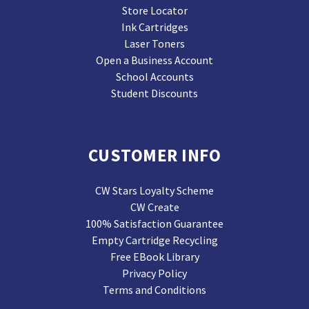
Store Locator
Ink Cartridges
Laser Toners
Open a Business Account
School Accounts
Student Discounts
CUSTOMER INFO
CW Stars Loyalty Scheme
CW Create
100% Satisfaction Guarantee
Empty Cartridge Recycling
Free EBook Library
Privacy Policy
Terms and Conditions