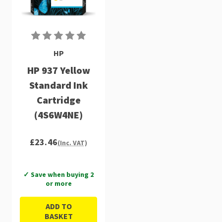
HP
HP 937 Yellow
Standard Ink
Cartridge
(4S6W4NE)
£23.46
(Inc. VAT)
✓ Save when buying 2
or more
ADD TO
BASKET