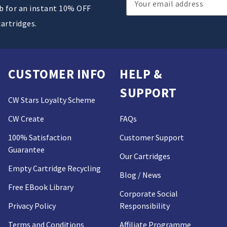
ub for an instant 10% OFF
Address
cartridges.
CUSTOMER INFO
HELP &
SUPPORT
CW Stars Loyalty Scheme
CW Create
FAQs
100% Satisfaction
Customer Support
Guarantee
Our Cartridges
Empty Cartridge Recycling
Blog / News
Free EBook Library
Corporate Social
Privacy Policy
Responsibility
Terms and Conditions
Affiliate Programme