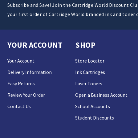
Subscribe and Save! Join the Cartridge World Discount Cl
your first order of Cartridge World branded ink and toner 
YOUR ACCOUNT
SHOP
Your Account
Store Locator
Delivery Information
Ink Cartridges
Easy Returns
Laser Toners
Review Your Order
Open a Business Account
Contact Us
School Accounts
Student Discounts