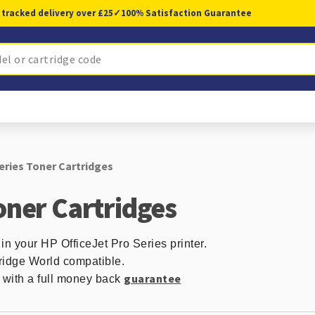
 tracked delivery over £25
✓
100% Satisfaction Guarantee
eries Toner Cartridges
oner Cartridges
in your HP OfficeJet Pro Series printer.
ridge World compatible.
guarantee
d with a full money back