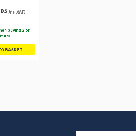
.05
(Inc. VAT)
hen buying 2 or
more
TO BASKET
Email