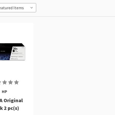
HP
A Original
k 2 pc(s)