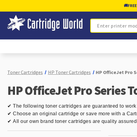
🚚
FREE
Search
Toner Cartridges
HP Toner Cartridges
HP OfficeJet Pro S
HP OfficeJet Pro Series T
✔
The following toner cartridges are guaranteed to work 
✔ Choose an original cartridge or save more with a Cart
✔
All our own brand toner cartridges are quality assure