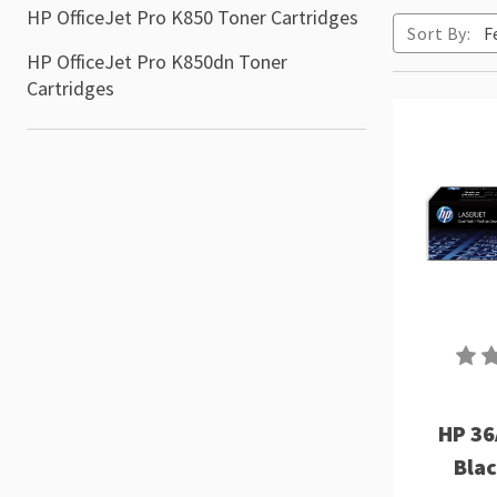
HP OfficeJet Pro K850 Toner Cartridges
Sort By:
HP OfficeJet Pro K850dn Toner
Cartridges
HP 36
Blac