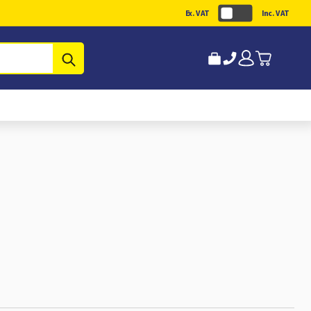
Ex. VAT
Inc. VAT
Submit