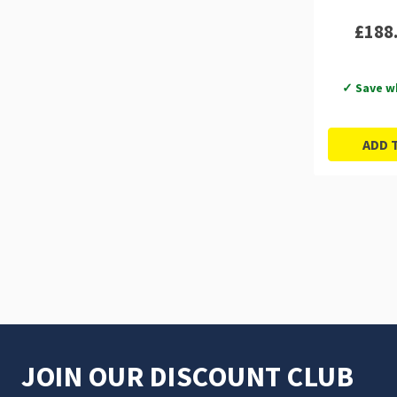
£188
✓ Save w
ADD 
JOIN OUR DISCOUNT CLUB