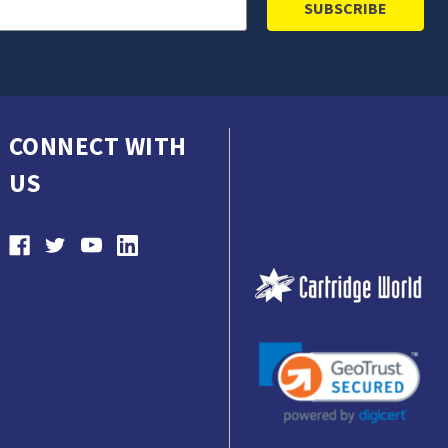
CONNECT WITH
US