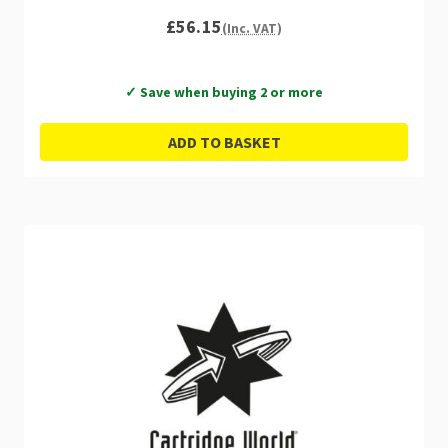
£56.15
(Inc. VAT)
✓ Save when buying 2 or more
ADD TO BASKET