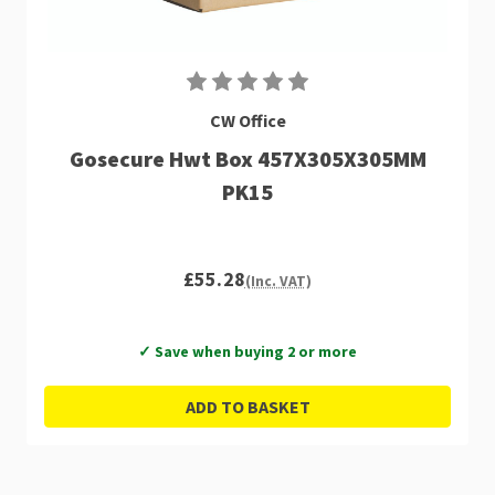
CW Office
Gosecure Hwt Box 457X305X305MM
PK15
£55.28
(Inc. VAT)
✓ Save when buying 2 or more
ADD TO BASKET