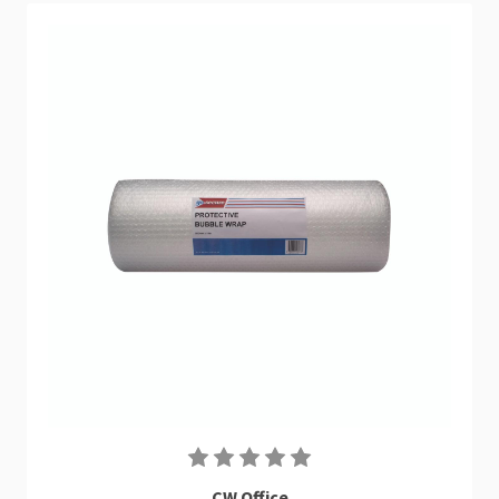
CW Office