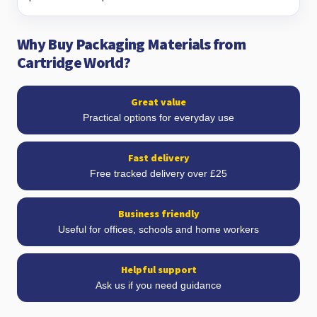
Why Buy Packaging Materials from
Cartridge World?
Great value
Practical options for everyday use
Fast delivery
Free tracked delivery over £25
Business friendly
Useful for offices, schools and home workers
Helpful support
Ask us if you need guidance