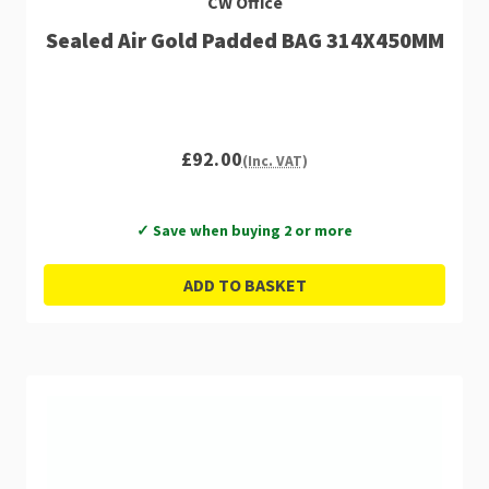
CW Office
Sealed Air Gold Padded BAG 314X450MM
£92.00
(Inc. VAT)
✓ Save when buying 2 or more
ADD TO BASKET