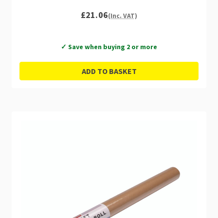
£21.06
(Inc. VAT)
✓ Save when buying 2 or more
ADD TO BASKET