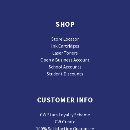
SHOP
Store Locator
Ink Cartridges
Laser Toners
Open a Business Account
School Accounts
Student Discounts
CUSTOMER INFO
CW Stars Loyalty Scheme
CW Create
100% Satisfaction Guarantee