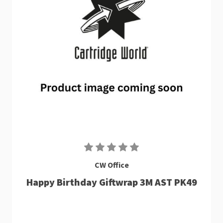
CW Office
Happy Birthday Giftwrap 3M AST PK49