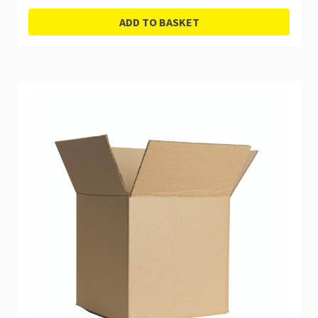
ADD TO BASKET