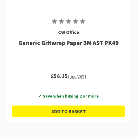
CW Office
Generic Giftwrap Paper 3M AST PK49
£56.15
(Inc. VAT)
✓ Save when buying 2 or more
ADD TO BASKET