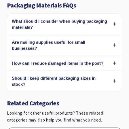
Packaging Materials FAQs
What should I consider when buying packaging
materials?
Are mailing supplies useful for small
businesses?
How can I reduce damaged items in the post?
Should I keep different packaging sizes in
stock?
Related Categories
Looking for other useful products? These related
categories may also help you find what you need.