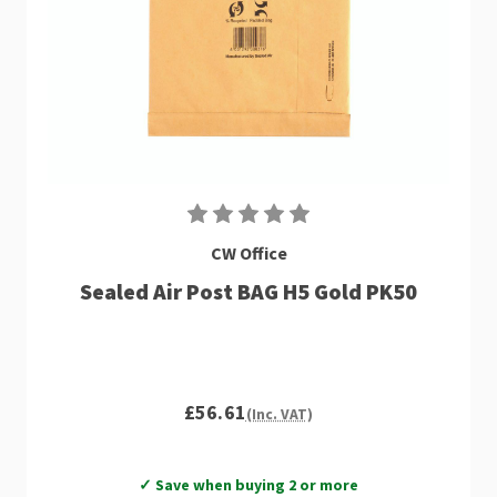
CW Office
Sealed Air Post BAG H5 Gold PK50
£56.61
(Inc. VAT)
✓ Save when buying 2 or more