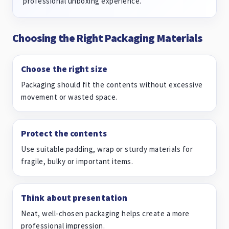
professional unboxing experience.
Choosing the Right Packaging Materials
Choose the right size
Packaging should fit the contents without excessive
movement or wasted space.
Protect the contents
Use suitable padding, wrap or sturdy materials for
fragile, bulky or important items.
Think about presentation
Neat, well-chosen packaging helps create a more
professional impression.