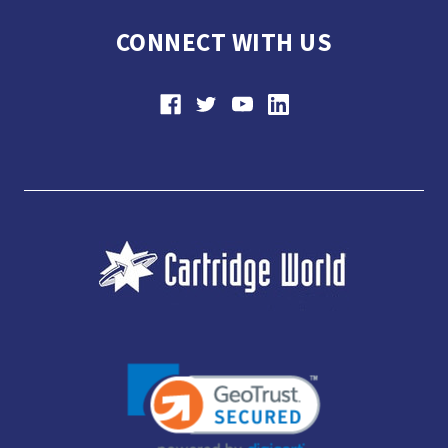
CONNECT WITH US