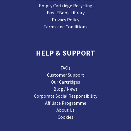
Empty Cartridge Recycling
Free EBook Library
Privacy Policy
Terms and Conditions
HELP & SUPPORT
FAQs
Customer Support
Our Cartridges
Blog / News
Corporate Social Responsibility
Affiliate Programme
About Us
Cookies