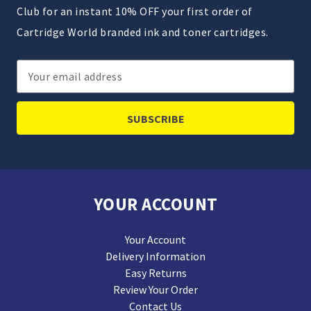
Club for an instant 10% OFF your first order of
Cartridge World branded ink and toner cartridges.
Email
Address
YOUR ACCOUNT
Your Account
Delivery Information
Easy Returns
Review Your Order
Contact Us