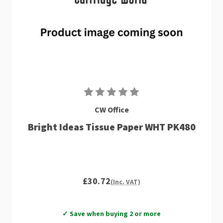
CW Office
Bright Ideas Tissue Paper WHT PK480
£30.72
(Inc. VAT)
✓ Save when buying 2 or more