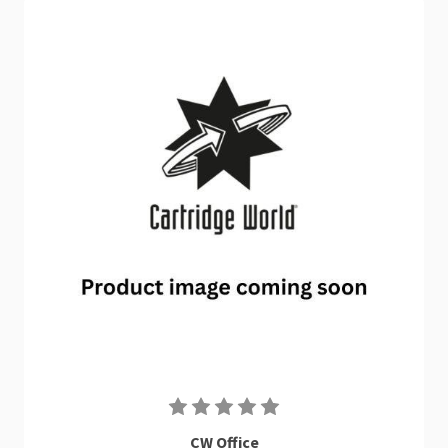
CW Office