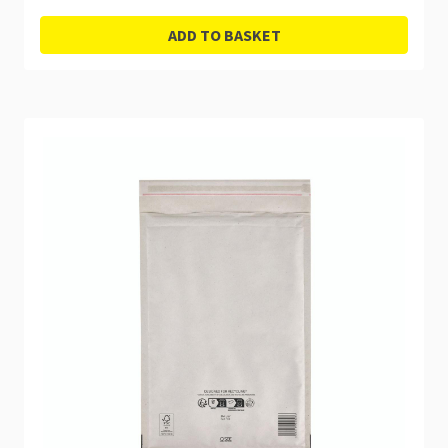
ADD TO BASKET