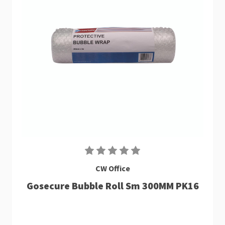
CW Office
Gosecure Bubble Roll Sm 300MM PK16