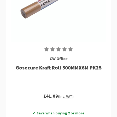
CW Office
Gosecure Kraft Roll 500MMX6M PK25
£41.09
(Inc. VAT)
✓ Save when buying 2 or more