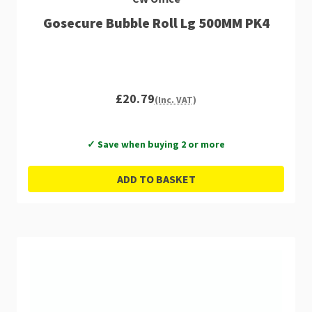
Gosecure Bubble Roll Lg 500MM PK4
£20.79
(Inc. VAT)
✓ Save when buying 2 or more
ADD TO BASKET