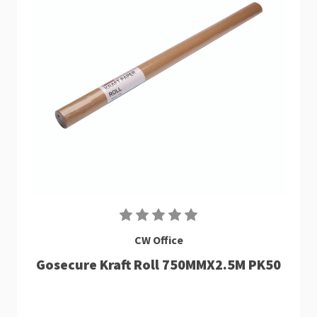
CW Office
Gosecure Kraft Roll 750MMX2.5M PK50