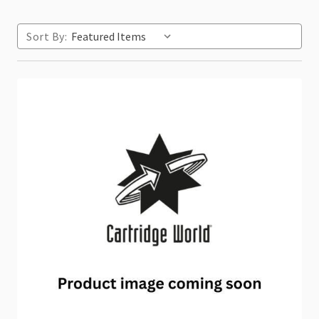
Sort By: