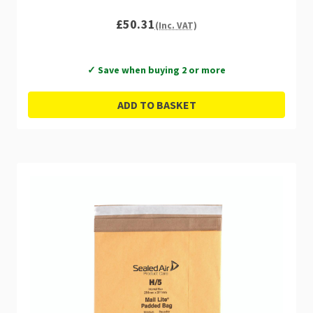
£50.31
(Inc. VAT)
✓ Save when buying 2 or more
ADD TO BASKET