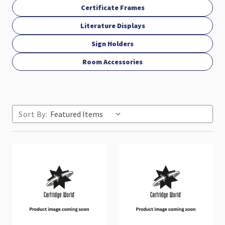
Certificate Frames
Literature Displays
Sign Holders
Room Accessories
Sort By: