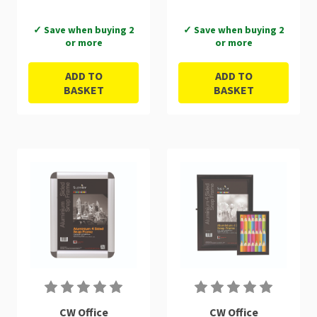
✓ Save when buying 2
✓ Save when buying 2
or more
or more
ADD TO
ADD TO
BASKET
BASKET
CW Office
CW Office