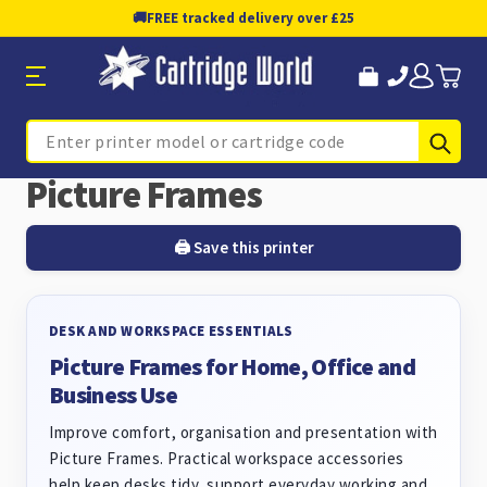
🚚
FREE tracked delivery over £25
Sub
Search
Picture Frames
🖨️ Save this printer
DESK AND WORKSPACE ESSENTIALS
Picture Frames for Home, Office and
Business Use
Improve comfort, organisation and presentation with
Picture Frames. Practical workspace accessories
help keep desks tidy, support everyday working and