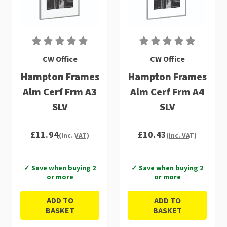
CW Office
CW Office
Hampton Frames
Hampton Frames
Alm Cerf Frm A3
Alm Cerf Frm A4
SLV
SLV
£11.94
£10.43
(Inc. VAT)
(Inc. VAT)
✓ Save when buying 2
✓ Save when buying 2
or more
or more
ADD TO
ADD TO
BASKET
BASKET