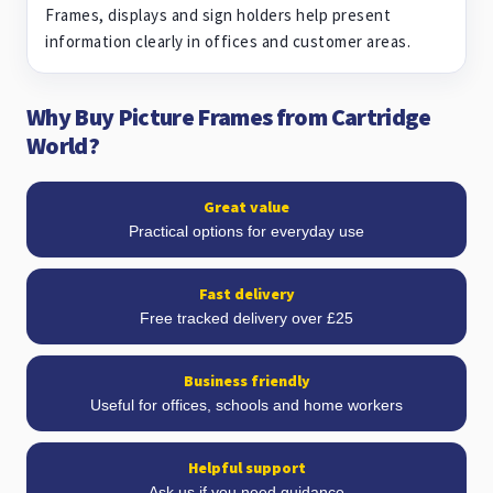
Frames, displays and sign holders help present
information clearly in offices and customer areas.
Why Buy Picture Frames from Cartridge
World?
Great value
Practical options for everyday use
Fast delivery
Free tracked delivery over £25
Business friendly
Useful for offices, schools and home workers
Helpful support
Ask us if you need guidance