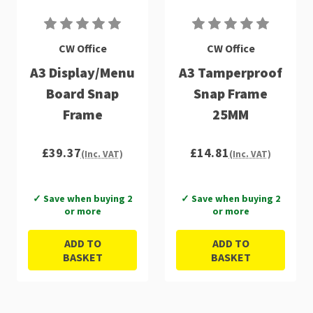
CW Office
CW Office
A3 Display/Menu
A3 Tamperproof
Board Snap
Snap Frame
Frame
25MM
£39.37
£14.81
(Inc. VAT)
(Inc. VAT)
✓ Save when buying 2
✓ Save when buying 2
or more
or more
ADD TO
ADD TO
BASKET
BASKET