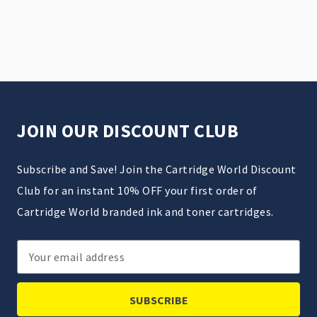
JOIN OUR DISCOUNT CLUB
Subscribe and Save! Join the Cartridge World Discount
Club for an instant 10% OFF your first order of
Cartridge World branded ink and toner cartridges.
Email
Address