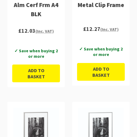
Alm Cerf Frm A4
Metal Clip Frame
BLK
£12.27
(Inc. VAT)
£12.03
(Inc. VAT)
✓ Save when buying 2
✓ Save when buying 2
or more
or more
ADD TO
ADD TO
BASKET
BASKET