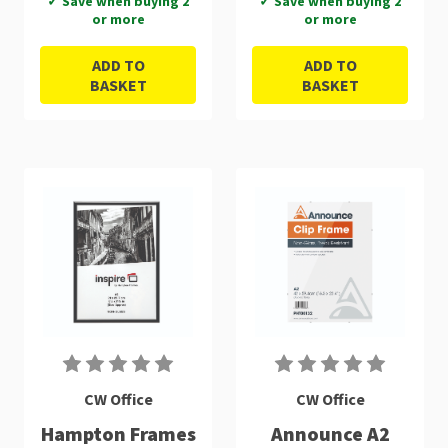
✓ Save when buying 2
✓ Save when buying 2
or more
or more
ADD TO
ADD TO
BASKET
BASKET
CW Office
CW Office
Hampton Frames
Announce A2