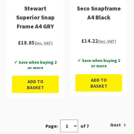
Stewart
Seco Snapframe
Superior Snap
A4 Black
Frame A4 GRY
£14.22
(Inc. VAT)
£18.85
(Inc. VAT)
✓ Save when buying 2
✓ Save when buying 2
or more
or more
ADD TO
ADD TO
BASKET
BASKET
Next
Page:
of 7