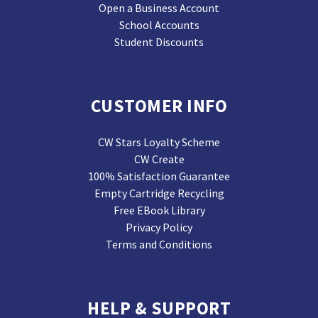
Open a Business Account
School Accounts
Student Discounts
CUSTOMER INFO
CW Stars Loyalty Scheme
CW Create
100% Satisfaction Guarantee
Empty Cartridge Recycling
Free EBook Library
Privacy Policy
Terms and Conditions
HELP & SUPPORT