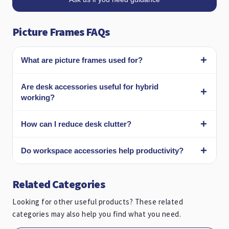
Picture Frames FAQs
What are picture frames used for?
Are desk accessories useful for hybrid
working?
How can I reduce desk clutter?
Do workspace accessories help productivity?
Related Categories
Looking for other useful products? These related
categories may also help you find what you need.