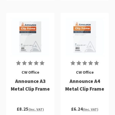
CW Office
CW Office
Announce A3
Announce A4
Metal Clip Frame
Metal Clip Frame
£8.25
£6.24
(Inc. VAT)
(Inc. VAT)