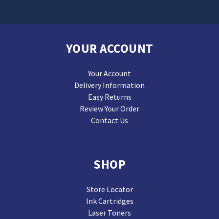
YOUR ACCOUNT
Your Account
Delivery Information
Easy Returns
Review Your Order
Contact Us
SHOP
Store Locator
Ink Cartridges
Laser Toners