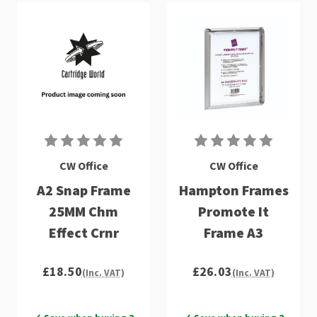
CW Office
CW Office
A2 Snap Frame
Hampton Frames
25MM Chm
Promote It
Effect Crnr
Frame A3
£18.50
£26.03
(Inc. VAT)
(Inc. VAT)