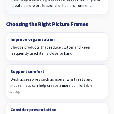
create a more professional office environment.
Choosing the Right Picture Frames
Improve organisation
Choose products that reduce clutter and keep
frequently used items close to hand.
Support comfort
Desk accessories such as risers, wrist rests and
mouse mats can help create a more comfortable
setup.
Consider presentation