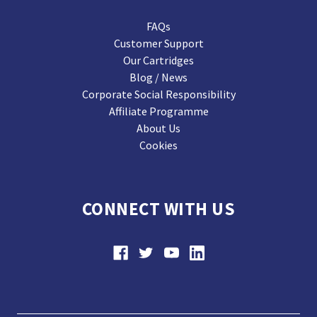
FAQs
Customer Support
Our Cartridges
Blog / News
Corporate Social Responsibility
Affiliate Programme
About Us
Cookies
CONNECT WITH US