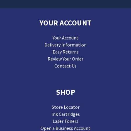
YOUR ACCOUNT
Your Account
Delivery Information
Easy Returns
Review Your Order
Contact Us
SHOP
Store Locator
Ink Cartridges
Laser Toners
Open a Business Account