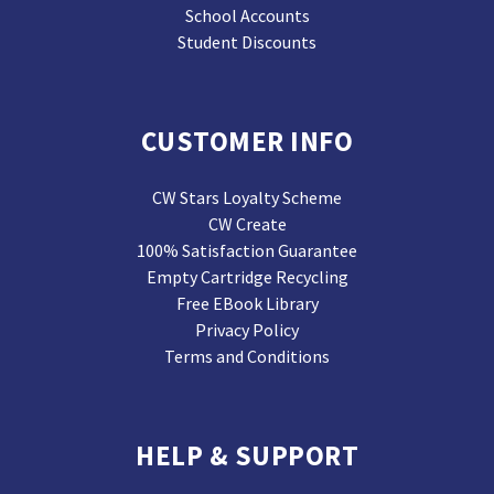
School Accounts
Student Discounts
CUSTOMER INFO
CW Stars Loyalty Scheme
CW Create
100% Satisfaction Guarantee
Empty Cartridge Recycling
Free EBook Library
Privacy Policy
Terms and Conditions
HELP & SUPPORT