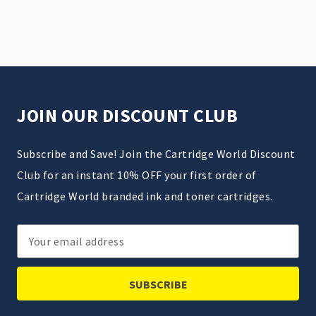
JOIN OUR DISCOUNT CLUB
Subscribe and Save! Join the Cartridge World Discount
Club for an instant 10% OFF your first order of
Cartridge World branded ink and toner cartridges.
Email
Address