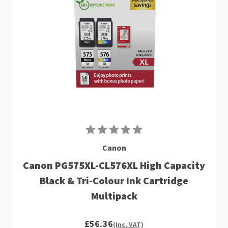
Canon
Canon PG575XL-CL576XL High Capacity
Black & Tri-Colour Ink Cartridge
Multipack
£56.36
(Inc. VAT)