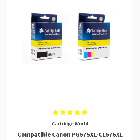
Cartridge World
Compatible Canon PG575XL-CL576XL