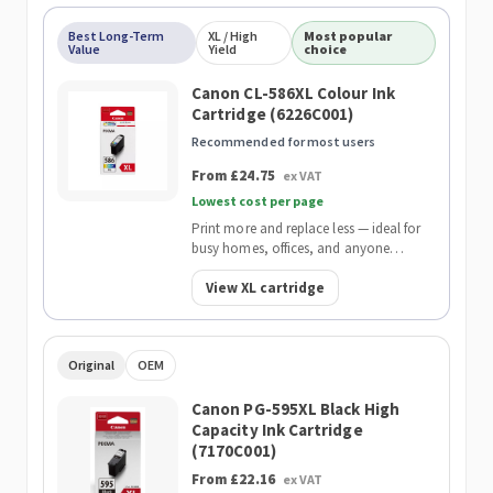
Best Long-Term
XL / High
Most popular
Value
Yield
choice
Canon CL-586XL Colour Ink
Cartridge (6226C001)
Recommended for most users
From £24.75
ex VAT
Lowest cost per page
Print more and replace less — ideal for
busy homes, offices, and anyone
wanting the lowest cost per page.
View XL cartridge
Original
OEM
Canon PG-595XL Black High
Capacity Ink Cartridge
(7170C001)
From £22.16
ex VAT