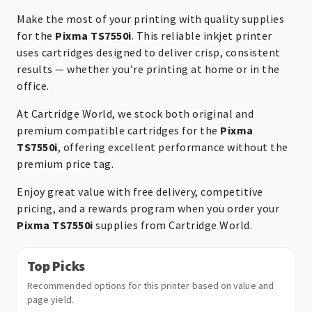
Make the most of your printing with quality supplies
for the
Pixma TS7550i
. This reliable inkjet printer
uses cartridges designed to deliver crisp, consistent
results — whether you’re printing at home or in the
office.
At Cartridge World, we stock both original and
premium compatible cartridges for the
Pixma
TS7550i
, offering excellent performance without the
premium price tag.
Enjoy great value with free delivery, competitive
pricing, and a rewards program when you order your
Pixma TS7550i
supplies from Cartridge World.
Top Picks
Recommended options for this printer based on value and
page yield.