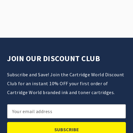
JOIN OUR DISCOUNT CLUB
Subscribe and Save! Join the Cartridge World Discount
Club for an instant 10% OFF your first order of
Cartridge World branded ink and toner cartridges.
Email
Address