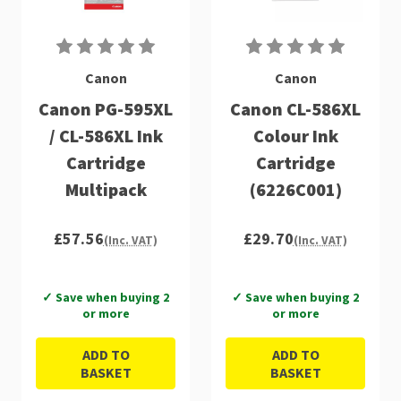
Canon
Canon
Canon PG-595XL
Canon CL-586XL
/ CL-586XL Ink
Colour Ink
Cartridge
Cartridge
Multipack
(6226C001)
£57.56
£29.70
(Inc. VAT)
(Inc. VAT)
✓ Save when buying 2
✓ Save when buying 2
or more
or more
ADD TO
ADD TO
BASKET
BASKET