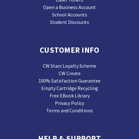
Open a Business Account
School Accounts
Student Discounts
CUSTOMER INFO
CW Stars Loyalty Scheme
CW Create
100% Satisfaction Guarantee
Empty Cartridge Recycling
Free EBook Library
Privacy Policy
Terms and Conditions
HELP & SUPPORT