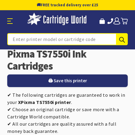
🚚
FREE tracked delivery over £25
Sub
Search
Pixma TS7550i Ink
Cartridges
🖨️ Save this printer
✔ The following cartridges are guaranteed to work in
your
XPixma TS7550i printer
.
✔ Choose an original cartridge or save more with a
Cartridge World compatible.
✔ All our cartridges are quality assured with a full
money back guarantee.