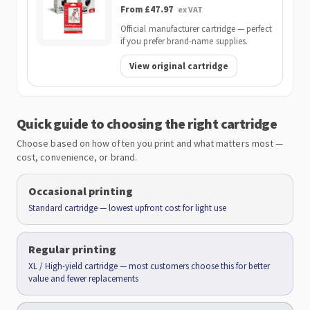
From £47.97
ex VAT
Official manufacturer cartridge — perfect
if you prefer brand-name supplies.
View original cartridge
Quick guide to choosing the right cartridge
Choose based on how often you print and what matters most —
cost, convenience, or brand.
Occasional printing
Standard cartridge — lowest upfront cost for light use
Regular printing
XL / High-yield cartridge — most customers choose this for better
value and fewer replacements