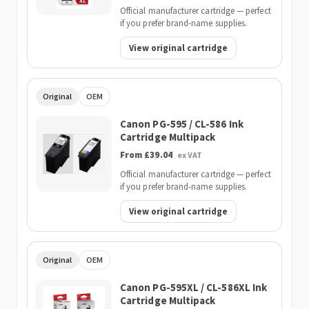
Official manufacturer cartridge — perfect
if you prefer brand-name supplies.
View original cartridge
Original
OEM
Canon PG-595 / CL-586 Ink
Cartridge Multipack
From £39.04
ex VAT
Official manufacturer cartridge — perfect
if you prefer brand-name supplies.
View original cartridge
Original
OEM
Canon PG-595XL / CL-586XL Ink
Cartridge Multipack