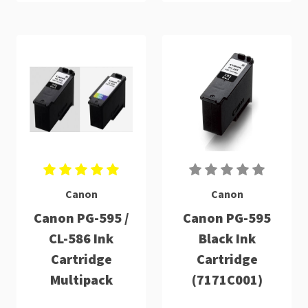
Canon
Canon
Canon PG-595 /
Canon PG-595
CL-586 Ink
Black Ink
Cartridge
Cartridge
Multipack
(7171C001)