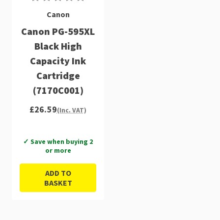
Canon
Canon PG-595XL
Black High
Capacity Ink
Cartridge
(7170C001)
£26.59
(Inc. VAT)
✓ Save when buying 2
or more
ADD TO
BASKET