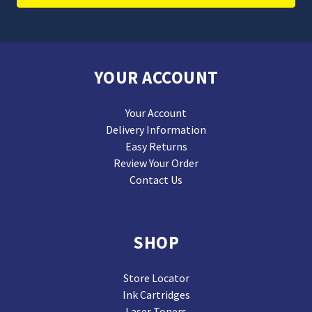
YOUR ACCOUNT
Your Account
Delivery Information
Easy Returns
Review Your Order
Contact Us
SHOP
Store Locator
Ink Cartridges
Laser Toners