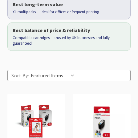
Best long-term value
XL multipacks — ideal for offices or frequent printing
Best balance of price & reliability
Compatible cartridges — trusted by UK businesses and fully
guaranteed
Sort By: