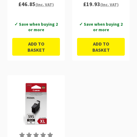
£46.85
£19.93
(Inc. VAT)
(Inc. VAT)
✓ Save when buying 2
✓ Save when buying 2
or more
or more
ADD TO
ADD TO
BASKET
BASKET