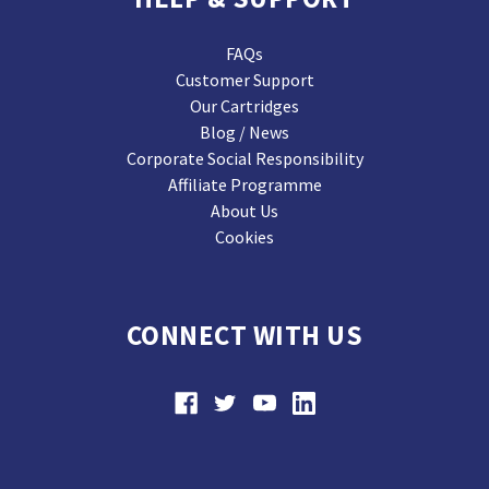
FAQs
Customer Support
Our Cartridges
Blog / News
Corporate Social Responsibility
Affiliate Programme
About Us
Cookies
CONNECT WITH US