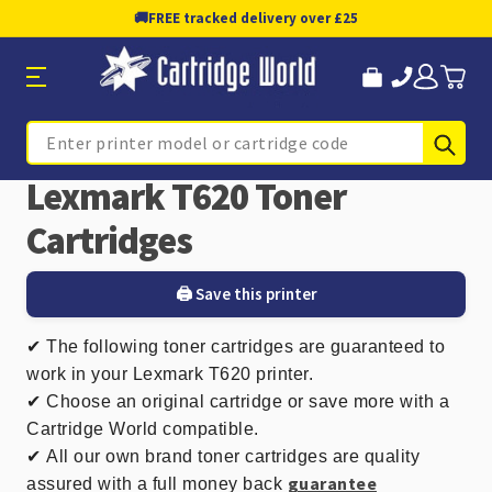
🚚
FREE tracked delivery over £25
Sub
Search
Lexmark T620 Toner
Cartridges
🖨️ Save this printer
✔
The following toner cartridges are guaranteed to
work in your Lexmark T620 printer.
✔ Choose an original cartridge or save more with a
Cartridge World compatible.
✔
All our own brand toner cartridges are quality
guarantee
assured with a full money back