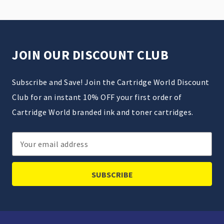
JOIN OUR DISCOUNT CLUB
Subscribe and Save! Join the Cartridge World Discount
Club for an instant 10% OFF your first order of
Cartridge World branded ink and toner cartridges.
Email
Address