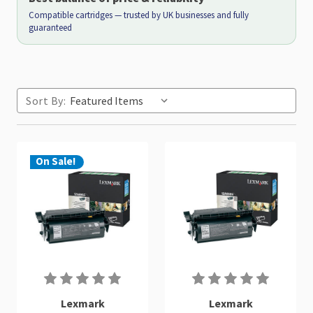
Compatible cartridges — trusted by UK businesses and fully
guaranteed
Sort By:
On Sale!
Lexmark
Lexmark