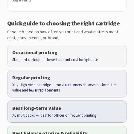
page yield.
Quick guide to choosing the right cartridge
Choose based on how often you print and what matters most —
cost, convenience, or brand.
Occasional printing
Standard cartridge — lowest upfront cost for light use
Regular printing
XL / High-yield cartridge — most customers choose this for better
value and fewer replacements
Best long-term value
XL multipacks — ideal for offices or frequent printing
Best balance of price & reliability