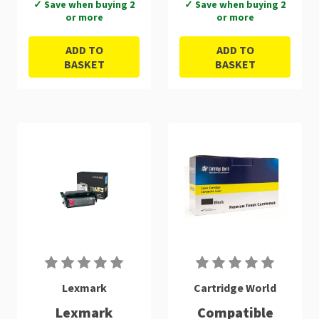
✓ Save when buying 2
✓ Save when buying 2
or more
or more
ADD TO
ADD TO
BASKET
BASKET
Lexmark
Cartridge World
Lexmark
Compatible