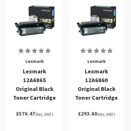
Lexmark
Lexmark
Lexmark
Lexmark
12A6865
12A6860
Original Black
Original Black
Toner Cartridge
Toner Cartridge
£576.47
£293.60
(Inc. VAT)
(Inc. VAT)