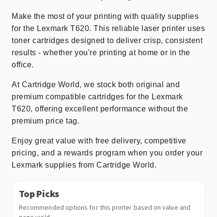
Make the most of your printing with quality supplies
for the Lexmark T620. This reliable laser printer uses
toner cartridges designed to deliver crisp, consistent
results - whether you're printing at home or in the
office.
At Cartridge World, we stock both original and
premium compatible cartridges for the Lexmark
T620, offering excellent performance without the
premium price tag.
Enjoy great value with free delivery, competitive
pricing, and a rewards program when you order your
Lexmark supplies from Cartridge World.
Top Picks
Recommended options for this printer based on value and