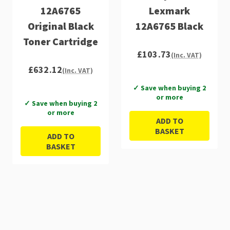
12A6765
Lexmark
Original Black
12A6765 Black
Toner Cartridge
£103.73
(Inc. VAT)
£632.12
(Inc. VAT)
✓ Save when buying 2
or more
✓ Save when buying 2
or more
ADD TO
BASKET
ADD TO
BASKET