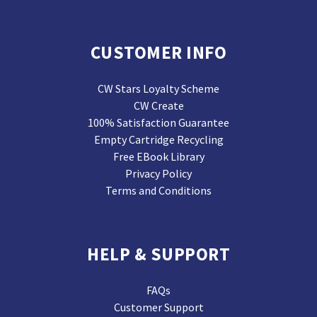
CUSTOMER INFO
CW Stars Loyalty Scheme
CW Create
100% Satisfaction Guarantee
Empty Cartridge Recycling
Free EBook Library
Privacy Policy
Terms and Conditions
HELP & SUPPORT
FAQs
Customer Support