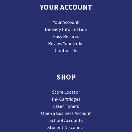
YOUR ACCOUNT
Your Account
Delivery Information
Easy Returns
Review Your Order
Contact Us
SHOP
Store Locator
Ink Cartridges
Laser Toners
Open a Business Account
School Accounts
Student Discounts