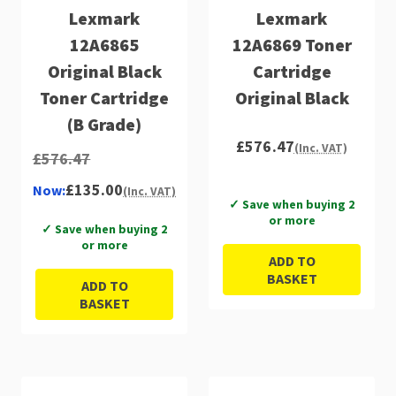
Lexmark
Lexmark
12A6865
12A6869 Toner
Original Black
Cartridge
Toner Cartridge
Original Black
(B Grade)
£576.47
(Inc. VAT)
£576.47
£135.00
Now:
(Inc. VAT)
✓ Save when buying 2
or more
✓ Save when buying 2
or more
ADD TO
BASKET
ADD TO
BASKET