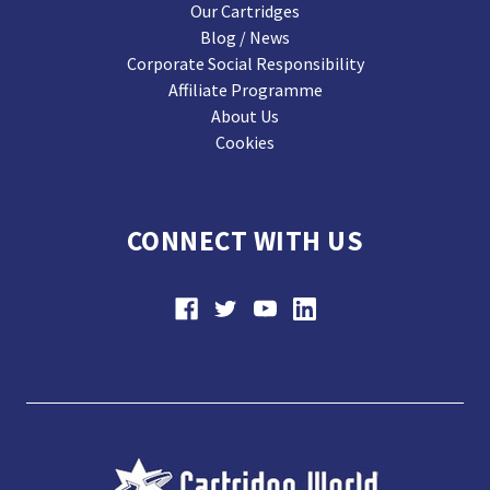
Our Cartridges
Blog / News
Corporate Social Responsibility
Affiliate Programme
About Us
Cookies
CONNECT WITH US