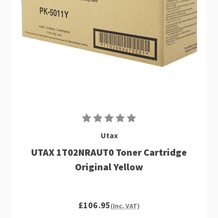
Utax
UTAX 1T02NRAUT0 Toner Cartridge
Original Yellow
£106.95
(Inc. VAT)