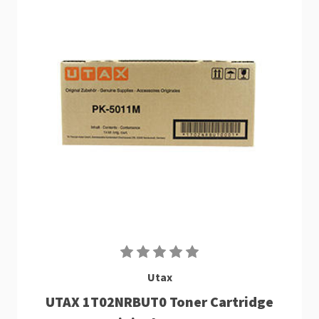
Utax
UTAX 1T02NRBUT0 Toner Cartridge