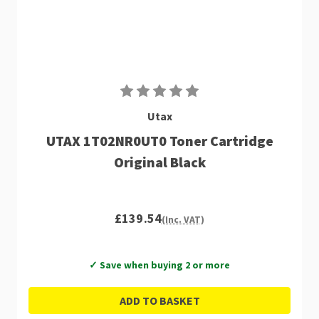
Utax
UTAX 1T02NR0UT0 Toner Cartridge
Original Black
£139.54
(Inc. VAT)
✓ Save when buying 2 or more
ADD TO BASKET