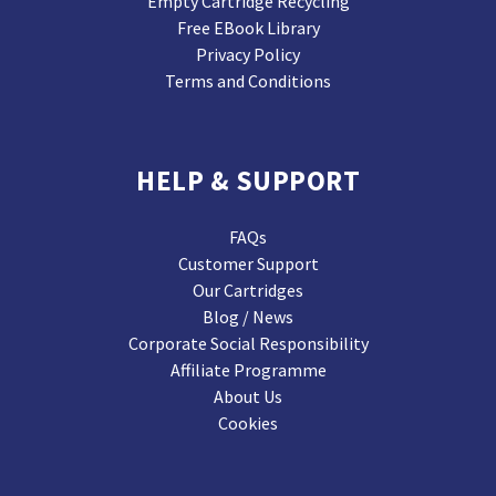
Empty Cartridge Recycling
Free EBook Library
Privacy Policy
Terms and Conditions
HELP & SUPPORT
FAQs
Customer Support
Our Cartridges
Blog / News
Corporate Social Responsibility
Affiliate Programme
About Us
Cookies