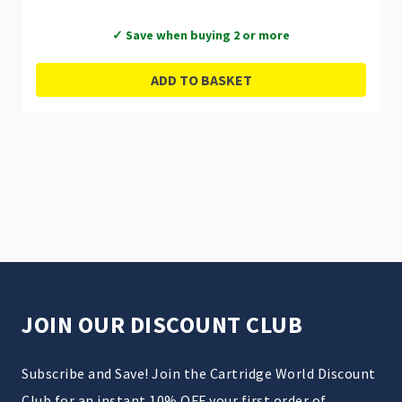
✓ Save when buying 2 or more
ADD TO BASKET
JOIN OUR DISCOUNT CLUB
Subscribe and Save! Join the Cartridge World Discount
Club for an instant 10% OFF your first order of