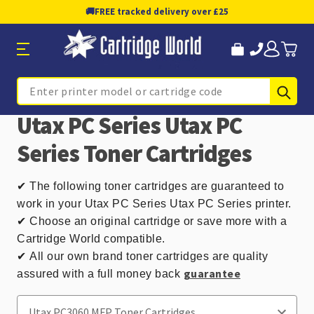
🚚
FREE tracked delivery over £25
Sub
Search
Utax PC Series Utax PC
Series Toner Cartridges
✔
The following toner cartridges are guaranteed to
work in your Utax PC Series Utax PC Series printer.
✔ Choose an original cartridge or save more with a
Cartridge World compatible.
✔
All our own brand toner cartridges are quality
guarantee
assured with a full money back