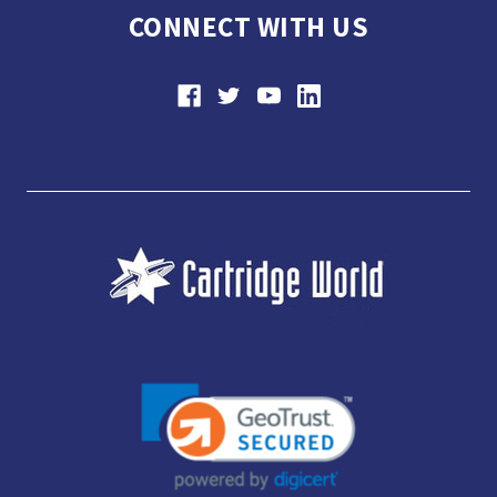
CONNECT WITH US