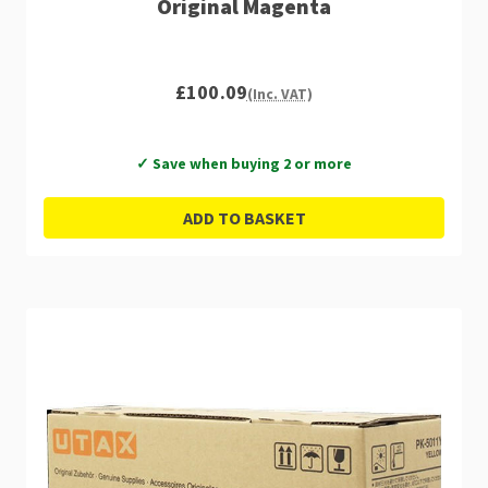
Original Magenta
£100.09
(Inc. VAT)
✓ Save when buying 2 or more
ADD TO BASKET