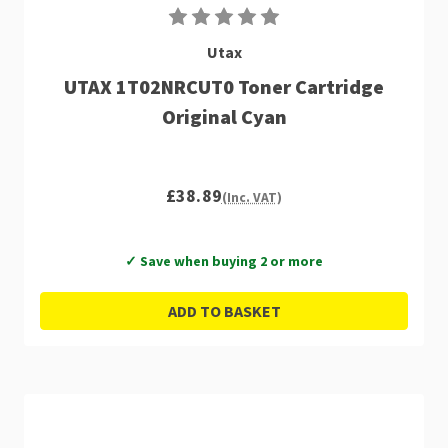
Utax
UTAX 1T02NRCUT0 Toner Cartridge
Original Cyan
£38.89
(Inc. VAT)
✓ Save when buying 2 or more
ADD TO BASKET