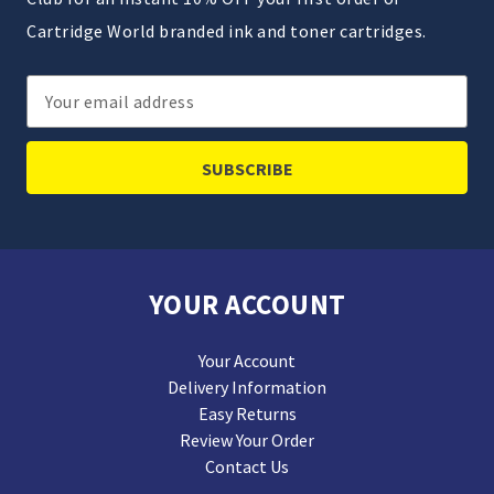
Cartridge World branded ink and toner cartridges.
Email
Address
YOUR ACCOUNT
Your Account
Delivery Information
Easy Returns
Review Your Order
Contact Us