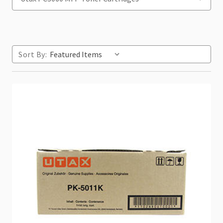
Sort By: