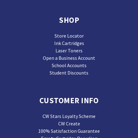
SHOP
Store Locator
Ink Cartridges
Laser Toners
Open a Business Account
School Accounts
Student Discounts
CUSTOMER INFO
CW Stars Loyalty Scheme
CW Create
100% Satisfaction Guarantee