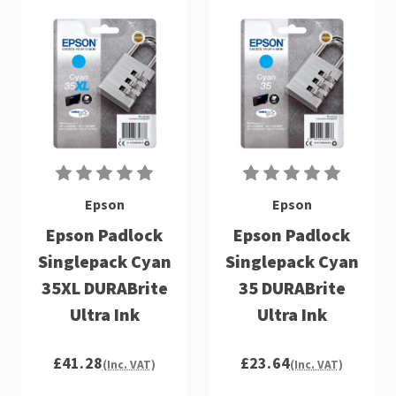
Epson
Epson
Epson Padlock
Epson Padlock
Singlepack Cyan
Singlepack Cyan
35XL DURABrite
35 DURABrite
Ultra Ink
Ultra Ink
£41.28
£23.64
(Inc. VAT)
(Inc. VAT)