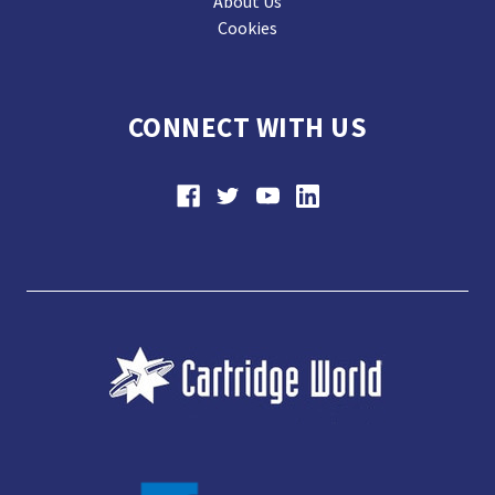
About Us
Cookies
CONNECT WITH US