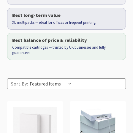
Best long-term value
XL multipacks — ideal for offices or frequent printing
Best balance of price & reliability
Compatible cartridges — trusted by UK businesses and fully
guaranteed
Sort By: