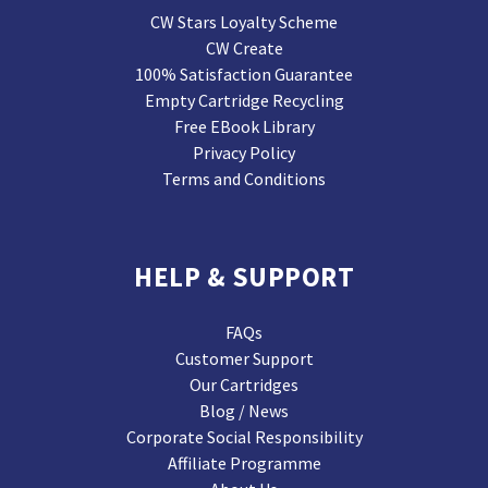
CW Stars Loyalty Scheme
CW Create
100% Satisfaction Guarantee
Empty Cartridge Recycling
Free EBook Library
Privacy Policy
Terms and Conditions
HELP & SUPPORT
FAQs
Customer Support
Our Cartridges
Blog / News
Corporate Social Responsibility
Affiliate Programme