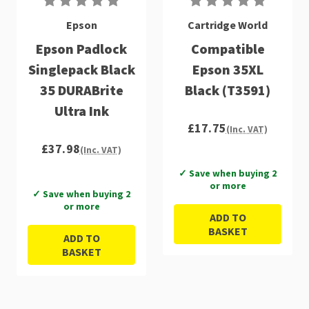
Epson
Cartridge World
Epson Padlock
Compatible
Singlepack Black
Epson 35XL
35 DURABrite
Black (T3591)
Ultra Ink
£17.75
(Inc. VAT)
£37.98
(Inc. VAT)
✓ Save when buying 2
or more
✓ Save when buying 2
or more
ADD TO
BASKET
ADD TO
BASKET