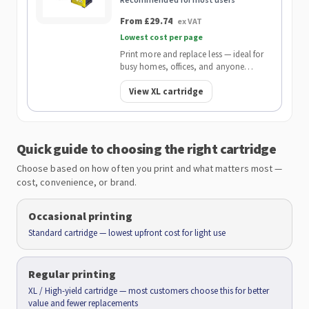
From £29.74
ex VAT
Lowest cost per page
Print more and replace less — ideal for
busy homes, offices, and anyone
wanting the lowest cost per page.
View XL cartridge
Quick guide to choosing the right cartridge
Choose based on how often you print and what matters most —
cost, convenience, or brand.
Occasional printing
Standard cartridge — lowest upfront cost for light use
Regular printing
XL / High-yield cartridge — most customers choose this for better
value and fewer replacements