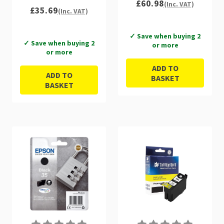
£60.98
(Inc. VAT)
£35.69
(Inc. VAT)
✓ Save when buying 2
✓ Save when buying 2
or more
or more
ADD TO
ADD TO
BASKET
BASKET