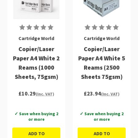
Cartridge World
Cartridge World
Copier/Laser
Copier/Laser
Paper A4 White 2
Paper A4 White 5
Reams (1000
Reams (2500
Sheets, 75gsm)
Sheets 75gsm)
£10.29
£23.94
(Inc. VAT)
(Inc. VAT)
✓ Save when buying 2
✓ Save when buying 2
or more
or more
ADD TO
ADD TO