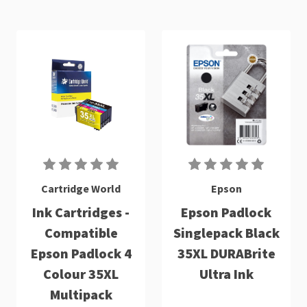
Cartridge World
Epson
Ink Cartridges -
Epson Padlock
Compatible
Singlepack Black
Epson Padlock 4
35XL DURABrite
Colour 35XL
Ultra Ink
Multipack