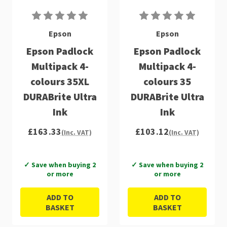
Epson
Epson
Epson Padlock
Epson Padlock
Multipack 4-
Multipack 4-
colours 35XL
colours 35
DURABrite Ultra
DURABrite Ultra
Ink
Ink
£163.33
£103.12
(Inc. VAT)
(Inc. VAT)
✓ Save when buying 2
✓ Save when buying 2
or more
or more
ADD TO
ADD TO
BASKET
BASKET