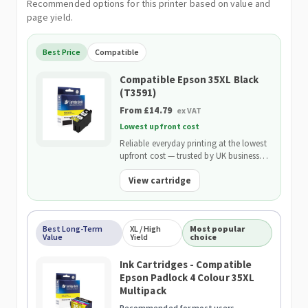
Recommended options for this printer based on value and
page yield.
Best Price
Compatible
Compatible Epson 35XL Black
(T3591)
From £14.79
ex VAT
Lowest upfront cost
Reliable everyday printing at the lowest
upfront cost — trusted by UK businesses
and backed by our 2-Year Warranty.
View cartridge
Best Long-Term
XL / High
Most popular
Value
Yield
choice
Ink Cartridges - Compatible
Epson Padlock 4 Colour 35XL
Multipack
Recommended for most users