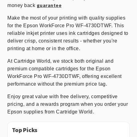
guarantee
money back
Make the most of your printing with quality supplies
for the Epson WorkForce Pro WF-4730DTWF. This
reliable inkjet printer uses ink cartridges designed to
deliver crisp, consistent results - whether you're
printing at home or in the office.
At Cartridge World, we stock both original and
premium compatible cartridges for the Epson
WorkForce Pro WF-4730DTWF, offering excellent
performance without the premium price tag.
Enjoy great value with free delivery, competitive
pricing, and a rewards program when you order your
Epson supplies from Cartridge World.
Top Picks