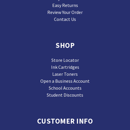
Easy Returns
Review Your Order
Contact Us
SHOP
Store Locator
Ink Cartridges
Laser Toners
Open a Business Account
School Accounts
Student Discounts
CUSTOMER INFO