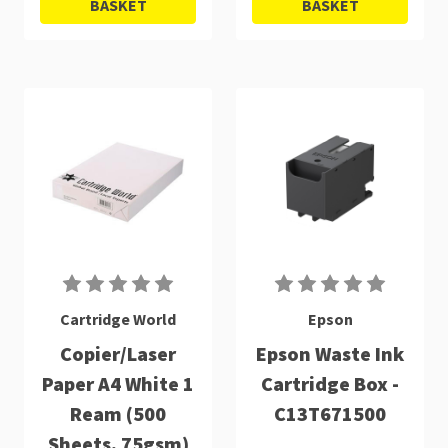
BASKET
BASKET
Cartridge World
Epson
Copier/Laser
Epson Waste Ink
Paper A4 White 1
Cartridge Box -
Ream (500
C13T671500
Sheets, 75gsm)