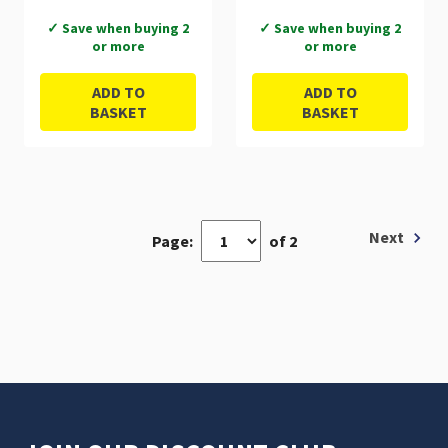
✓ Save when buying 2
✓ Save when buying 2
or more
or more
ADD TO
ADD TO
BASKET
BASKET
Next
Page:
of 2