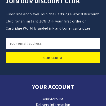
JOIN OUR DISCOUNT CLUB
Subscribe and Save! Join the Cartridge World Discount
Club for an instant 10% OFF your first order of
Cartridge World branded ink and toner cartridges.
Email
Address
YOUR ACCOUNT
Your Account
Delivery Information