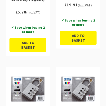
£19.91
(Inc. VAT)
£5.78
(Inc. VAT)
✓ Save when buying 2
or more
✓ Save when buying 2
or more
ADD TO
BASKET
ADD TO
BASKET