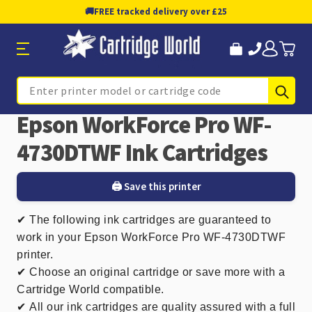
🚚
FREE tracked delivery over £25
Sub
Search
Epson WorkForce Pro WF-
4730DTWF Ink Cartridges
🖨️ Save this printer
✔
The following ink cartridges are guaranteed to
work in your Epson WorkForce Pro WF-4730DTWF
printer.
✔ Choose an original cartridge or save more with a
Cartridge World compatible.
✔
All our ink cartridges are quality assured with a full