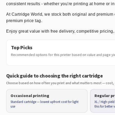
consistent results - whether you're printing at home or in 
At Cartridge World, we stock both original and premiu
premium price tag.
Enjoy great value with free delivery, competitive prici
Top Picks
Recommended options for this printer based on value and page yie
Quick guide to choosing the right cartridge
Choose based on how often you print and what matters most — cost, 
Occasional printing
Regular pr
Standard cartridge — lowest upfront cost for light
XL / High-yiel
use
this for better