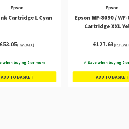
Epson
Epson
Ink Cartridge L Cyan
Epson WF-8090 / WF-
Cartridge XXL Ye
£53.05
£127.63
(Inc. VAT)
(Inc. VA
e when buying 2 or more
✓ Save when buying 2 o
ADD TO BASKET
ADD TO BASKET