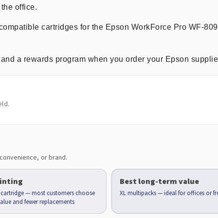
the office.
m compatible cartridges for the Epson WorkForce Pro WF-80
ng, and a rewards program when you order your Epson supplie
ld.
convenience, or brand.
inting
Best long-term value
d cartridge — most customers choose
XL multipacks — ideal for offices or f
 value and fewer replacements