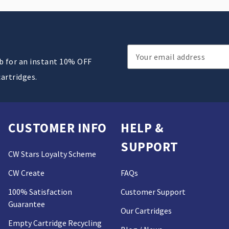
Email
ub for an instant 10% OFF
Address
cartridges.
CUSTOMER INFO
HELP &
SUPPORT
CW Stars Loyalty Scheme
CW Create
FAQs
100% Satisfaction
Customer Support
Guarantee
Our Cartridges
Empty Cartridge Recycling