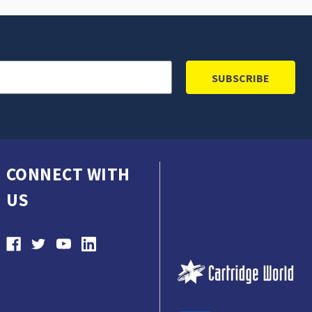
CONNECT WITH
US