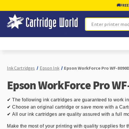
🚚
FREE
Search
Ink Cartridges
Epson Ink
Epson WorkForce Pro WF-8090D
Epson WorkForce Pro WF
✔
The following ink cartridges are guaranteed to work
✔ Choose an original cartridge or save more with a Cart
✔
All our ink cartridges are quality assured with a full
Make the most of your printing with quality supplies for