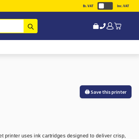
Ex. VAT
Inc. VAT
Submit
🖨️ Save this printer
printer uses ink cartridges designed to deliver crisp,