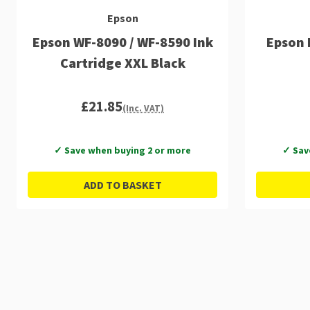
Epson
Epson WF-8090 / WF-8590 Ink
Epson 
Cartridge XXL Black
£21.85
(Inc. VAT)
✓ Save when buying 2 or more
✓ Sav
ADD TO BASKET