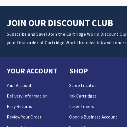
JOIN OUR DISCOUNT CLUB
Subscribe and Save! Join the Cartridge World Discount Cl
your first order of Cartridge World branded ink and toner 
YOUR ACCOUNT
SHOP
Your Account
Store Locator
Delivery Information
Ink Cartridges
Easy Returns
Laser Toners
Review Your Order
Open a Business Account