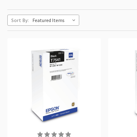
Sort By: