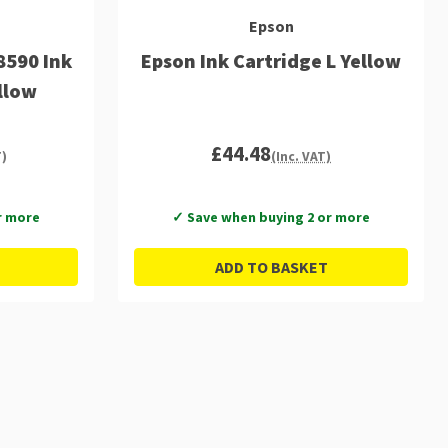
Epson
8590 Ink
Epson Ink Cartridge L Yellow
llow
£44.48
T)
(Inc. VAT)
r more
✓ Save when buying 2 or more
ADD TO BASKET