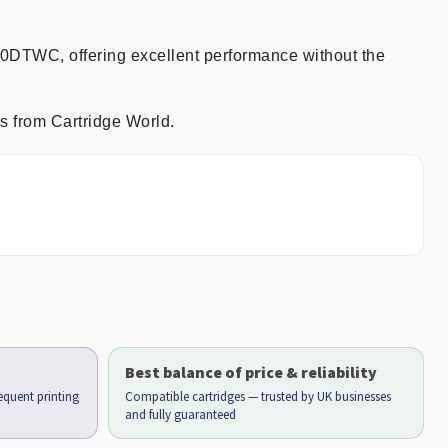
90DTWC, offering excellent performance without the
s from Cartridge World.
Best balance of price & reliability
requent printing
Compatible cartridges — trusted by UK businesses
and fully guaranteed