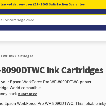
 tracked delivery over £25
✓
100% Satisfaction Guarantee
TWC Ink Cartridges
-8090DTWC Ink Cartridges
 in your Epson WorkForce Pro WF-8090DTWC printer.
ridge World compatible.
guarantee
 money back
 the Epson WorkForce Pro WF-8090DTWC. This reliable inkjet 