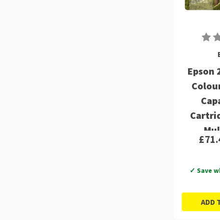
Epson 
Colou
Capa
Cartri
Mul
£71.
C13T
✓ Save w
ADD 