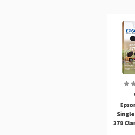
Epson
Single
378 Cla