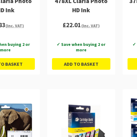
laria Photo
478XL Claria Photo
37
D Ink
HD Ink
83
£22.01
(Inc. VAT)
(Inc. VAT)
hen buying 2 or
✓ Save when buying 2 or
✓ 
more
more
TO BASKET
ADD TO BASKET