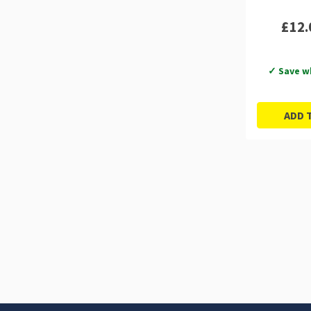
£12.
✓ Save w
ADD 