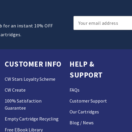
Email
ub for an instant 10% OFF
Address
cartridges.
CUSTOMER INFO
HELP &
SUPPORT
CW Stars Loyalty Scheme
CW Create
FAQs
100% Satisfaction
Customer Support
Guarantee
Our Cartridges
Empty Cartridge Recycling
Blog / News
Free EBook Library