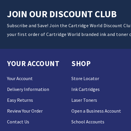
JOIN OUR DISCOUNT CLUB
Subscribe and Save! Join the Cartridge World Discount Cl
your first order of Cartridge World branded ink and toner 
YOUR ACCOUNT
SHOP
Your Account
Store Locator
Delivery Information
Ink Cartridges
Easy Returns
Laser Toners
Review Your Order
Open a Business Account
Contact Us
School Accounts