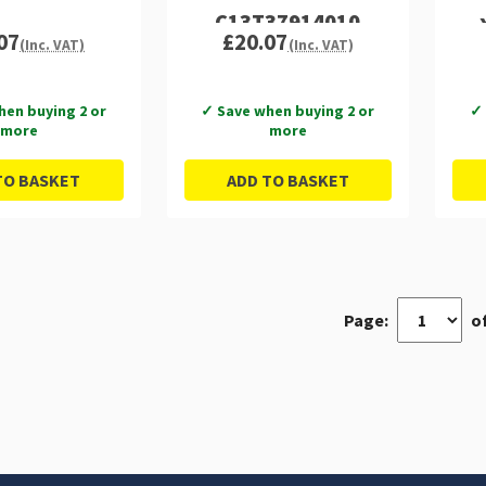
C13T37914010
07
£20.07
(Inc. VAT)
(Inc. VAT)
hen buying 2 or
✓ Save when buying 2 or
✓ 
more
more
TO BASKET
ADD TO BASKET
Page:
of