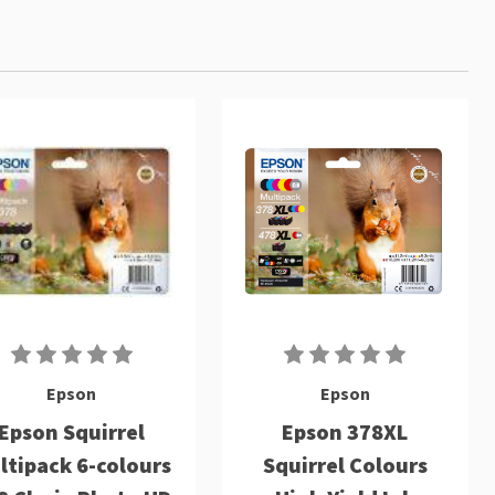
Epson
Epson
Epson Squirrel
Epson 378XL
ltipack 6-colours
Squirrel Colours