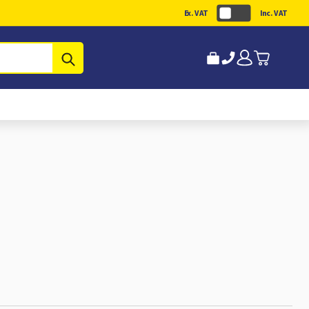
Ex. VAT
Inc. VAT
Submit