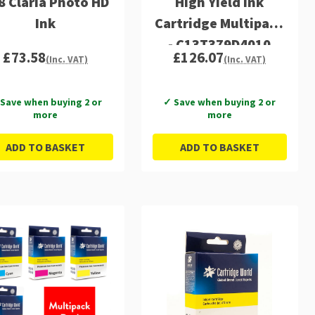
8 Claria Photo HD
High Yield Ink
Ink
Cartridge Multipack
- C13T379D4010
£73.58
£126.07
(Inc. VAT)
(Inc. VAT)
Save when buying 2 or
✓ Save when buying 2 or
more
more
ADD TO BASKET
ADD TO BASKET