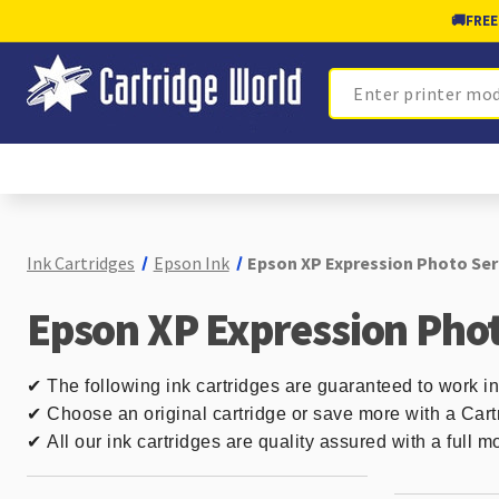
🚚
FREE
Search
Ink Cartridges
Epson Ink
Epson XP Expression Photo Seri
Epson XP Expression Phot
✔
The following ink cartridges are guaranteed to work i
✔ Choose an original cartridge or save more with a Cart
✔
All our ink cartridges are quality assured with a full