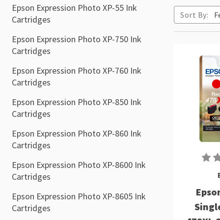
Epson Expression Photo XP-55 Ink
Sort By:
Cartridges
Epson Expression Photo XP-750 Ink
Cartridges
Epson Expression Photo XP-760 Ink
Cartridges
Epson Expression Photo XP-850 Ink
Cartridges
Epson Expression Photo XP-860 Ink
Cartridges
Epson Expression Photo XP-8600 Ink
Cartridges
Epson
Epson Expression Photo XP-8605 Ink
Singl
Cartridges