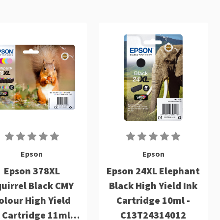
Epson
Epson
Epson 378XL
Epson 24XL Elephant
uirrel Black CMY
Black High Yield Ink
olour High Yield
Cartridge 10ml -
 Cartridge 11ml 3
C13T24314012