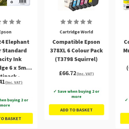
Epson
Cartridge World
24 Elephant
Compatible Epson
C
r Standard
378XL 6 Colour Pack
Mu
city Ink
(T3798 Squirrel)
dge 6 x 5ml
£66.72
(Inc. VAT)
tipack -
41
(Inc. VAT)
24284011
✓ Save when buying 2 or
more
hen buying 2 or
✓ 
more
ADD TO BASKET
TO BASKET