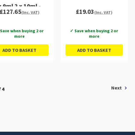
x 9ml 2 x 10ml -
£127.65
£19.03
(Inc. VAT)
(Inc. VAT)
C13T37984010
Save when buying 2 or
✓ Save when buying 2 or
more
more
ADD TO BASKET
ADD TO BASKET
Next
 4