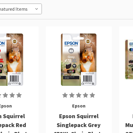
Epson
Epson
 Squirrel
Epson Squirrel
epack Red
Singlepack Grey
Mu