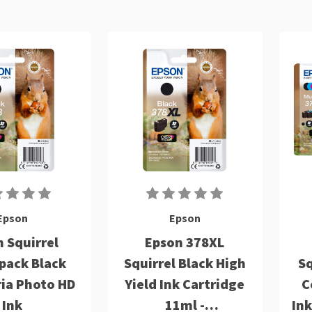
Epson
Epson
 Squirrel
Epson 378XL
pack Black
Squirrel Black High
Sq
ria Photo HD
Yield Ink Cartridge
C
Ink
11ml -
Ink