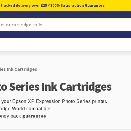
 tracked delivery over £25
✓
100% Satisfaction Guarantee
es Ink Cartridges
o Series Ink Cartridges
n your Epson XP Expression Photo Series printer.
ridge World compatible.
guarantee
 money back