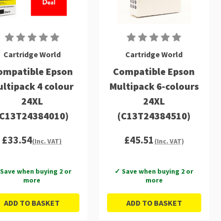
Cartridge World
Cartridge World
ompatible Epson
Compatible Epson
ltipack 4 colour
Multipack 6-colours
24XL
24XL
(C13T24384010)
(C13T24384510)
£33.54
£45.51
(Inc. VAT)
(Inc. VAT)
Save when buying 2 or
✓ Save when buying 2 or
more
more
ADD TO BASKET
ADD TO BASKET