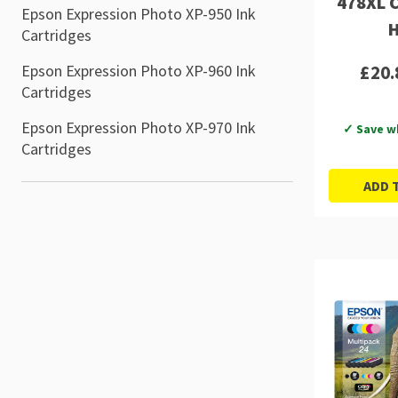
478XL C
Epson Expression Photo XP-950 Ink
H
Cartridges
£20.
Epson Expression Photo XP-960 Ink
Cartridges
Epson Expression Photo XP-970 Ink
✓ Save w
Cartridges
ADD 