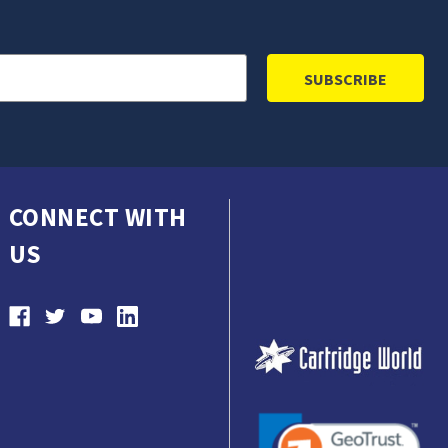
CONNECT WITH
US