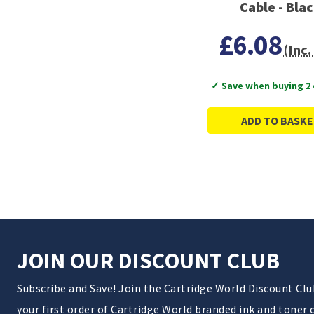
Cable - Bla
£6.08
(Inc.
✓ Save when buying 2
ADD TO BASKE
JOIN OUR DISCOUNT CLUB
Subscribe and Save! Join the Cartridge World Discount Cl
your first order of Cartridge World branded ink and toner 