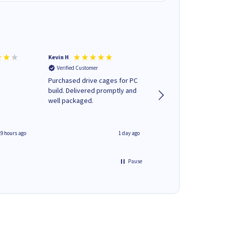
Kevin H
Barbars M
Verified Customer
Verified Customer
Purchased drive cages for PC
Cartridges arrived qu
build. Delivered promptly and
was informed as to 
well packaged.
delivery would occur
19 hours ago
1 day ago
Pause