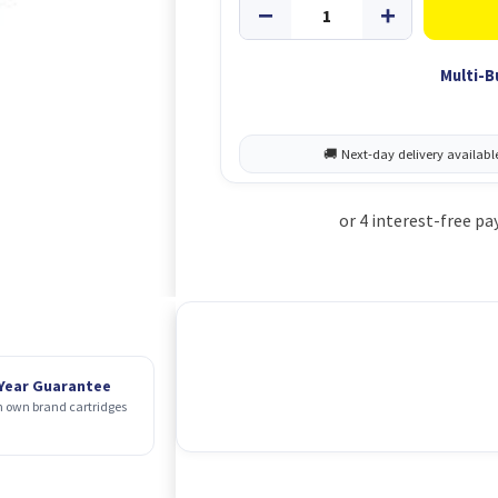
Multi-B
 Year Guarantee
 own brand cartridges