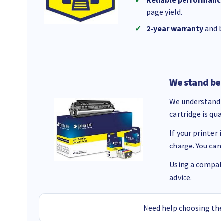
Reliable performanc
page yield.
2-year warranty
and b
We stand be
We understand 
cartridge is qu
If your printer
charge. You can
Using a compati
advice.
Need help choosing the