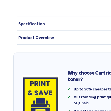
Specification
Product Overview
Why choose Cartri
toner?
Up to 50% cheaper
th
Outstanding print qu
originals.