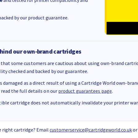
e
and tested for printer compatibility and
acked by our product guarantee.
hind our own-brand cartridges
that some customers are cautious about using own-brand cartrid
ality checked and backed by our guarantee.
 is damaged as a direct result of using a Cartridge World own-brand 
 read the full details on our
product guarantees page
.
ble cartridge does not automatically invalidate your printer warr
 right cartridge? Email
customerservice@cartridgeworld.co.uk
or