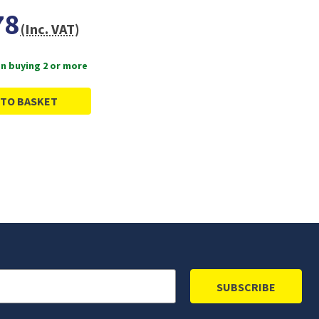
78
(Inc. VAT)
n buying 2 or more
 TO BASKET