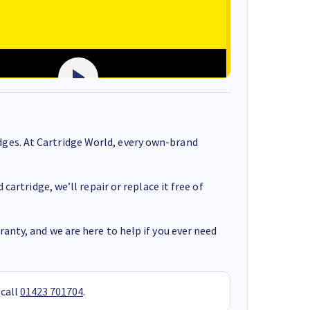
ges. At Cartridge World, every own-brand
cartridge, we’ll repair or replace it free of
anty, and we are here to help if you ever need
 call
01423 701704
.