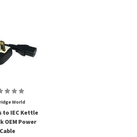
ridge World
 to IEC Kettle
ck OEM Power
Cable