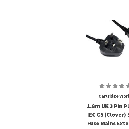
Cartridge Wor
1.8m UK 3 Pin P
IEC C5 (Clover)
Fuse Mains Ext