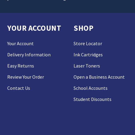
YOUR ACCOUNT
SHOP
Your Account
Store Locator
Delivery Information
Ink Cartridges
Easy Returns
Laser Toners
Review Your Order
Open a Business Account
Contact Us
School Accounts
Student Discounts