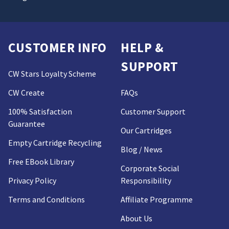
CUSTOMER INFO
HELP &
SUPPORT
CW Stars Loyalty Scheme
CW Create
FAQs
100% Satisfaction
Customer Support
Guarantee
Our Cartridges
Empty Cartridge Recycling
Blog / News
Free EBook Library
Corporate Social
Privacy Policy
Responsibility
Terms and Conditions
Affiliate Programme
About Us