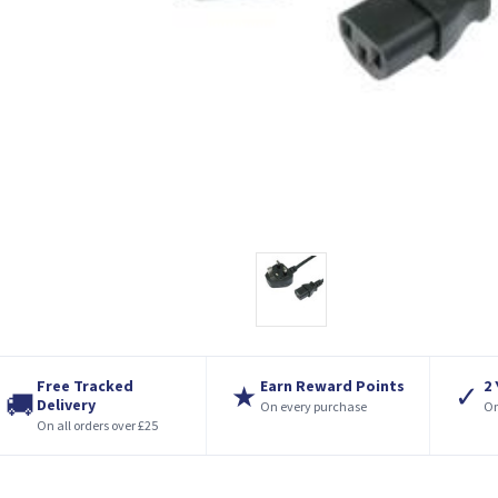
Free Tracked
Earn Reward Points
2
★
✓
🚚
Delivery
On every purchase
On
On all orders over £25