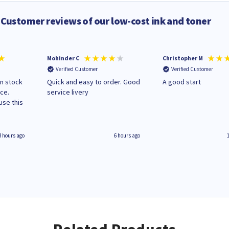
Customer reviews of our low-cost ink and toner
Mohinder C
Christopher M
Verified Customer
Verified Customer
in stock
Quick and easy to order. Good
A good start
ice.
service livery
3 hours ago
6 hours ago