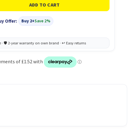
uy Offer:
Buy 2+
Save 2%