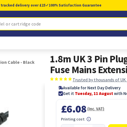
 tracked delivery over £25
✓
100% Satisfaction Guarantee
1.8m UK 3 Pin Plug
ion Cable - Black
Fuse Mains Extensi
Trusted by thousands of UK
Available for Next Day Delivery
Get it
Tuesday, 11 August
with N
£6.08
(Inc. VAT)
Printing cost: