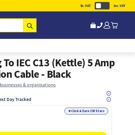
Ex. VAT
Inc. VAT
Submit
 To IEC C13 (Kettle) 5 Amp
on Cable - Black
 businesses & organisations
ext Day Tracked
★
Click & Earn CW Stars