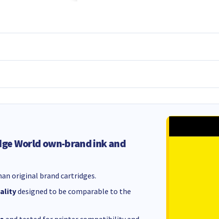
dge World own-brand ink and
an original brand cartridges.
ality
designed to be comparable to the