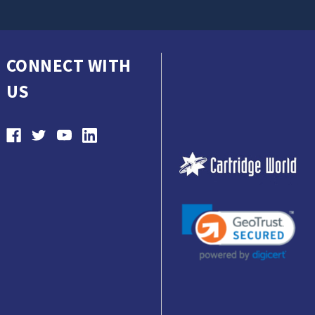
CONNECT WITH
US