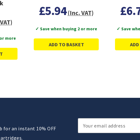
ck
£5.94
£6.
(Inc. VAT)
 VAT)
✓ Save when buying 2 or more
✓ Save whe
 or more
ADD TO BASKET
ADD
T
Email
ub for an instant 10% OFF
Address
cartridges.