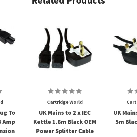
Related Products
ld
Cartridge World
Cart
lug To
UK Mains to 2 x IEC
UK Mains
 5 Amp
Kettle 1.8m Black OEM
5m Bla
ension
Power Splitter Cable