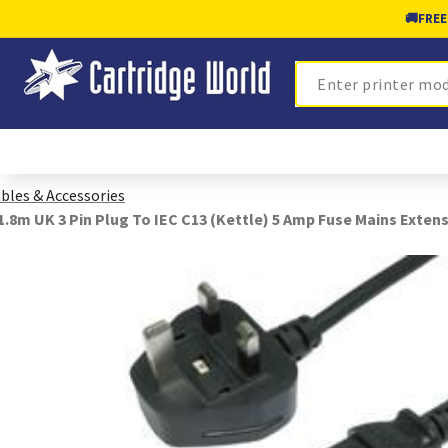
🚚
FREE
Search
bles & Accessories
1.8m UK 3 Pin Plug To IEC C13 (Kettle) 5 Amp Fuse Mains Extens