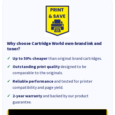
Why choose Cartridge World own-brand ink and
toner?
Up to 50% cheaper
than original brand cartridges.
Outstanding print quality
designed to be
comparable to the originals.
Reliable performance
and tested for printer
compatibility and page yield.
2-year warranty
and backed by our product
guarantee.