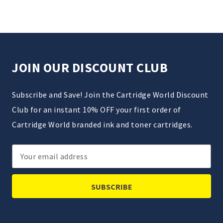
JOIN OUR DISCOUNT CLUB
Subscribe and Save! Join the Cartridge World Discount
Club for an instant 10% OFF your first order of
Cartridge World branded ink and toner cartridges.
Email
Address