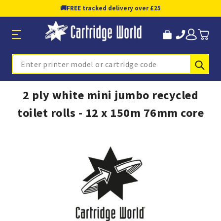
🚚
FREE tracked delivery over £25
Sub
Search
2 ply white mini jumbo recycled
toilet rolls - 12 x 150m 76mm core