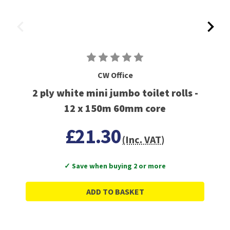
CW Office
2 ply white mini jumbo toilet rolls -
12 x 150m 60mm core
£21.30
(Inc. VAT)
✓ Save when buying 2 or more
ADD TO BASKET