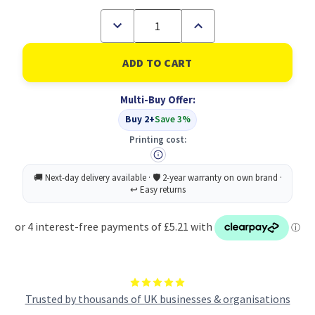
Decrease
Increase
Quantity
Quantity
of
of
2
2
ply
ply
white
white
mini
mini
Multi-Buy Offer:
jumbo
jumbo
recycled
recycled
Buy 2+
Save 3%
toilet
toilet
rolls
rolls
Printing cost:
-
-
12
12
x
x
150m
150m
76mm
76mm
core
core
Trusted by thousands of UK businesses & organisations