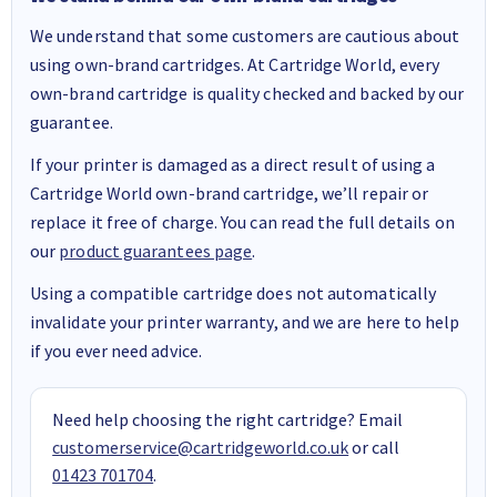
We understand that some customers are cautious about
using own-brand cartridges. At Cartridge World, every
own-brand cartridge is quality checked and backed by our
guarantee.
If your printer is damaged as a direct result of using a
Cartridge World own-brand cartridge, we’ll repair or
replace it free of charge. You can read the full details on
our
product guarantees page
.
Using a compatible cartridge does not automatically
invalidate your printer warranty, and we are here to help
if you ever need advice.
Need help choosing the right cartridge? Email
customerservice@cartridgeworld.co.uk
or call
01423 701704
.