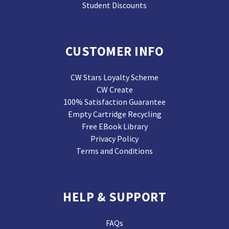
Student Discounts
CUSTOMER INFO
CW Stars Loyalty Scheme
CW Create
100% Satisfaction Guarantee
Empty Cartridge Recycling
Free EBook Library
Privacy Policy
Terms and Conditions
HELP & SUPPORT
FAQs