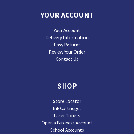
YOUR ACCOUNT
Your Account
Delivery Information
Easy Returns
Review Your Order
Contact Us
SHOP
Store Locator
Ink Cartridges
Laser Toners
Open a Business Account
School Accounts