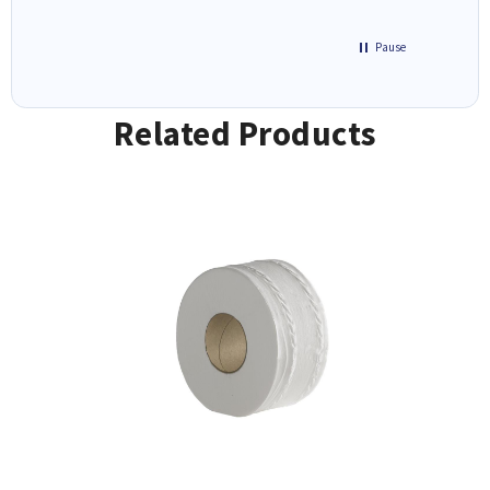
Pause
Related Products