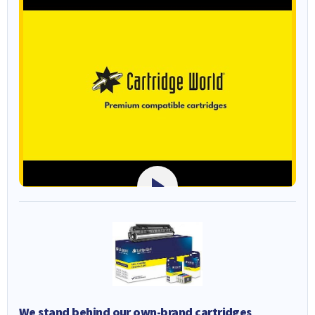
We stand behind our own-brand cartridges