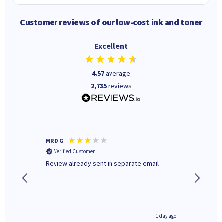
Customer reviews of our low-cost ink and toner
Excellent
4.57
average
2,735
reviews
MR D G
Phil m
Verified Customer
Verifi
r,
Review already sent in separate email
good st
1 day ago
1 day ago