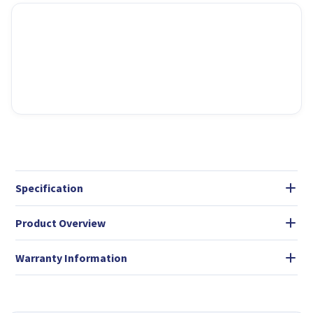
Specification
Product Overview
Warranty Information