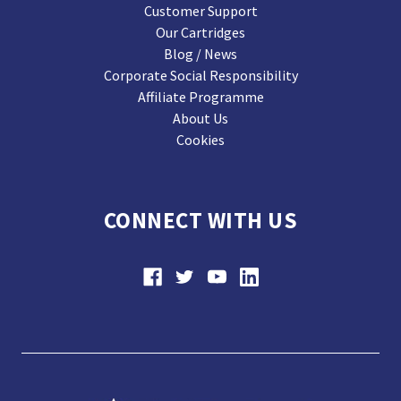
Customer Support
Our Cartridges
Blog / News
Corporate Social Responsibility
Affiliate Programme
About Us
Cookies
CONNECT WITH US