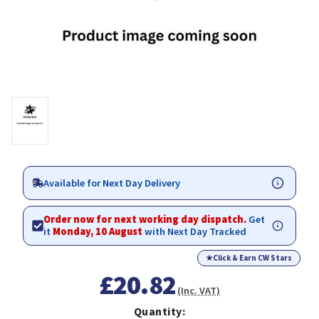
Available for Next Day Delivery
Order now for next working day dispatch.
Get
it
Monday, 10 August
with Next Day Tracked
★
Click & Earn CW Stars
£20.82
(Inc. VAT)
Quantity: