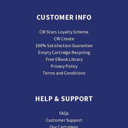
CUSTOMER INFO
CW Stars Loyalty Scheme
CW Create
100% Satisfaction Guarantee
Empty Cartridge Recycling
Free EBook Library
Privacy Policy
Terms and Conditions
HELP & SUPPORT
FAQs
Customer Support
Our Cartridges