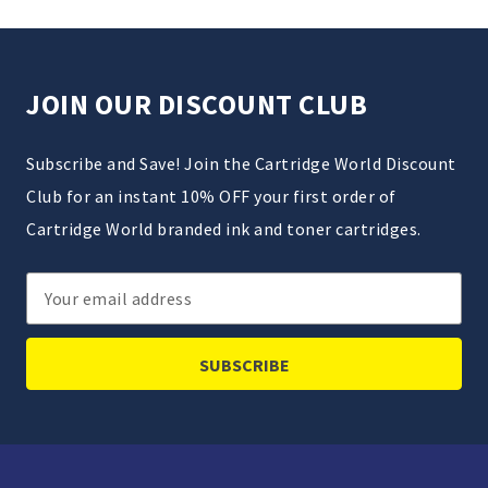
JOIN OUR DISCOUNT CLUB
Subscribe and Save! Join the Cartridge World Discount
Club for an instant 10% OFF your first order of
Cartridge World branded ink and toner cartridges.
Email
Address