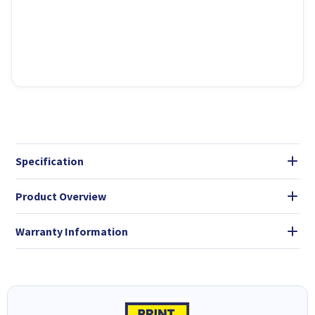
Specification
Product Overview
Warranty Information