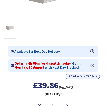
Available for Next Day Delivery
Order in 4h 09m for dispatch today.
Get it
Monday, 10 August
with Next Day Tracked
★
Click & Earn CW Stars
£39.86
(Inc. VAT)
Quantity:
Decrease
Increase