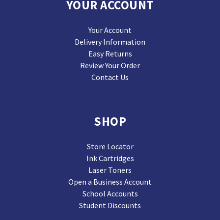
YOUR ACCOUNT
Your Account
Delivery Information
Easy Returns
Review Your Order
Contact Us
SHOP
Store Locator
Ink Cartridges
Laser Toners
Open a Business Account
School Accounts
Student Discounts