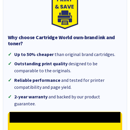
Why choose Cartridge World own-brand ink and
toner?
Up to 50% cheaper
than original brand cartridges.
Outstanding print quality
designed to be
comparable to the originals.
Reliable performance
and tested for printer
compatibility and page yield.
2-year warranty
and backed by our product
guarantee.