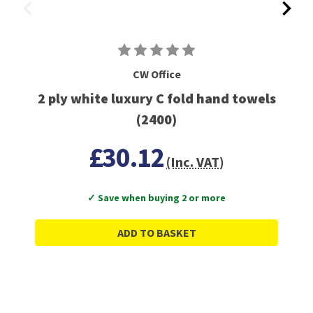
CW Office
2 ply white luxury C fold hand towels
(2400)
£30.12
(Inc. VAT)
✓ Save when buying 2 or more
ADD TO BASKET