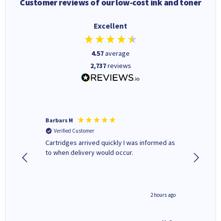
Customer reviews of our low-cost ink and toner
Excellent
4.57
average
2,737
reviews
Barbars M
Colleen 
Verified Customer
Verifi
Cartridges arrived quickly I was informed as
Quick to
ed.
to when delivery would occur.
excellen
inutes ago
2 hours ago