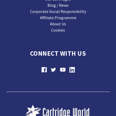
Blog / News
Corporate Social Responsibility
Affiliate Programme
About Us
Cookies
CONNECT WITH US