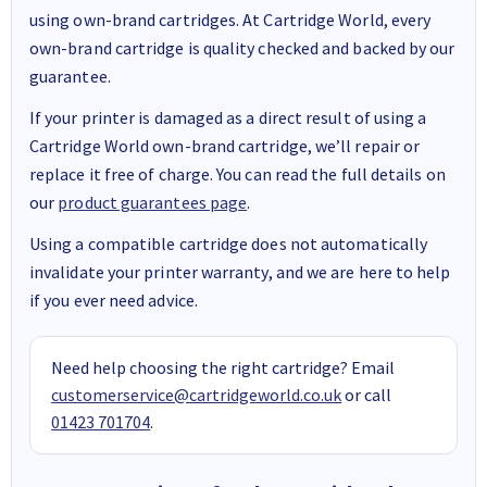
using own-brand cartridges. At Cartridge World, every
own-brand cartridge is quality checked and backed by our
guarantee.
If your printer is damaged as a direct result of using a
Cartridge World own-brand cartridge, we’ll repair or
replace it free of charge. You can read the full details on
our
product guarantees page
.
Using a compatible cartridge does not automatically
invalidate your printer warranty, and we are here to help
if you ever need advice.
Need help choosing the right cartridge? Email
customerservice@cartridgeworld.co.uk
or call
01423 701704
.