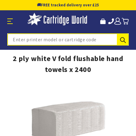
🚚
FREE tracked delivery over £25
Sub
Search
2 ply white V fold flushable hand
towels x 2400