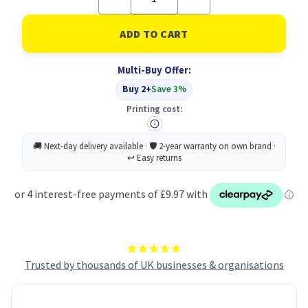
Quantity
Quantity
of
of
2
2
ply
ply
white
white
V
V
Multi-Buy Offer:
fold
fold
flushable
flushable
Buy 2+
Save 3%
hand
hand
towels
towels
Printing cost:
x
x
2400
2400
Trusted by thousands of UK businesses & organisations