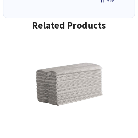
Pause
Related Products