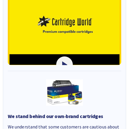
We stand behind our own-brand cartridges
We understand that some customers are cautious about