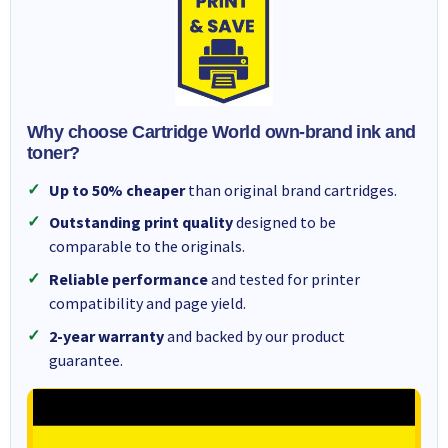
Why choose Cartridge World own-brand ink and
toner?
Up to 50% cheaper
than original brand cartridges.
Outstanding print quality
designed to be
comparable to the originals.
Reliable performance
and tested for printer
compatibility and page yield.
2-year warranty
and backed by our product
guarantee.