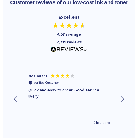
Customer reviews of our low-cost ink and toner
Excellent
4.57
average
2,739
reviews
Mohinder C
Christo
Verified Customer
Verifi
a fairly
Quick and easy to order. Good service
A good 
livery
minute ago
3 hours ago