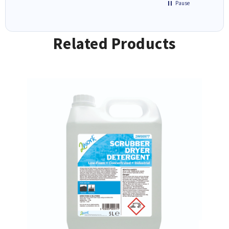
Pause
Related Products