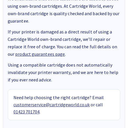
using own-brand cartridges. At Cartridge World, every
own-brand cartridge is quality checked and backed by our
guarantee.
If your printer is damaged as a direct result of using a
Cartridge World own-brand cartridge, we’ll repair or
replace it free of charge. You can read the full details on
our
product guarantees page
.
Using a compatible cartridge does not automatically
invalidate your printer warranty, and we are here to help
if you ever need advice.
Need help choosing the right cartridge? Email
customerservice@cartridgeworld.co.uk
or call
01423 701704
.