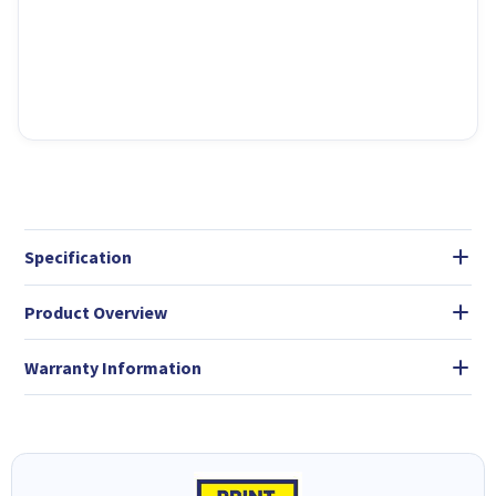
Specification
Product Overview
Warranty Information