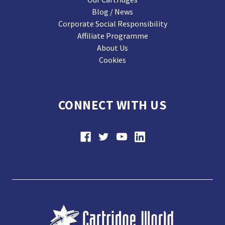
Blog / News
Corporate Social Responsibility
Affiliate Programme
About Us
Cookies
CONNECT WITH US