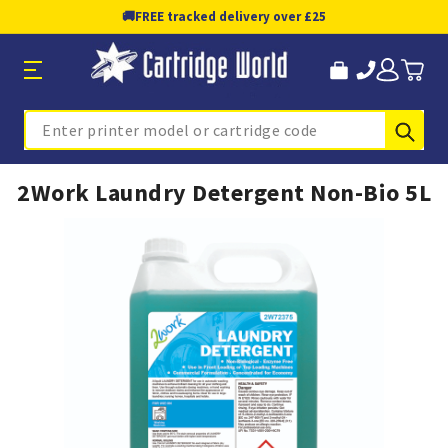
🚚
FREE tracked delivery over £25
Sub
Search
2Work Laundry Detergent Non-Bio 5L