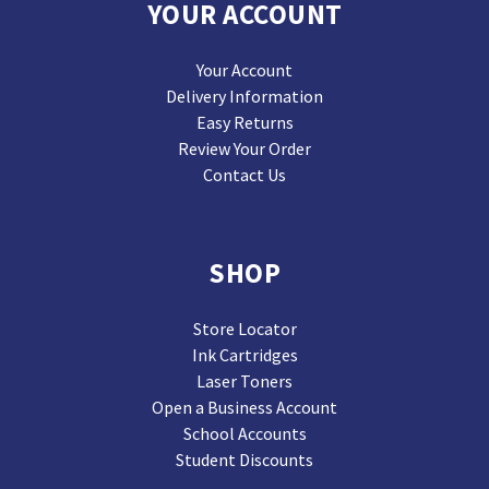
YOUR ACCOUNT
Your Account
Delivery Information
Easy Returns
Review Your Order
Contact Us
SHOP
Store Locator
Ink Cartridges
Laser Toners
Open a Business Account
School Accounts
Student Discounts