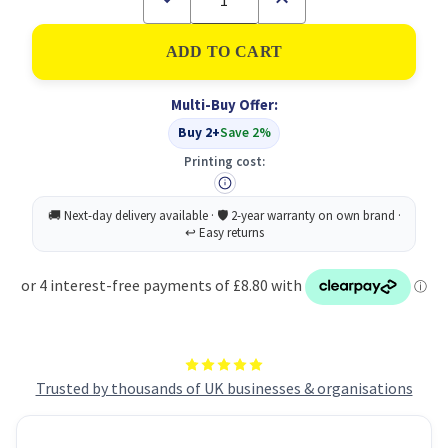
Quantity
Quantity
of
of
2Work
2Work
Laundry
Laundry
Detergent
Detergent
Non-
Non-
Multi-Buy Offer:
Bio
Bio
5L
5L
Buy 2+
Save 2%
Printing cost:
Trusted by thousands of UK businesses & organisations