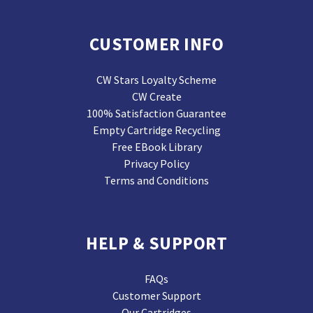
CUSTOMER INFO
CW Stars Loyalty Scheme
CW Create
100% Satisfaction Guarantee
Empty Cartridge Recycling
Free EBook Library
Privacy Policy
Terms and Conditions
HELP & SUPPORT
FAQs
Customer Support
Our Cartridges