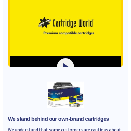
We stand behind our own-brand cartridges
We understand that some customers are cautious about