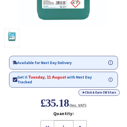
Available for Next Day Delivery
Get it
with Next Day
Tuesday, 11 August
Tracked
★
Click & Earn CW Stars
£35.18
(Inc. VAT)
Quantity:
Decrease
Increase