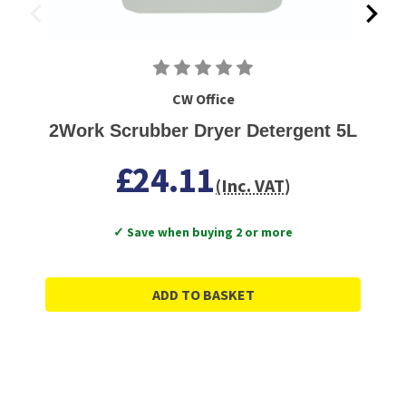
CW Office
2Work Scrubber Dryer Detergent 5L
£24.11
(Inc. VAT)
✓ Save when buying 2 or more
ADD TO BASKET