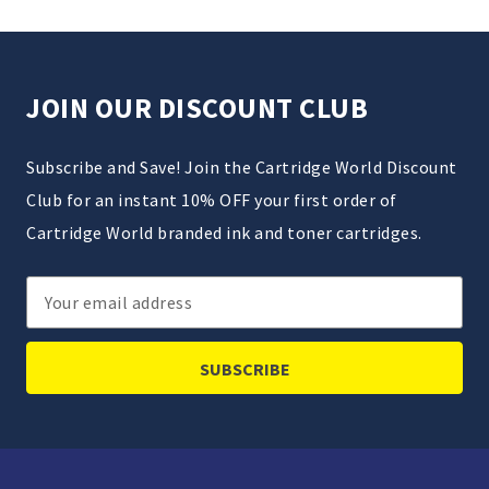
JOIN OUR DISCOUNT CLUB
Subscribe and Save! Join the Cartridge World Discount
Club for an instant 10% OFF your first order of
Cartridge World branded ink and toner cartridges.
Email
Address