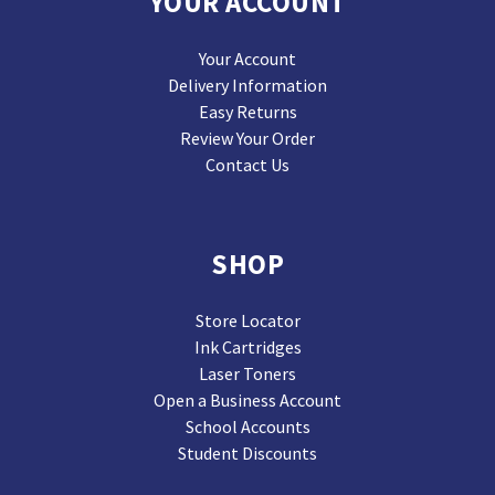
YOUR ACCOUNT
Your Account
Delivery Information
Easy Returns
Review Your Order
Contact Us
SHOP
Store Locator
Ink Cartridges
Laser Toners
Open a Business Account
School Accounts
Student Discounts