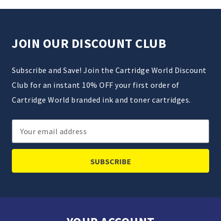
JOIN OUR DISCOUNT CLUB
Subscribe and Save! Join the Cartridge World Discount
Club for an instant 10% OFF your first order of
Cartridge World branded ink and toner cartridges.
Email
Address