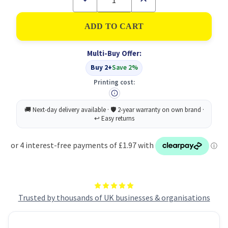
Quantity
Quantity
of
of
5
5
Star
Star
RJ45
RJ45
Cable
Cable
Multi-Buy Offer:
Lsoh
Lsoh
White
White
Buy 2+
Save 2%
10M
10M
Printing cost:
Trusted by thousands of UK businesses & organisations