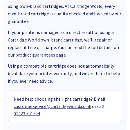
using own-brand cartridges. At Cartridge World, every
own-brand cartridge is quality checked and backed by our
guarantee.
If your printer is damaged as a direct result of using a
Cartridge World own-brand cartridge, we’ll repair or
replace it free of charge. You can read the full details on
our
product guarantees page
.
Using a compatible cartridge does not automatically
invalidate your printer warranty, and we are here to help
if you ever need advice.
Need help choosing the right cartridge? Email
customerservice@cartridgeworld.co.uk
or call
01423 701704
.