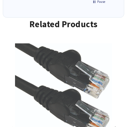
Pause
Related Products