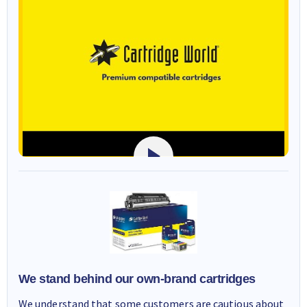
We stand behind our own-brand cartridges
We understand that some customers are cautious about