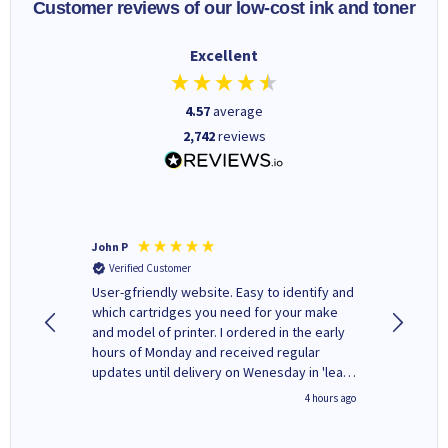
Customer reviews of our low-cost ink and toner
Excellent
4.57
average
2,742
reviews
John P
Kenneth
Verified Customer
Verifi
ovely
User-gfriendly website. Easy to identify and
The ink 
y to
which cartridges you need for your make
good price. Quick delivery. 
rvice. I
and model of printer. I ordered in the early
company
ges here
hours of Monday and received regular
updates until delivery on Wenesday in 'leak-
free' packaging. Cartridge World have ways
inutes ago
4 hours ago
of recycling your used cartridges.