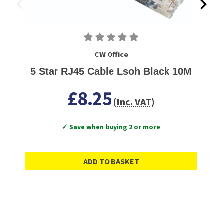
CW Office
5 Star RJ45 Cable Lsoh Black 10M
£8.25
(Inc. VAT)
✓ Save when buying 2 or more
ADD TO BASKET