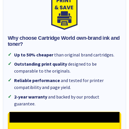
Why choose Cartridge World own-brand ink and
toner?
Up to 50% cheaper
than original brand cartridges.
Outstanding print quality
designed to be
comparable to the originals.
Reliable performance
and tested for printer
compatibility and page yield.
2-year warranty
and backed by our product
guarantee.