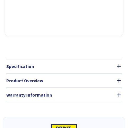
Specification
Product Overview
Warranty Information