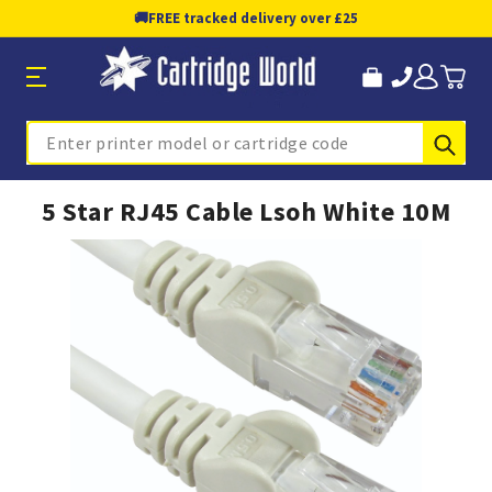
🚚
FREE tracked delivery over £25
Sub
Search
5 Star RJ45 Cable Lsoh White 10M