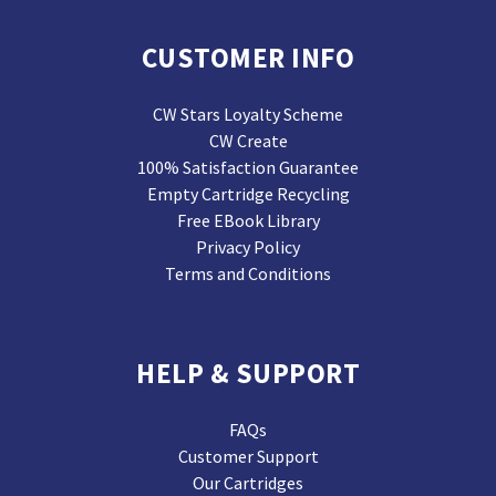
CUSTOMER INFO
CW Stars Loyalty Scheme
CW Create
100% Satisfaction Guarantee
Empty Cartridge Recycling
Free EBook Library
Privacy Policy
Terms and Conditions
HELP & SUPPORT
FAQs
Customer Support
Our Cartridges