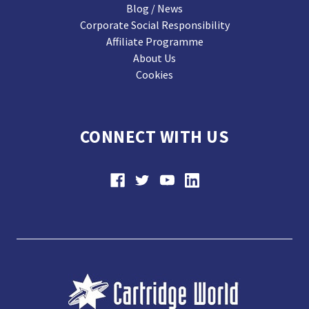
Blog / News
Corporate Social Responsibility
Affiliate Programme
About Us
Cookies
CONNECT WITH US