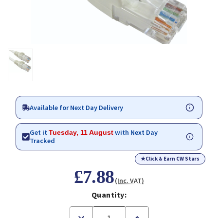
Available for Next Day Delivery
Get it
with Next Day
Tuesday, 11 August
Tracked
★
Click & Earn CW Stars
£7.88
(Inc. VAT)
Quantity:
Decrease
Increase