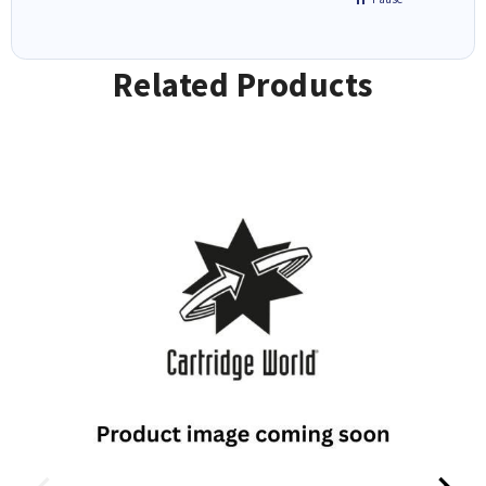
Related Products