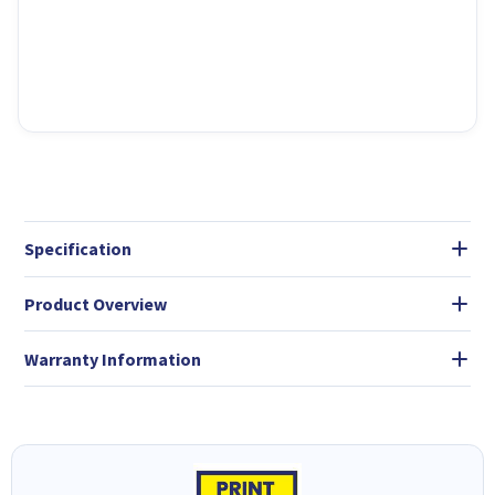
Specification
Product Overview
Warranty Information