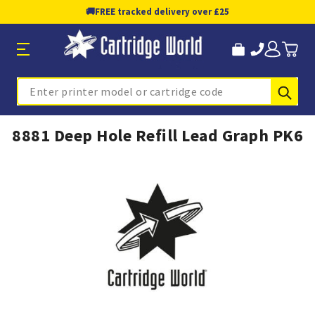
🚚
FREE tracked delivery over £25
Sub
Search
8881 Deep Hole Refill Lead Graph PK6