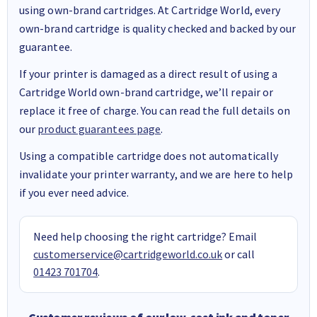
using own-brand cartridges. At Cartridge World, every
own-brand cartridge is quality checked and backed by our
guarantee.
If your printer is damaged as a direct result of using a
Cartridge World own-brand cartridge, we’ll repair or
replace it free of charge. You can read the full details on
our
product guarantees page
.
Using a compatible cartridge does not automatically
invalidate your printer warranty, and we are here to help
if you ever need advice.
Need help choosing the right cartridge? Email
customerservice@cartridgeworld.co.uk
or call
01423 701704
.