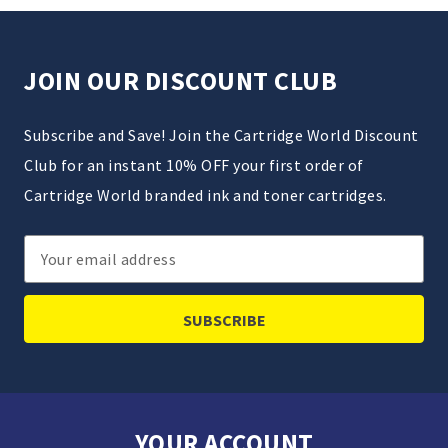
JOIN OUR DISCOUNT CLUB
Subscribe and Save! Join the Cartridge World Discount
Club for an instant 10% OFF your first order of
Cartridge World branded ink and toner cartridges.
Email
Address
YOUR ACCOUNT