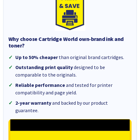
Why choose Cartridge World own-brand ink and
toner?
Up to 50% cheaper
than original brand cartridges.
Outstanding print quality
designed to be
comparable to the originals.
Reliable performance
and tested for printer
compatibility and page yield.
2-year warranty
and backed by our product
guarantee.