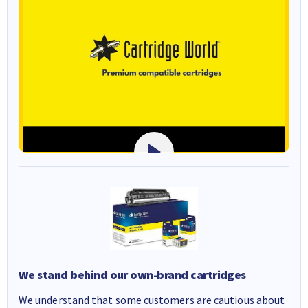
We stand behind our own-brand cartridges
We understand that some customers are cautious about