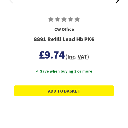
CW Office
8891 Refill Lead Hb PK6
£9.74
(Inc. VAT)
✓ Save when buying 2 or more
ADD TO BASKET