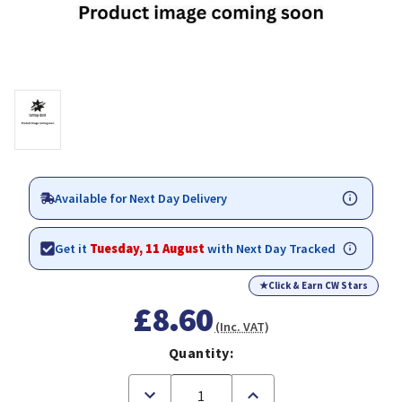
Available for Next Day Delivery
Get it
Tuesday, 11 August
with Next Day Tracked
★
Click & Earn CW Stars
£8.60
(Inc. VAT)
Quantity:
Decrease
Increase