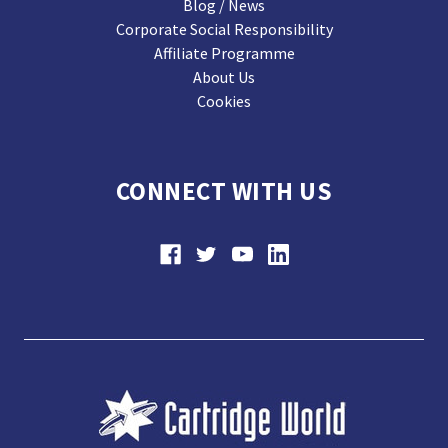
Blog / News
Corporate Social Responsibility
Affiliate Programme
About Us
Cookies
CONNECT WITH US