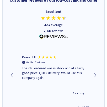
Customer reviews of our low-cost ink and toner
Excellent
4.57
average
2,740
reviews
Kenneth P
Mohinde
Verified Customer
Verifi
tify and
The ink I ordered was in stock and at a fairly
Quick and easy to order. Goo
 make
good price. Quick delivery. Would use this
livery
e early
company again.
ar
n 'leak-
ave ways
minute ago
3 hours ago
Pause