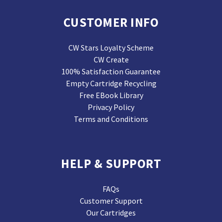
CUSTOMER INFO
CW Stars Loyalty Scheme
CW Create
100% Satisfaction Guarantee
Empty Cartridge Recycling
Free EBook Library
Privacy Policy
Terms and Conditions
HELP & SUPPORT
FAQs
Customer Support
Our Cartridges