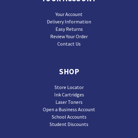
Your Account
Delivery Information
Easy Returns
Review Your Order
Contact Us
SHOP
Store Locator
Ink Cartridges
Laser Toners
Open a Business Account
School Accounts
Student Discounts