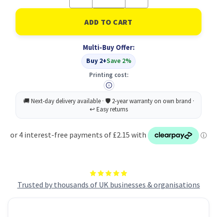
Quantity
Quantity
of
of
8881
8881
Deep
Deep
Hole
Hole
Refill
Refill
Multi-Buy Offer:
Lead
Lead
Graph
Graph
Buy 2+
Save 2%
PK6
PK6
Printing cost:
Trusted by thousands of UK businesses & organisations