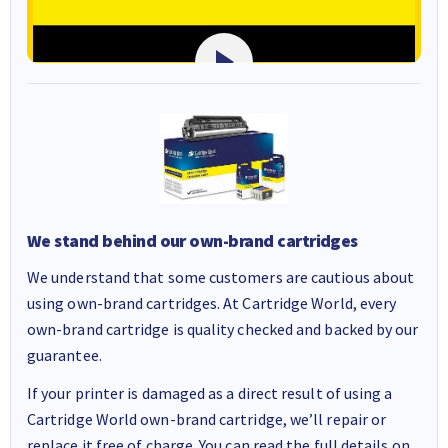
We stand behind our own-brand cartridges
We understand that some customers are cautious about
using own-brand cartridges. At Cartridge World, every
own-brand cartridge is quality checked and backed by our
guarantee.
If your printer is damaged as a direct result of using a
Cartridge World own-brand cartridge, we’ll repair or
replace it free of charge. You can read the full details on