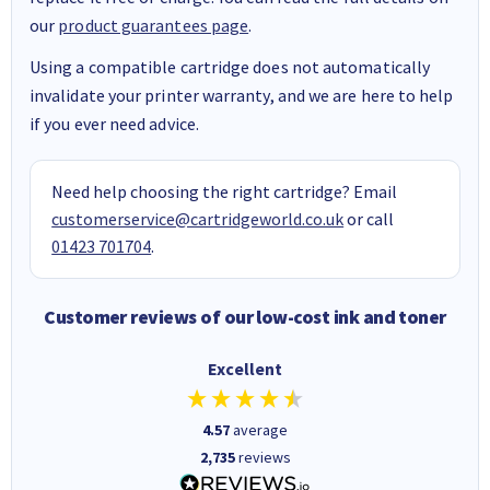
our
product guarantees page
.
Using a compatible cartridge does not automatically
invalidate your printer warranty, and we are here to help
if you ever need advice.
Need help choosing the right cartridge? Email
customerservice@cartridgeworld.co.uk
or call
01423 701704
.
Customer reviews of our low-cost ink and toner
Excellent
4.57
average
2,735
reviews