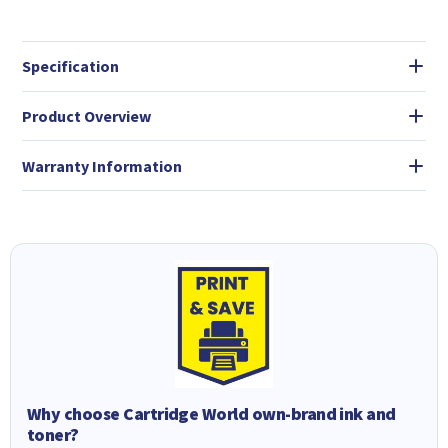
Specification
Product Overview
Warranty Information
Why choose Cartridge World own-brand ink and
toner?