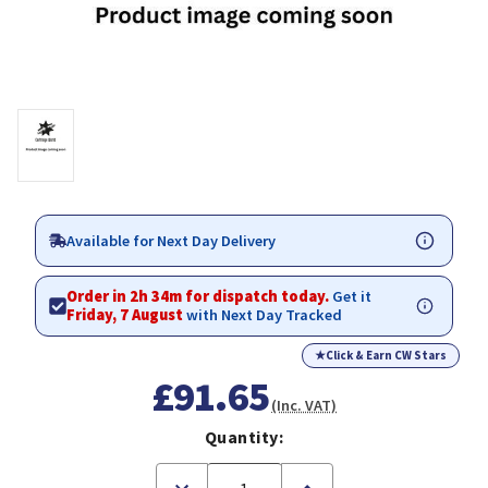
Available for Next Day Delivery
Order in 2h 34m for dispatch today.
Get it
Friday, 7 August
with Next Day Tracked
★
Click & Earn CW Stars
£91.65
(Inc. VAT)
Quantity:
Decrease
Increase