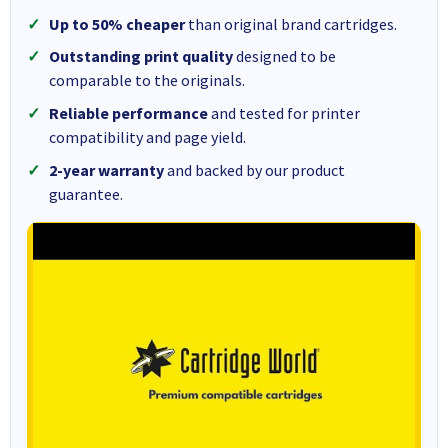
Up to 50% cheaper
than original brand cartridges.
Outstanding print quality
designed to be
comparable to the originals.
Reliable performance
and tested for printer
compatibility and page yield.
2-year warranty
and backed by our product
guarantee.