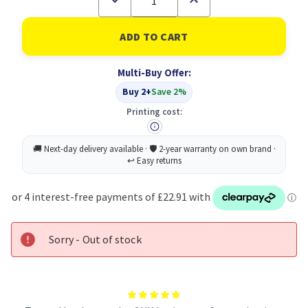
Quantity
Quantity
of
of
A
A
Board
Board
A1
A1
Ds
Ds
Multi-Buy Offer:
Aluminium
Aluminium
Snap
Snap
Buy 2+
Save 2%
Frame
Frame
Printing cost:
Sorry - Out of stock