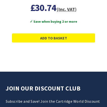
£30.74
(Inc. VAT)
✓ Save when buying 2 or more
ADD TO BASKET
JOIN OUR DISCOUNT CLUB
Subscribe and Save! Join the Cartridge World Discount