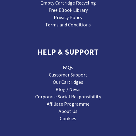
Empty Cartridge Recycling
Free EBook Library
Privacy Policy
Terms and Conditions
HELP & SUPPORT
FAQs
Customer Support
Our Cartridges
Blog / News
Corporate Social Responsibility
Affiliate Programme
About Us
Cookies