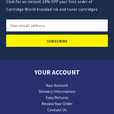
Club for an instant 10% OFF your first order of
Cartridge World branded ink and toner cartridges.
Email
Address
YOUR ACCOUNT
Your Account
Delivery Information
Easy Returns
Review Your Order
Contact Us