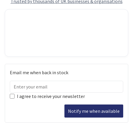
Trusted by thousands of UK businesses & organisations
Email me when back in stock
I agree to receive your newsletter
Notify me when available