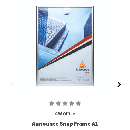
CW Office
Announce Snap Frame A1