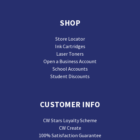
SHOP
Store Locator
Ink Cartridges
Laser Toners
Open a Business Account
School Accounts
Student Discounts
CUSTOMER INFO
CW Stars Loyalty Scheme
CW Create
100% Satisfaction Guarantee