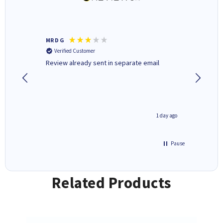
MR D G
Phil m
Verified Customer
Verifi
r,
Review already sent in separate email
good st
1 day ago
1 day ago
Pause
Related Products