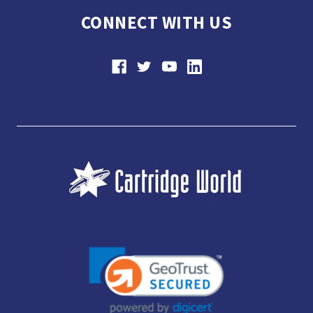
CONNECT WITH US