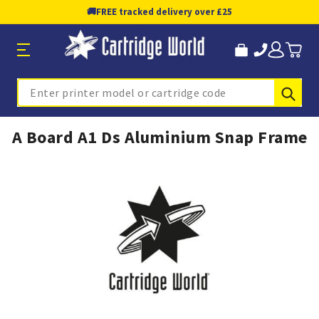
🚚
FREE tracked delivery over £25
Sub
Search
A Board A1 Ds Aluminium Snap Frame