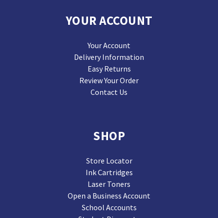
YOUR ACCOUNT
Your Account
Delivery Information
Easy Returns
Review Your Order
Contact Us
SHOP
Store Locator
Ink Cartridges
Laser Toners
Open a Business Account
School Accounts