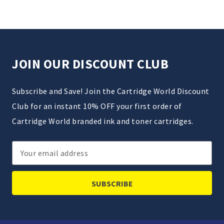
JOIN OUR DISCOUNT CLUB
Subscribe and Save! Join the Cartridge World Discount
Club for an instant 10% OFF your first order of
Cartridge World branded ink and toner cartridges.
Email
Address