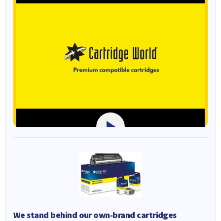
We stand behind our own-brand cartridges