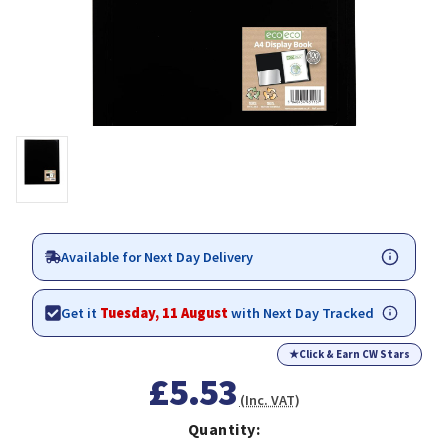
Available for Next Day Delivery
Get it
Tuesday, 11 August
with Next Day Tracked
★
Click & Earn CW Stars
£5.53
(Inc. VAT)
Quantity: