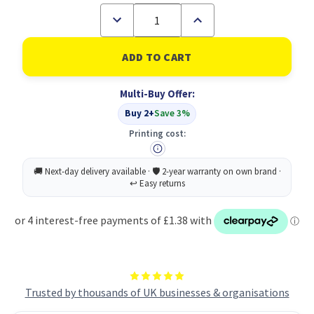
Decrease
Increase
Quantity
Quantity
of
of
A4
A4
100%
100%
Recycled
Recycled
100
100
Multi-Buy Offer:
Pocket
Pocket
Flexicover
Flexicover
Buy 2+
Save 3%
Display
Display
Book
Book
Printing cost:
(1)
(1)
Trusted by thousands of UK businesses & organisations