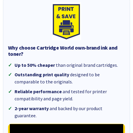
Why choose Cartridge World own-brand ink and
toner?
Up to 50% cheaper
than original brand cartridges.
Outstanding print quality
designed to be
comparable to the originals.
Reliable performance
and tested for printer
compatibility and page yield.
2-year warranty
and backed by our product
guarantee.