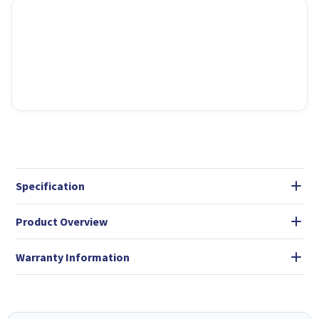
Specification
Product Overview
Warranty Information