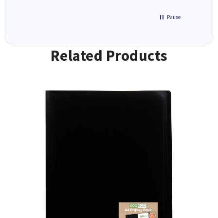
Pause
Related Products