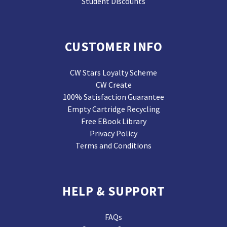
Student Discounts
CUSTOMER INFO
CW Stars Loyalty Scheme
CW Create
100% Satisfaction Guarantee
Empty Cartridge Recycling
Free EBook Library
Privacy Policy
Terms and Conditions
HELP & SUPPORT
FAQs