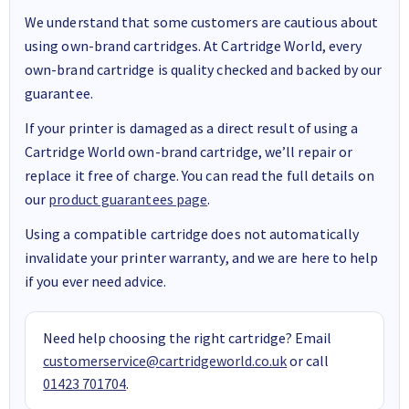
We understand that some customers are cautious about
using own-brand cartridges. At Cartridge World, every
own-brand cartridge is quality checked and backed by our
guarantee.
If your printer is damaged as a direct result of using a
Cartridge World own-brand cartridge, we’ll repair or
replace it free of charge. You can read the full details on
our
product guarantees page
.
Using a compatible cartridge does not automatically
invalidate your printer warranty, and we are here to help
if you ever need advice.
Need help choosing the right cartridge? Email
customerservice@cartridgeworld.co.uk
or call
01423 701704
.