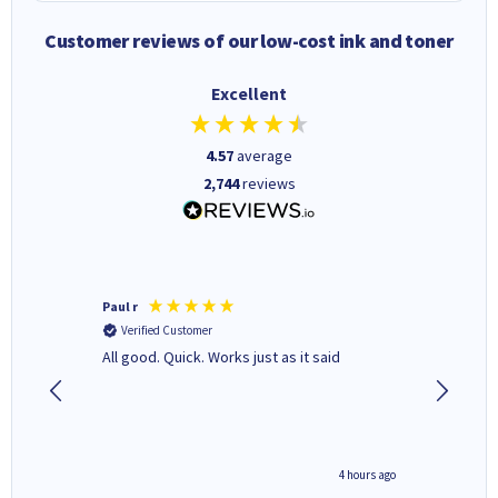
Customer reviews of our low-cost ink and toner
Excellent
4.57
average
2,744
reviews
Paul r
BRIAN S
Verified Customer
Verifi
All good. Quick. Works just as it said
Genuine
4 hours ago