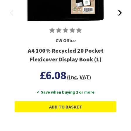
CW Office
A4 100% Recycled 20 Pocket
Flexicover Display Book (1)
£6.08
(Inc. VAT)
✓ Save when buying 2 or more
ADD TO BASKET