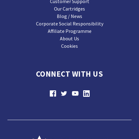
Customer Support
Our Cartridges
Blog / News
Corporate Social Responsibility
Affiliate Programme
About Us
Cookies
CONNECT WITH US