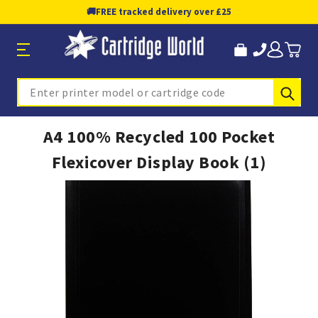
🚚
FREE tracked delivery over £25
Sub
Search
A4 100% Recycled 100 Pocket
Flexicover Display Book (1)