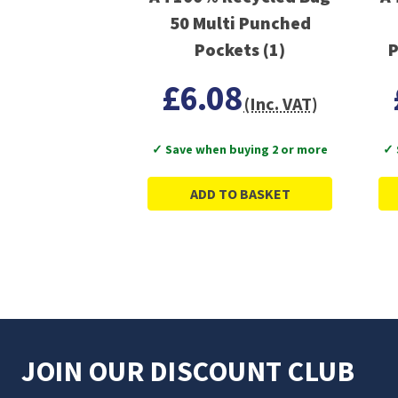
50 Multi Punched
Pockets (1)
P
£6.08
(Inc. VAT)
✓ Save when buying 2 or more
✓ 
ADD TO BASKET
JOIN OUR DISCOUNT CLUB