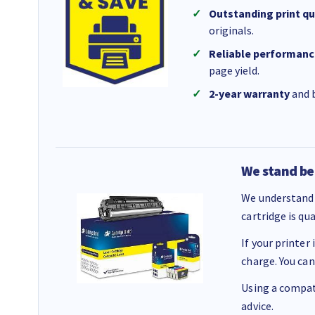
Outstanding print qu
originals.
Reliable performanc
page yield.
2-year warranty
and b
We stand be
We understand 
cartridge is qu
If your printer
charge. You can
Using a compati
advice.