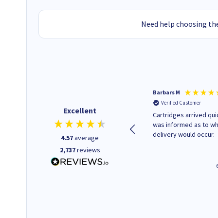
Need help choosing the
Kevin H
Barbars M
Verified Customer
Verified Customer
Excellent
Purchased drive cages for PC
Cartridges arrived quic
build. Delivered promptly and
was informed as to w
well packaged.
delivery would occur.
4.57
average
2,737
reviews
4 hours ago