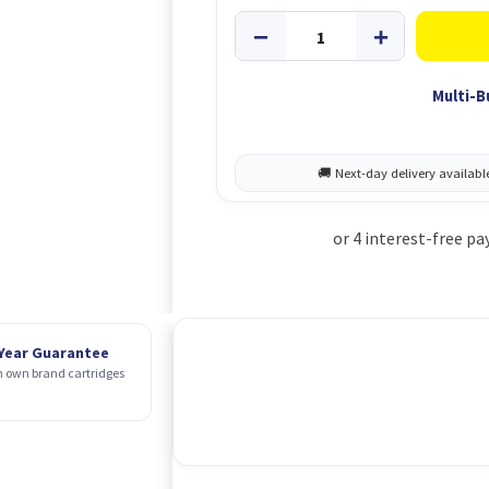
Multi-B
 Year Guarantee
 own brand cartridges