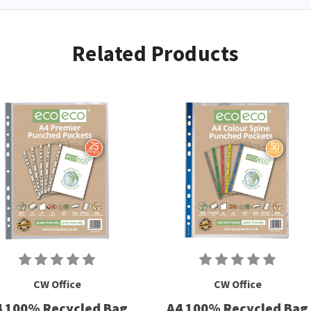
Related Products
CW Office
CW Office
4 100% Recycled Bag
A4 100% Recycled Bag