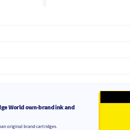
dge World own-brand ink and
an original brand cartridges.