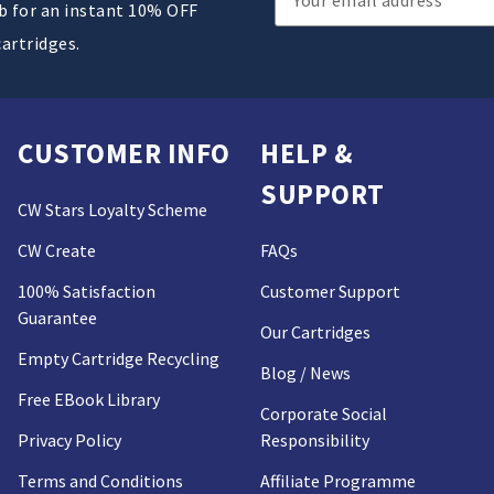
ub for an instant 10% OFF
Address
cartridges.
CUSTOMER INFO
HELP &
SUPPORT
CW Stars Loyalty Scheme
CW Create
FAQs
100% Satisfaction
Customer Support
Guarantee
Our Cartridges
Empty Cartridge Recycling
Blog / News
Free EBook Library
Corporate Social
Privacy Policy
Responsibility
Terms and Conditions
Affiliate Programme