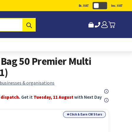
Ex. VAT
Inc. VAT
Submit
Bag 50 Premier Multi
1)
 businesses & organisations
 dispatch.
Get it
Tuesday, 11 August
with Next Day
★
Click & Earn CW Stars