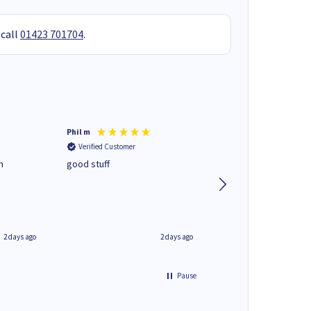
 call
01423 701704
.
Phil m
Mark J
Verified Customer
Verified Customer
n
good stuff
Next day delivery. G
service.
2 days ago
2 days ago
Pause