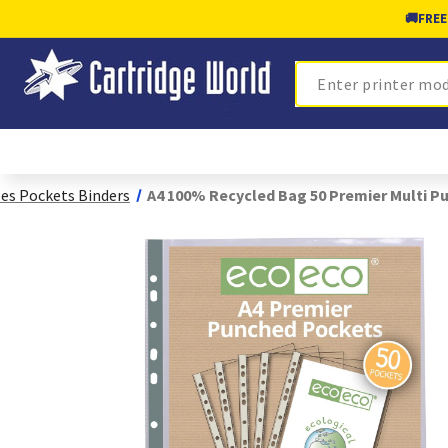
🚚
FREE
Search
les Pockets Binders
A4 100% Recycled Bag 50 Premier Multi P