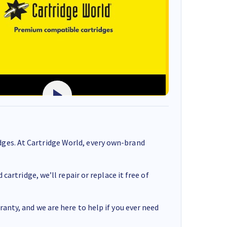
ges. At Cartridge World, every own-brand
cartridge, we’ll repair or replace it free of
anty, and we are here to help if you ever need