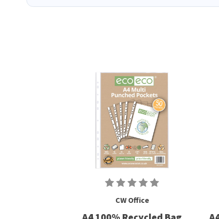
CW Office
A4 100% Recycled Bag
A