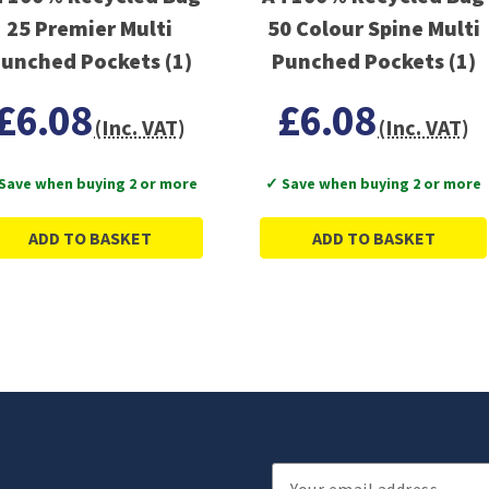
25 Premier Multi
50 Colour Spine Multi
unched Pockets (1)
Punched Pockets (1)
£6.08
£6.08
(Inc. VAT)
(Inc. VAT)
Save when buying 2 or more
✓ Save when buying 2 or more
ADD TO BASKET
ADD TO BASKET
Email