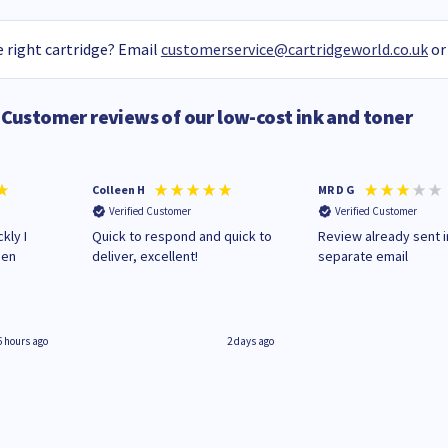
 right cartridge? Email
customerservice@cartridgeworld.co.uk
or
Customer reviews of our low-cost ink and toner
Colleen H
MR D G
Verified Customer
Verified Customer
kly I
Quick to respond and quick to
Review already sent i
hen
deliver, excellent!
separate email
6 hours ago
2 days ago