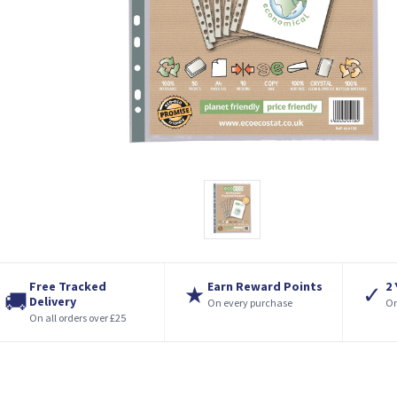
Free Tracked
Earn Reward Points
2
★
✓
🚚
Delivery
On every purchase
On
On all orders over £25