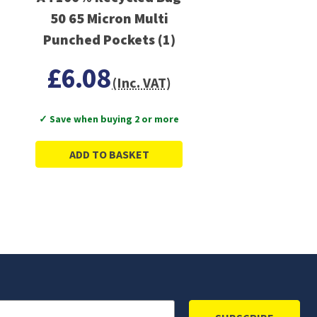
50 65 Micron Multi
Punched Pockets (1)
£6.08
(Inc. VAT)
✓ Save when buying 2 or more
ADD TO BASKET