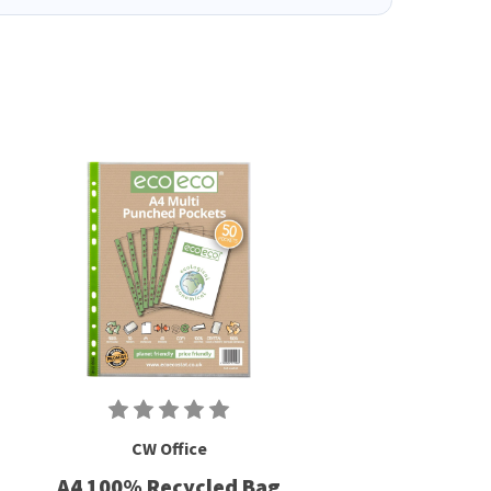
CW Office
A4 100% Recycled Bag