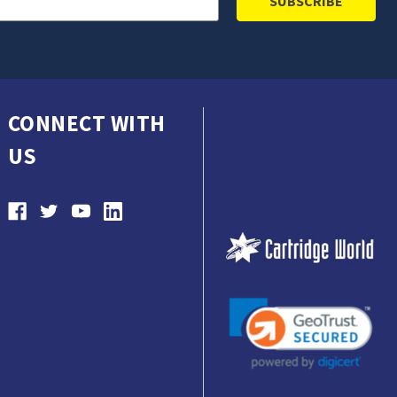
CONNECT WITH
US