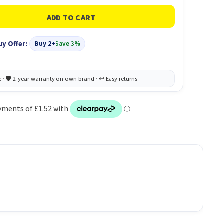
uy Offer:
Buy 2+
Save 3%