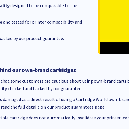
ality
designed to be comparable to the
e
and tested for printer compatibility and
acked by our product guarantee.
hind our own-brand cartridges
that some customers are cautious about using own-brand cartrid
ality checked and backed by our guarantee.
 is damaged as a direct result of using a Cartridge World own-brand 
 read the full details on our
product guarantees page
.
ble cartridge does not automatically invalidate your printer warr