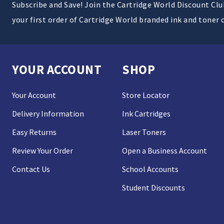
Subscribe and Save! Join the Cartridge World Discount Cl
your first order of Cartridge World branded ink and toner 
YOUR ACCOUNT
SHOP
Your Account
Store Locator
Delivery Information
Ink Cartridges
Easy Returns
Laser Toners
Review Your Order
Open a Business Account
Contact Us
School Accounts
Student Discounts