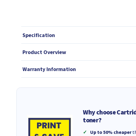
Specification
Product Overview
Warranty Information
Why choose Cartri
toner?
Up to 50% cheaper
th