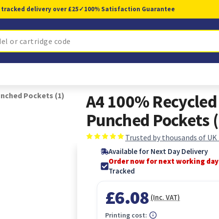
 tracked delivery over £25
✓
100% Satisfaction Guarantee
unched Pockets (1)
A4 100% Recycled 
Punched Pockets (
Trusted by thousands of UK
Available for Next Day Delivery
Order now for next working day
Tracked
£6.08
(Inc. VAT)
Printing cost: