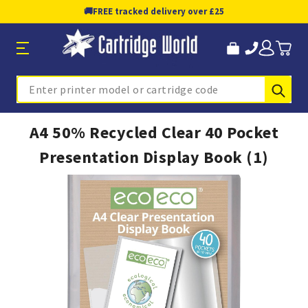
🚚
FREE tracked delivery over £25
Sub
Search
A4 50% Recycled Clear 40 Pocket
Presentation Display Book (1)