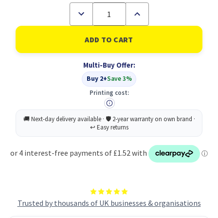
Decrease
Increase
Quantity
Quantity
of
of
A4
A4
50%
50%
Recycled
Recycled
Clear
Clear
Multi-Buy Offer:
40
40
Pocket
Pocket
Buy 2+
Save 3%
Presentation
Presentation
Display
Display
Printing cost:
Book
Book
(1)
(1)
Trusted by thousands of UK businesses & organisations