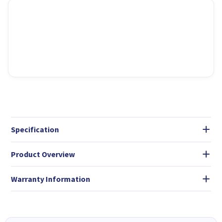
Specification
Product Overview
Warranty Information