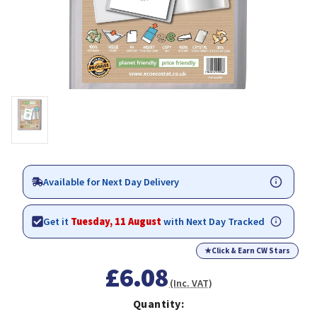
Available for Next Day Delivery
Get it
Tuesday, 11 August
with Next Day Tracked
★
Click & Earn CW Stars
£6.08
(Inc. VAT)
Quantity: