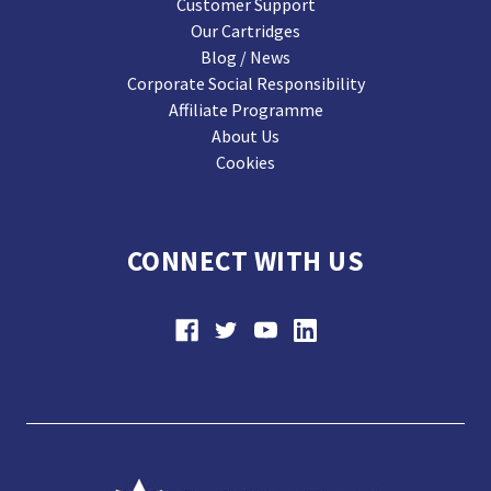
Customer Support
Our Cartridges
Blog / News
Corporate Social Responsibility
Affiliate Programme
About Us
Cookies
CONNECT WITH US