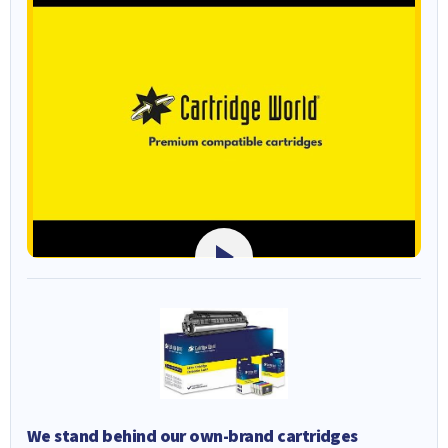
We stand behind our own-brand cartridges