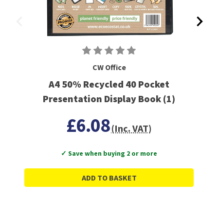
CW Office
A4 50% Recycled 40 Pocket
Presentation Display Book (1)
£6.08
(Inc. VAT)
✓ Save when buying 2 or more
ADD TO BASKET