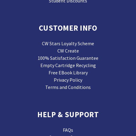
Student Discounts
CUSTOMER INFO
CW Stars Loyalty Scheme
CW Create
100% Satisfaction Guarantee
Empty Cartridge Recycling
Free EBook Library
Privacy Policy
Terms and Conditions
HELP & SUPPORT
FAQs