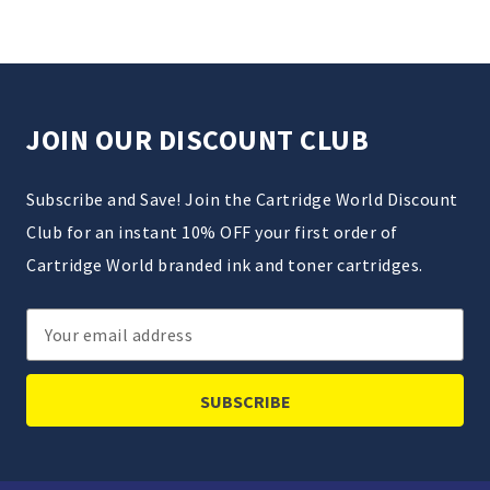
JOIN OUR DISCOUNT CLUB
Subscribe and Save! Join the Cartridge World Discount
Club for an instant 10% OFF your first order of
Cartridge World branded ink and toner cartridges.
Email
Address