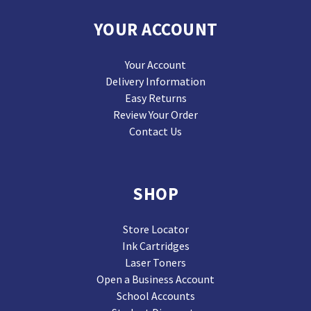
YOUR ACCOUNT
Your Account
Delivery Information
Easy Returns
Review Your Order
Contact Us
SHOP
Store Locator
Ink Cartridges
Laser Toners
Open a Business Account
School Accounts