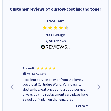
Customer reviews of our low-cost ink and toner
Excellent
4.57
average
2,743
reviews
Elaine B
John P
Verified Customer
Verifi
Excellent service as ever from the lovely
User-gfr
people at Cartridge World. Very easy to
which c
deal with, great prices and a good service. I
and mode
always buy my replacement cartridges here
hours o
saved don't plan on changing that!
updates 
free' p
inutes ago
14 hours ago
of recyc