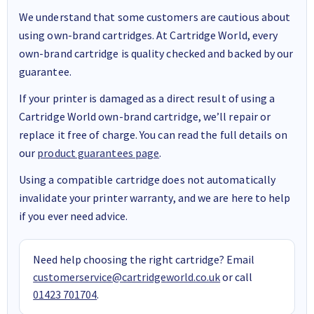
We understand that some customers are cautious about
using own-brand cartridges. At Cartridge World, every
own-brand cartridge is quality checked and backed by our
guarantee.
If your printer is damaged as a direct result of using a
Cartridge World own-brand cartridge, we’ll repair or
replace it free of charge. You can read the full details on
our
product guarantees page
.
Using a compatible cartridge does not automatically
invalidate your printer warranty, and we are here to help
if you ever need advice.
Need help choosing the right cartridge? Email
customerservice@cartridgeworld.co.uk
or call
01423 701704
.