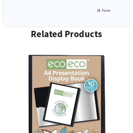
Pause
Related Products