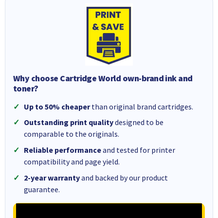
Why choose Cartridge World own-brand ink and
toner?
Up to 50% cheaper
than original brand cartridges.
Outstanding print quality
designed to be
comparable to the originals.
Reliable performance
and tested for printer
compatibility and page yield.
2-year warranty
and backed by our product
guarantee.