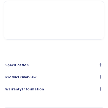
Specification
Product Overview
Warranty Information