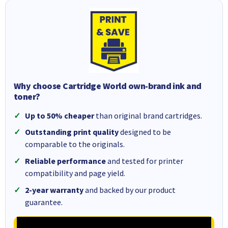
Why choose Cartridge World own-brand ink and
toner?
Up to 50% cheaper
than original brand cartridges.
Outstanding print quality
designed to be
comparable to the originals.
Reliable performance
and tested for printer
compatibility and page yield.
2-year warranty
and backed by our product
guarantee.