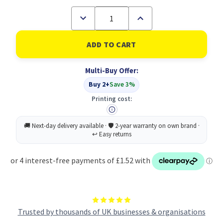
Decrease
Increase
Quantity
Quantity
of
of
A4
A4
50%
50%
Recycled
Recycled
Set
Set
Multi-Buy Offer:
24
24
A-
A-
Buy 2+
Save 3%
Z
Z
Index
Index
Printing cost:
File
File
Dividers
Dividers
(1)
(1)
Trusted by thousands of UK businesses & organisations