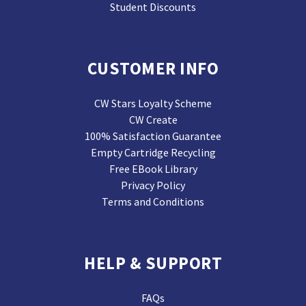
Student Discounts
CUSTOMER INFO
CW Stars Loyalty Scheme
CW Create
100% Satisfaction Guarantee
Empty Cartridge Recycling
Free EBook Library
Privacy Policy
Terms and Conditions
HELP & SUPPORT
FAQs