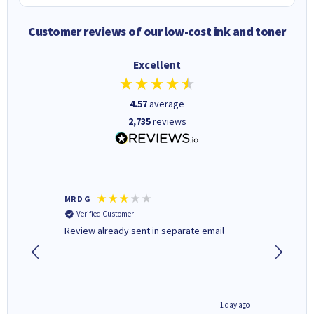
Customer reviews of our low-cost ink and toner
Excellent
4.57
average
2,735
reviews
MR D G
Phil m
Verified Customer
Verifi
r,
Review already sent in separate email
good st
1 day ago
1 day ago