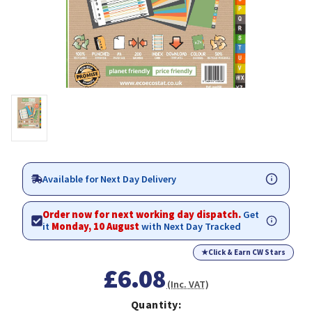
Available for Next Day Delivery
Order now for next working day dispatch.
Get
it
Monday, 10 August
with Next Day Tracked
★
Click & Earn CW Stars
£6.08
(Inc. VAT)
Quantity: