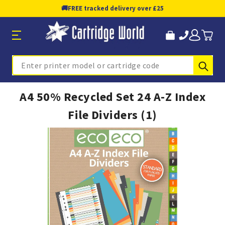
🚚
FREE tracked delivery over £25
Sub
Search
A4 50% Recycled Set 24 A-Z Index
File Dividers (1)