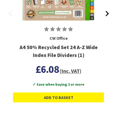
CW Office
A4 50% Recycled Set 24 A-Z Wide
Index File Dividers (1)
£6.08
(Inc. VAT)
✓ Save when buying 2 or more
ADD TO BASKET