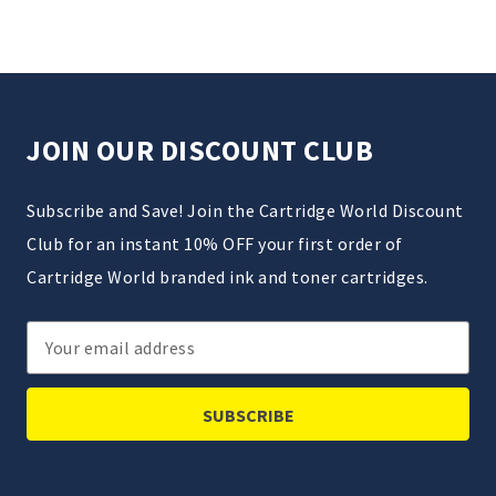
JOIN OUR DISCOUNT CLUB
Subscribe and Save! Join the Cartridge World Discount
Club for an instant 10% OFF your first order of
Cartridge World branded ink and toner cartridges.
Email
Address