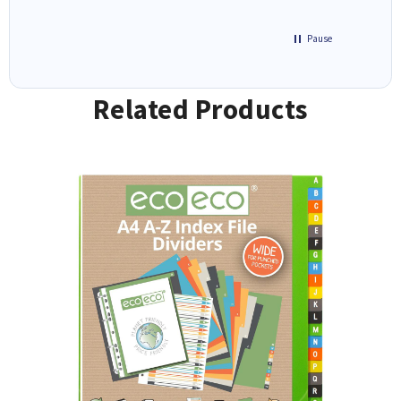
Pause
Related Products