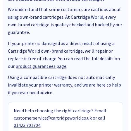
We understand that some customers are cautious about
using own-brand cartridges. At Cartridge World, every
own-brand cartridge is quality checked and backed by our
guarantee.
If your printer is damaged as a direct result of using a
Cartridge World own-brand cartridge, we’ll repair or
replace it free of charge. You can read the full details on
our
product guarantees page
.
Using a compatible cartridge does not automatically
invalidate your printer warranty, and we are here to help
if you ever need advice.
Need help choosing the right cartridge? Email
customerservice@cartridgeworld.co.uk
or call
01423 701704
.