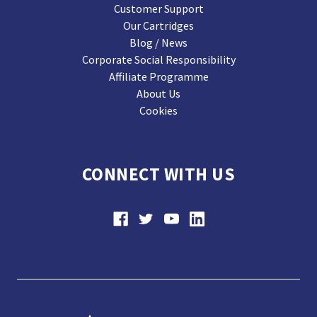
Customer Support
Our Cartridges
Blog / News
Corporate Social Responsibility
Affiliate Programme
About Us
Cookies
CONNECT WITH US