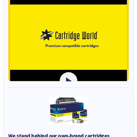
We stand behind our own-brand cartridges