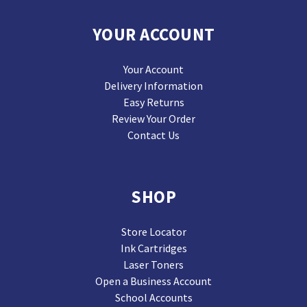
YOUR ACCOUNT
Your Account
Delivery Information
Easy Returns
Review Your Order
Contact Us
SHOP
Store Locator
Ink Cartridges
Laser Toners
Open a Business Account
School Accounts