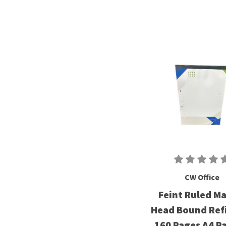
CW Office
Feint Ruled M
Head Bound Refi
160 Pages A4 Pa