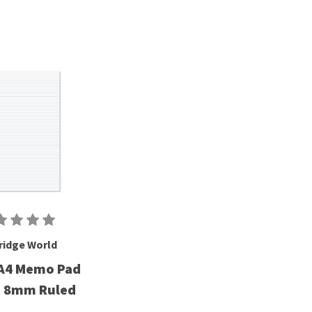
ridge World
A4 Memo Pad
g 8mm Ruled