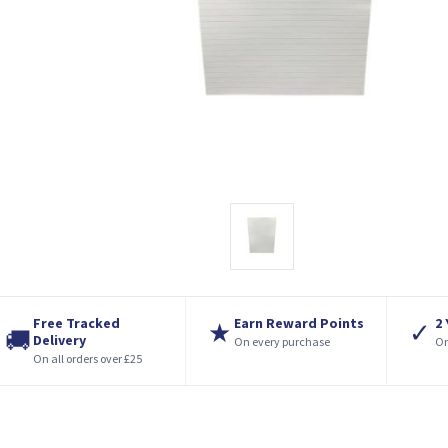
Free Tracked
Earn Reward Points
2
★
✓
🚚
Delivery
On every purchase
On
On all orders over £25