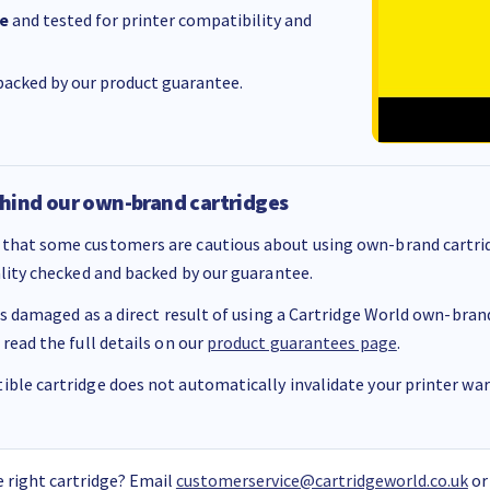
e
and tested for printer compatibility and
acked by our product guarantee.
hind our own-brand cartridges
that some customers are cautious about using own-brand cartrid
ality checked and backed by our guarantee.
 is damaged as a direct result of using a Cartridge World own-brand 
 read the full details on our
product guarantees page
.
ble cartridge does not automatically invalidate your printer warr
 right cartridge? Email
customerservice@cartridgeworld.co.uk
or