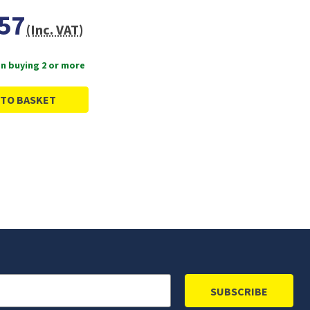
57
(Inc. VAT)
n buying 2 or more
 TO BASKET