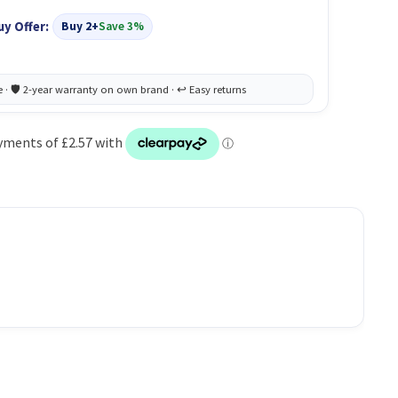
uy Offer:
Buy 2+
Save 3%