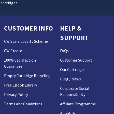
cartridges.
CUSTOMER INFO
HELP &
SUPPORT
CW Stars Loyalty Scheme
CW Create
FAQs
100% Satisfaction
Customer Support
Guarantee
Our Cartridges
Empty Cartridge Recycling
Blog / News
Free EBook Library
Corporate Social
Privacy Policy
Responsibility
Terms and Conditions
Affiliate Programme
About Us