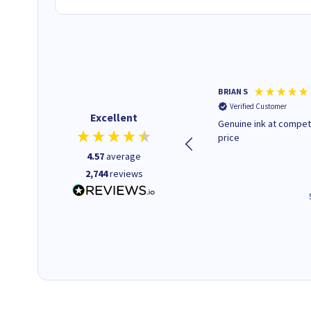
Paul r
BRIAN S
Verified Customer
Verified Customer
Excellent
All good. Quick. Works just as
Genuine ink at compet
it said
price
4.57
average
2,744
reviews
4 hours ago