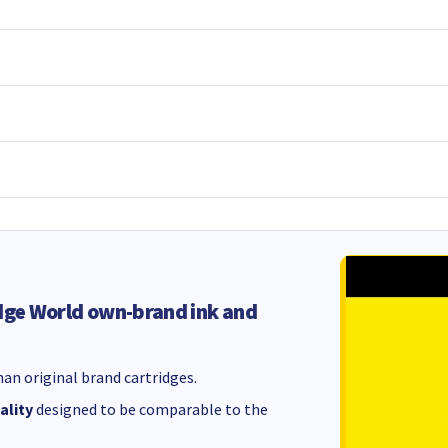
dge World own-brand ink and
an original brand cartridges.
ality
designed to be comparable to the