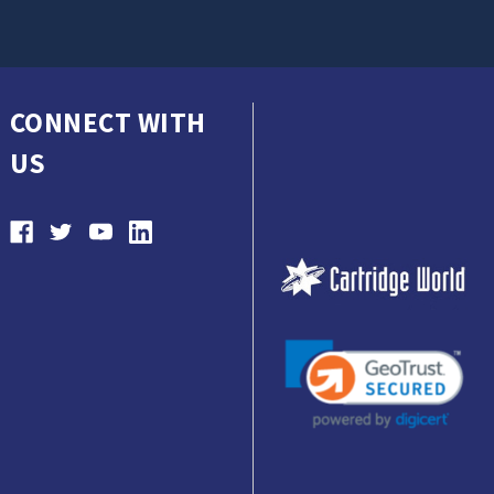
CONNECT WITH
US