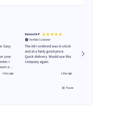
Kenneth P
Mohinder C
Verified Customer
Verified Customer
e. Easy
The ink I ordered was in stock
Quick and easy to order. Good
and at a fairly good price.
service livery
for your
Quick delivery. Would use this
nter. I
company again.
hours of
 regular
1 day ago
1 day ago
y on
e'
 World
Pause
ng your