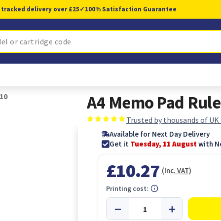
 tracked delivery over £25
✓
100% Satisfaction Guarantee
10
A4 Memo Pad Ruled
Trusted by thousands of UK
Available for Next Day Delivery
Get it
Tuesday, 11 August
with N
£10.27
(Inc. VAT)
Printing cost: