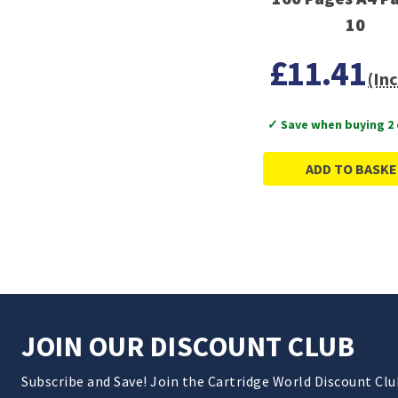
10
£11.41
(Inc
✓ Save when buying 2
ADD TO BASKE
JOIN OUR DISCOUNT CLUB
Subscribe and Save! Join the Cartridge World Discount Cl