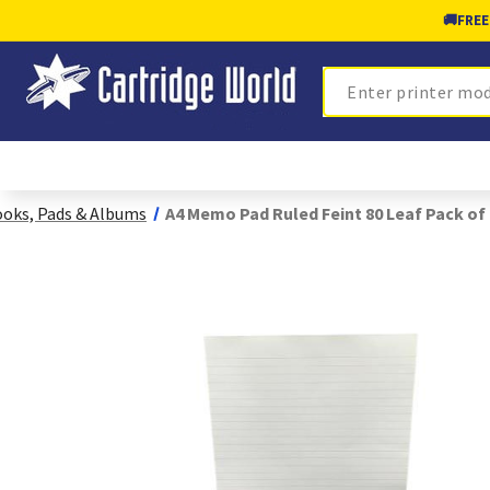
🚚
FREE
Search
oks, Pads & Albums
A4 Memo Pad Ruled Feint 80 Leaf Pack of 