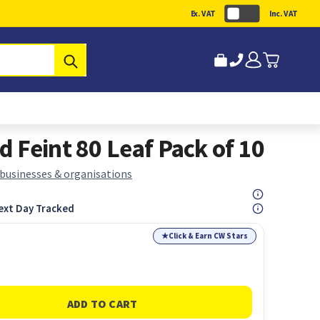
Ex. VAT
Inc. VAT
Submit
 Feint 80 Leaf Pack of 10
 businesses & organisations
ext Day Tracked
★
Click & Earn CW Stars