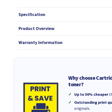
Specification
Product Overview
Warranty Information
Why choose Cartri
toner?
Up to 50% cheaper
th
Outstanding print qu
originals.