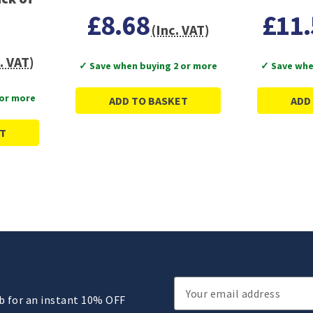
£8.68
£11.
(Inc. VAT)
. VAT)
✓ Save when buying 2 or more
✓ Save whe
 or more
ADD TO BASKET
ADD
T
Email
ub for an instant 10% OFF
Address