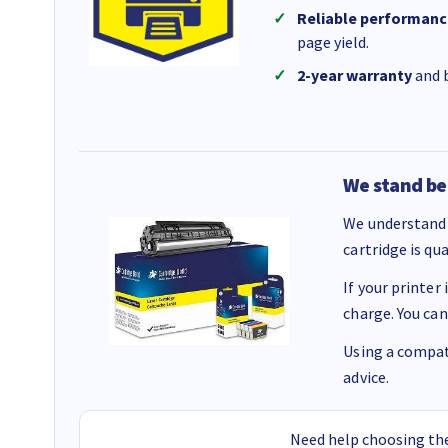
Reliable performanc
page yield.
2-year warranty
and b
We stand be
We understand 
cartridge is qu
If your printer
charge. You can
Using a compati
advice.
Need help choosing the