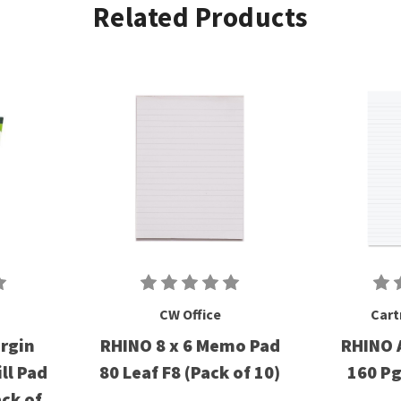
Related Products
CW Office
Cart
argin
RHINO 8 x 6 Memo Pad
RHINO 
ll Pad
80 Leaf F8 (Pack of 10)
160 P
ck of