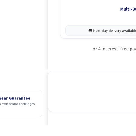
Multi-B
 Year Guarantee
 own brand cartridges