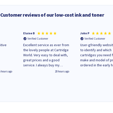
Customer reviews of our low-cost ink and toner
Elaine B
John P
Verified Customer
Verified Customer
itive
Excellent service as ever from
User-gfriendly websit
the lovely people at Cartridge
to identify and which
World. Very easy to deal with,
cartridges you need 
great prices and a good
make and model of pri
service. I always buy my
ordered in the early 
replacement cartridges here
Monday and received
5 hours ago
20 hours ago
saved don't plan on changing
updates until deliver
that!
Wenesday in 'leak-fre
packaging. Cartridge
have ways of recycli
used cartridges.