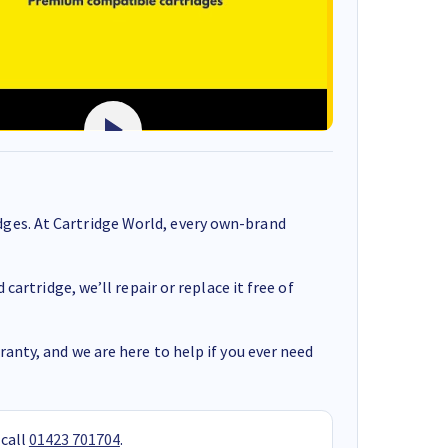
ges. At Cartridge World, every own-brand
cartridge, we’ll repair or replace it free of
anty, and we are here to help if you ever need
 call
01423 701704
.