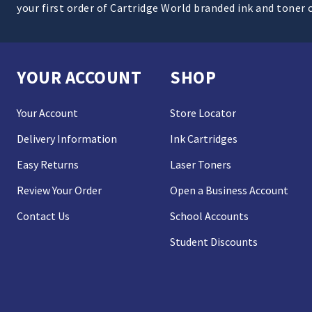
your first order of Cartridge World branded ink and toner 
YOUR ACCOUNT
SHOP
Your Account
Store Locator
Delivery Information
Ink Cartridges
Easy Returns
Laser Toners
Review Your Order
Open a Business Account
Contact Us
School Accounts
Student Discounts