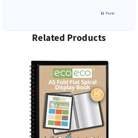
Pause
Related Products