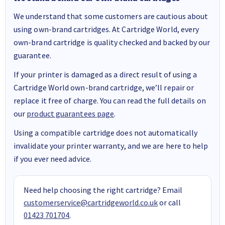
We understand that some customers are cautious about
using own-brand cartridges. At Cartridge World, every
own-brand cartridge is quality checked and backed by our
guarantee.
If your printer is damaged as a direct result of using a
Cartridge World own-brand cartridge, we’ll repair or
replace it free of charge. You can read the full details on
our
product guarantees page
.
Using a compatible cartridge does not automatically
invalidate your printer warranty, and we are here to help
if you ever need advice.
Need help choosing the right cartridge? Email
customerservice@cartridgeworld.co.uk
or call
01423 701704
.