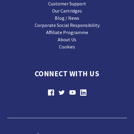
Customer Support
Our Cartridges
Blog / News
Corporate Social Responsibility
Affiliate Programme
About Us
Cookies
CONNECT WITH US