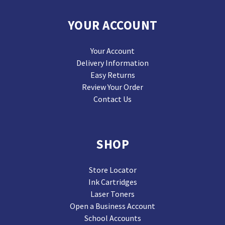
YOUR ACCOUNT
Your Account
Delivery Information
Easy Returns
Review Your Order
Contact Us
SHOP
Store Locator
Ink Cartridges
Laser Toners
Open a Business Account
School Accounts