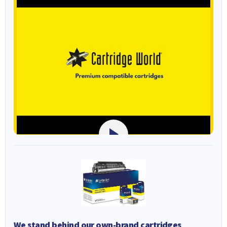
We stand behind our own-brand cartridges