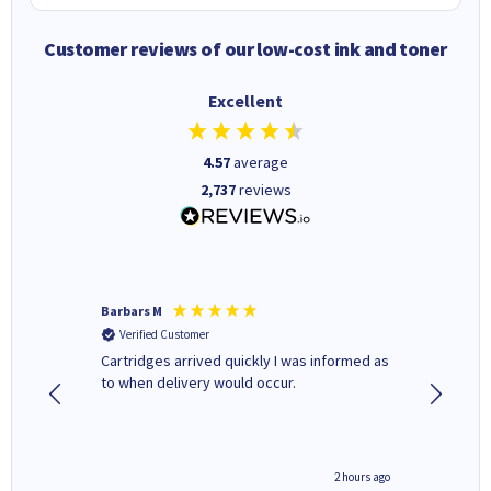
Customer reviews of our low-cost ink and toner
Excellent
4.57
average
2,737
reviews
Barbars M
Colleen 
Verified Customer
Verifi
Cartridges arrived quickly I was informed as
Quick to
ed.
to when delivery would occur.
excellen
inutes ago
2 hours ago