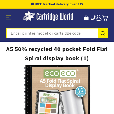
🚚
FREE tracked delivery over £25
Sub
Search
A5 50% recycled 40 pocket Fold Flat
Spiral display book (1)