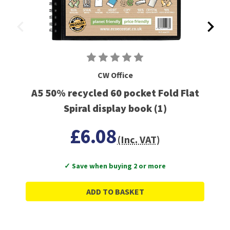
CW Office
A5 50% recycled 60 pocket Fold Flat
Spiral display book (1)
£6.08
(Inc. VAT)
✓ Save when buying 2 or more
ADD TO BASKET