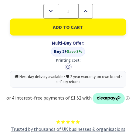
Decrease
Increase
Quantity
Quantity
of
of
A5
A5
50%
50%
recycled
recycled
40
40
Multi-Buy Offer:
pocket
pocket
Fold
Fold
Buy 2+
Save 3%
Flat
Flat
Spiral
Spiral
Printing cost:
display
display
book
book
(1)
(1)
Trusted by thousands of UK businesses & organisations