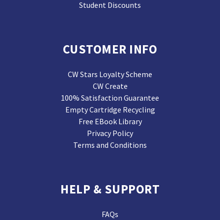
Student Discounts
CUSTOMER INFO
CW Stars Loyalty Scheme
CW Create
100% Satisfaction Guarantee
Empty Cartridge Recycling
Free EBook Library
Privacy Policy
Terms and Conditions
HELP & SUPPORT
FAQs