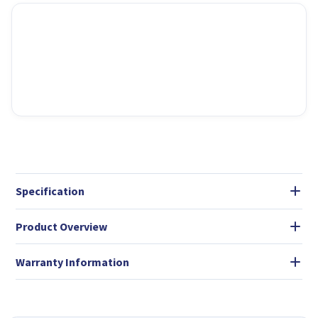
Specification
Product Overview
Warranty Information