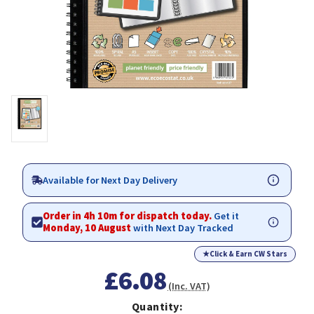
Available for Next Day Delivery
Order in 4h 10m for dispatch today.
Get it
Monday, 10 August
with Next Day Tracked
★
Click & Earn CW Stars
£6.08
(Inc. VAT)
Quantity: