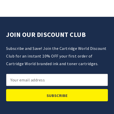
JOIN OUR DISCOUNT CLUB
Subscribe and Save! Join the Cartridge World Discount
Club for an instant 10% OFF your first order of
Cartridge World branded ink and toner cartridges.
Email
Address