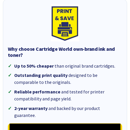
Why choose Cartridge World own-brand ink and
toner?
Up to 50% cheaper
than original brand cartridges.
Outstanding print quality
designed to be
comparable to the originals.
Reliable performance
and tested for printer
compatibility and page yield.
2-year warranty
and backed by our product
guarantee.