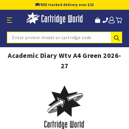
🚚
FREE tracked delivery over £25
Sub
Search
Academic Diary Wtv A4 Green 2026-
27