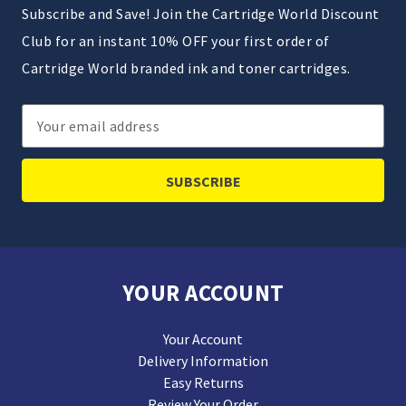
Subscribe and Save! Join the Cartridge World Discount
Club for an instant 10% OFF your first order of
Cartridge World branded ink and toner cartridges.
Email
Address
YOUR ACCOUNT
Your Account
Delivery Information
Easy Returns
Review Your Order