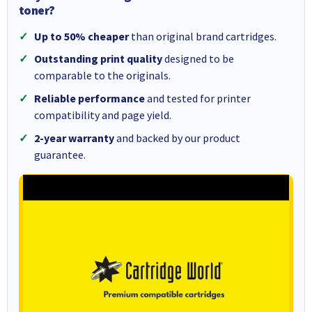
toner?
Up to 50% cheaper
than original brand cartridges.
Outstanding print quality
designed to be
comparable to the originals.
Reliable performance
and tested for printer
compatibility and page yield.
2-year warranty
and backed by our product
guarantee.