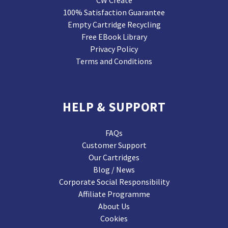
CW Create
100% Satisfaction Guarantee
Empty Cartridge Recycling
Free EBook Library
Privacy Policy
Terms and Conditions
HELP & SUPPORT
FAQs
Customer Support
Our Cartridges
Blog / News
Corporate Social Responsibility
Affiliate Programme
About Us
Cookies