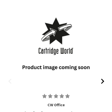
CW Office