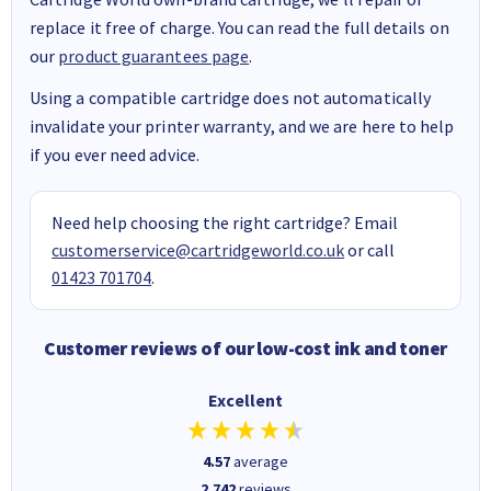
replace it free of charge. You can read the full details on
our
product guarantees page
.
Using a compatible cartridge does not automatically
invalidate your printer warranty, and we are here to help
if you ever need advice.
Need help choosing the right cartridge? Email
customerservice@cartridgeworld.co.uk
or call
01423 701704
.
Customer reviews of our low-cost ink and toner
Excellent
4.57
average
2,742
reviews