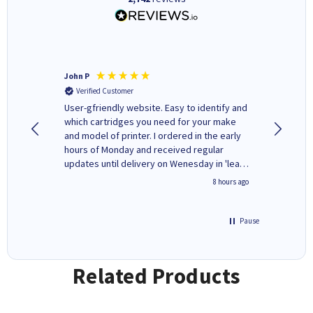
John P
Kenneth
Verified Customer
Verifi
ovely
User-gfriendly website. Easy to identify and
The ink 
y to
which cartridges you need for your make
good price. Quick delivery. 
rvice. I
and model of printer. I ordered in the early
company
ges here
hours of Monday and received regular
updates until delivery on Wenesday in 'leak-
free' packaging. Cartridge World have ways
4 hours ago
8 hours ago
of recycling your used cartridges.
Pause
Related Products