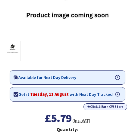
Available for Next Day Delivery
Get it
Tuesday, 11 August
with Next Day Tracked
★
Click & Earn CW Stars
£5.79
(Inc. VAT)
Quantity: