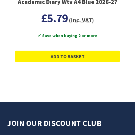
Academic Diary Wtv A4 Blue 2026-27
£5.79
(Inc. VAT)
✓ Save when buying 2 or more
ADD TO BASKET
JOIN OUR DISCOUNT CLUB