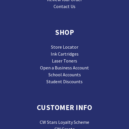
Contact Us
SHOP
Store Locator
Ink Cartridges
Laser Toners
Open a Business Account
School Accounts
Student Discounts
CUSTOMER INFO
CW Stars Loyalty Scheme