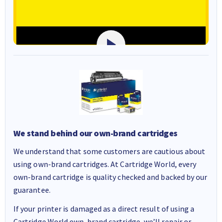
We stand behind our own-brand cartridges
We understand that some customers are cautious about
using own-brand cartridges. At Cartridge World, every
own-brand cartridge is quality checked and backed by our
guarantee.
If your printer is damaged as a direct result of using a
Cartridge World own-brand cartridge, we’ll repair or