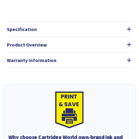
Specification
Product Overview
Warranty Information
Why choose Cartridge World own-brand ink and