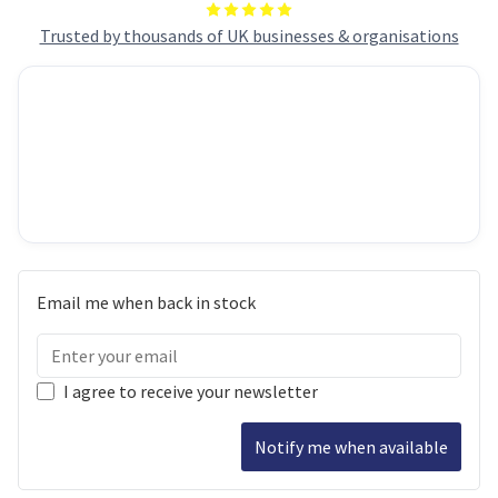
Trusted by thousands of UK businesses & organisations
Email me when back in stock
I agree to receive your newsletter
Notify me when available