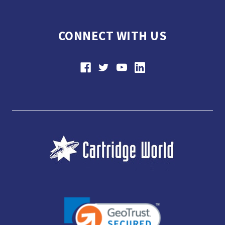
CONNECT WITH US