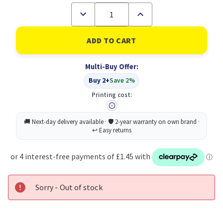
Decrease
Increase
Quantity
Quantity
of
of
Academic
Academic
Diary
Diary
Wtv
Wtv
A4
A4
Multi-Buy Offer:
Green
Green
2026-
2026-
Buy 2+
Save 2%
27
27
Printing cost:
Sorry - Out of stock