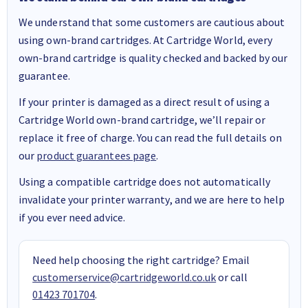
We understand that some customers are cautious about
using own-brand cartridges. At Cartridge World, every
own-brand cartridge is quality checked and backed by our
guarantee.
If your printer is damaged as a direct result of using a
Cartridge World own-brand cartridge, we’ll repair or
replace it free of charge. You can read the full details on
our
product guarantees page
.
Using a compatible cartridge does not automatically
invalidate your printer warranty, and we are here to help
if you ever need advice.
Need help choosing the right cartridge? Email
customerservice@cartridgeworld.co.uk
or call
01423 701704
.