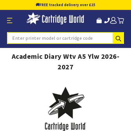
🚚
FREE tracked delivery over £25
Sub
Search
Academic Diary Wtv A5 Ylw 2026-
2027