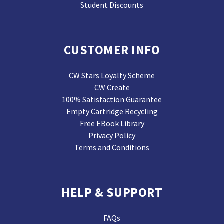
Student Discounts
CUSTOMER INFO
CW Stars Loyalty Scheme
CW Create
100% Satisfaction Guarantee
Empty Cartridge Recycling
Free EBook Library
Privacy Policy
Terms and Conditions
HELP & SUPPORT
FAQs