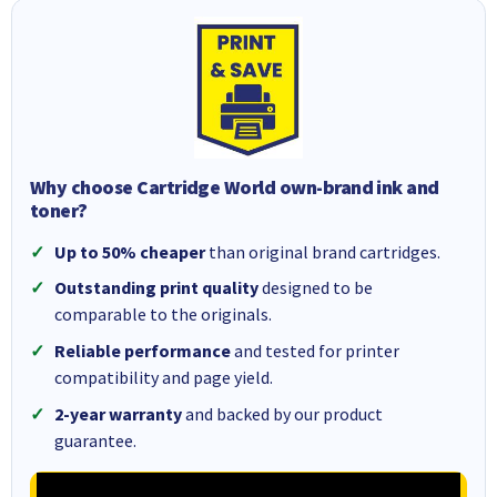
Why choose Cartridge World own-brand ink and
toner?
Up to 50% cheaper
than original brand cartridges.
Outstanding print quality
designed to be
comparable to the originals.
Reliable performance
and tested for printer
compatibility and page yield.
2-year warranty
and backed by our product
guarantee.