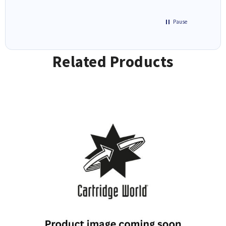
Pause
Related Products