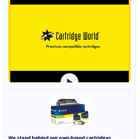
We stand behind our own-brand cartridges