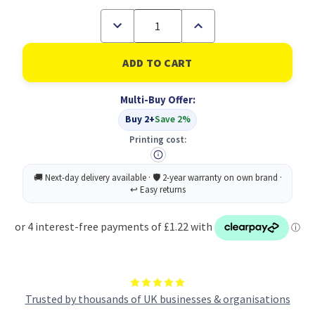
Decrease
Increase
Quantity
Quantity
of
of
Academic
Academic
Diary
Diary
Wtv
Wtv
A5
A5
Multi-Buy Offer:
Ylw
Ylw
2026-
2026-
Buy 2+
Save 2%
2027
2027
Printing cost:
Trusted by thousands of UK businesses & organisations