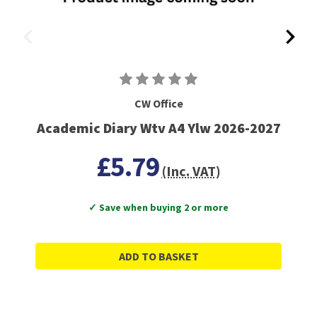
CW Office
Academic Diary Wtv A4 Ylw 2026-2027
£5.79
(Inc. VAT)
✓ Save when buying 2 or more
ADD TO BASKET