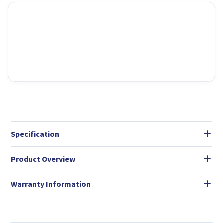
Specification
Product Overview
Warranty Information