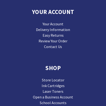
YOUR ACCOUNT
Your Account
Delivery Information
Easy Returns
Review Your Order
Contact Us
SHOP
Store Locator
Ink Cartridges
Laser Toners
Open a Business Account
School Accounts