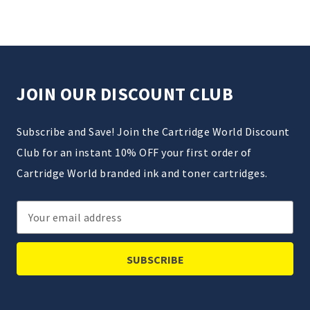
JOIN OUR DISCOUNT CLUB
Subscribe and Save! Join the Cartridge World Discount
Club for an instant 10% OFF your first order of
Cartridge World branded ink and toner cartridges.
Email
Address