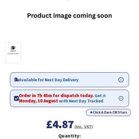
Available for Next Day Delivery
Order in 7h 45m for dispatch today.
Get it
Monday, 10 August
with Next Day Tracked
★
Click & Earn CW Stars
£4.87
(Inc. VAT)
Quantity: