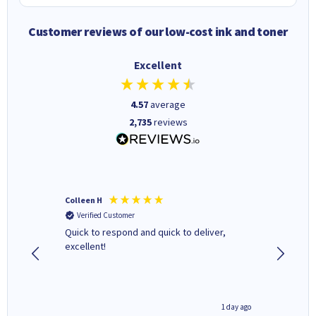
Customer reviews of our low-cost ink and toner
Excellent
4.57
average
2,735
reviews
Colleen H
MR D G
Verified Customer
Verifi
ormed as
Quick to respond and quick to deliver,
Review 
excellent!
inutes ago
1 day ago