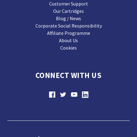
Customer Support
Our Cartridges
Blog / News
Corporate Social Responsibility
Affiliate Programme
About Us
Cookies
CONNECT WITH US