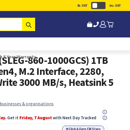
Ex. VAT
Inc. VAT
Submit
k 5 Year Warranty
 (SLEG-860-1000GCS) 1TB
n4, M.2 Interface, 2280,
rite 3000 MB/s, Heatsink 5
 businesses & organisations
day.
Get it
Friday, 7 August
with Next Day Tracked
★
Click & Earn CW Stars