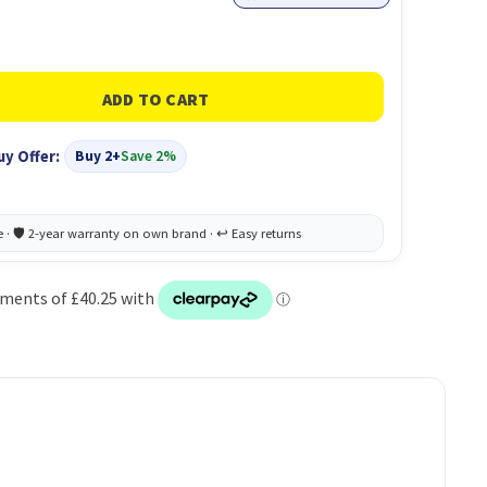
uy Offer:
Buy 2+
Save 2%