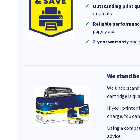
Outstanding print qu
originals.
Reliable performanc
page yield.
2-year warranty
and b
We stand be
We understand 
cartridge is qu
If your printer
charge. You can
Using a compati
advice.