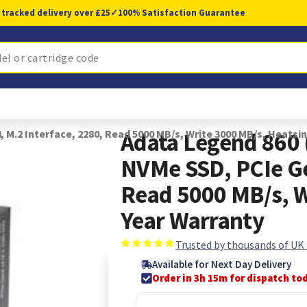
 tracked delivery over £25
✓
100% Satisfaction Guarantee
.2 Interface, 2280, Read 5000 MB/s, Write 3000 MB/s, Heatsin
Adata Legend 860
NVMe SSD, PCIe Ge
Read 5000 MB/s, W
Year Warranty
Trusted by thousands of UK
Available for Next Day Delivery
Order in 3h 15m for dispatch to