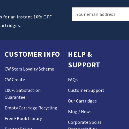
Email
ub for an instant 10% OFF
Address
cartridges.
CUSTOMER INFO
HELP &
SUPPORT
CW Stars Loyalty Scheme
CW Create
FAQs
100% Satisfaction
Customer Support
Guarantee
Our Cartridges
Empty Cartridge Recycling
Blog / News
Free EBook Library
Corporate Social
Privacy Policy
Responsibility