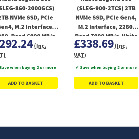
SLEG-860-2000GCS)
(SLEG-900-2TCS) 2TB
2TB NVMe SSD, PCIe
NVMe SSD, PCIe Gen4,
en4, M.2 Interface,
M.2 Interface, 2280,
280, Read 6000 MB/s,
Read 7000 MB/s, Write
292.24
£338.69
Write 5000 MB/s,
5400 MB/s, Heatsink, 5
(Inc.
(Inc.
Heatsink 5 Year
Year Warranty
T)
VAT)
Warranty
Save when buying 2 or more
✓ Save when buying 2 or more
ADD TO BASKET
ADD TO BASKET