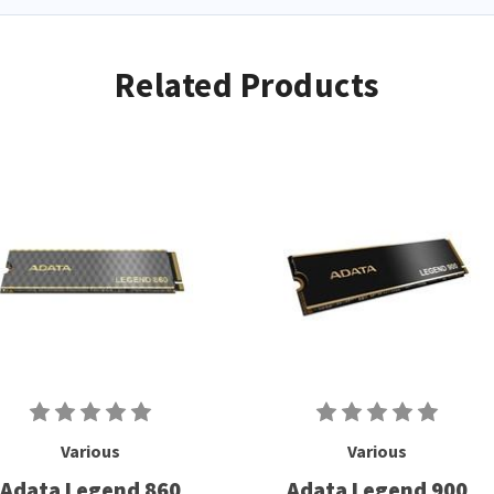
Related Products
Various
Various
Adata Legend 860
Adata Legend 900