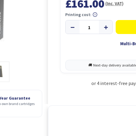
£161.00
(Inc. VAT)
Printing cost:
Multi-B
 Year Guarantee
 own brand cartridges