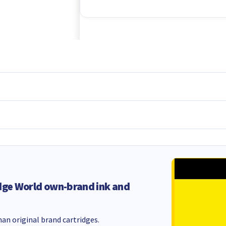
dge World own-brand ink and
an original brand cartridges.