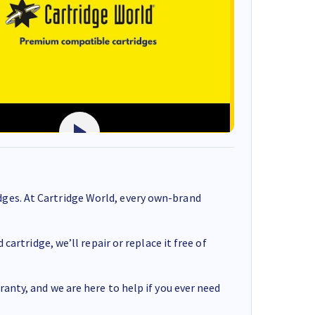
ges. At Cartridge World, every own-brand
cartridge, we’ll repair or replace it free of
anty, and we are here to help if you ever need