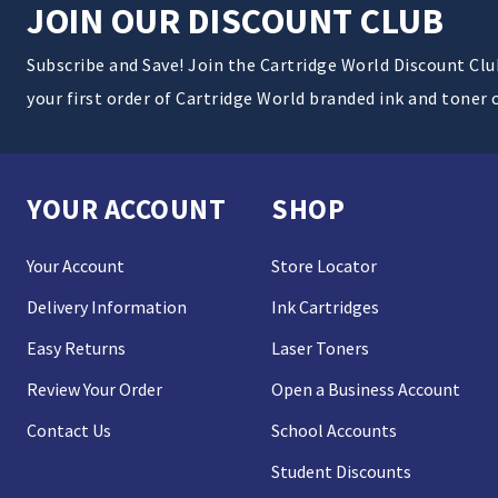
JOIN OUR DISCOUNT CLUB
Subscribe and Save! Join the Cartridge World Discount Cl
your first order of Cartridge World branded ink and toner 
YOUR ACCOUNT
SHOP
Your Account
Store Locator
Delivery Information
Ink Cartridges
Easy Returns
Laser Toners
Review Your Order
Open a Business Account
Contact Us
School Accounts
Student Discounts