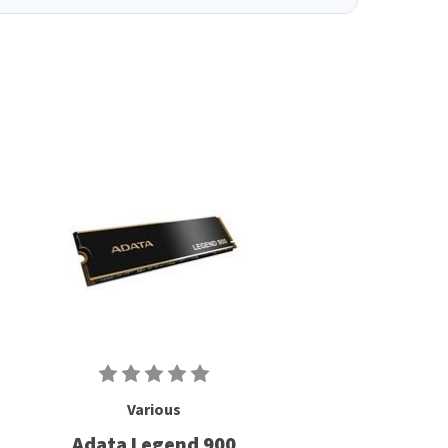
Various
Adata Legend 900