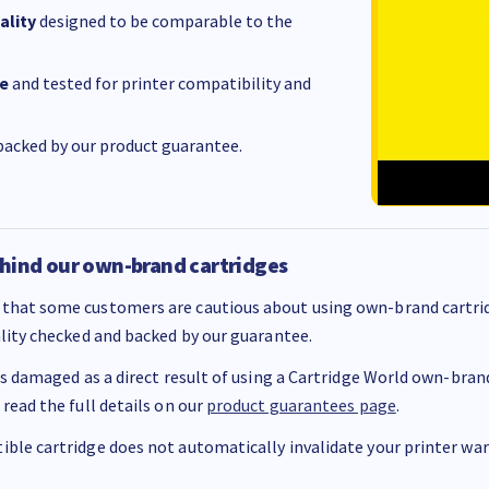
ality
designed to be comparable to the
e
and tested for printer compatibility and
acked by our product guarantee.
hind our own-brand cartridges
that some customers are cautious about using own-brand cartrid
ality checked and backed by our guarantee.
 is damaged as a direct result of using a Cartridge World own-brand 
 read the full details on our
product guarantees page
.
ble cartridge does not automatically invalidate your printer warr