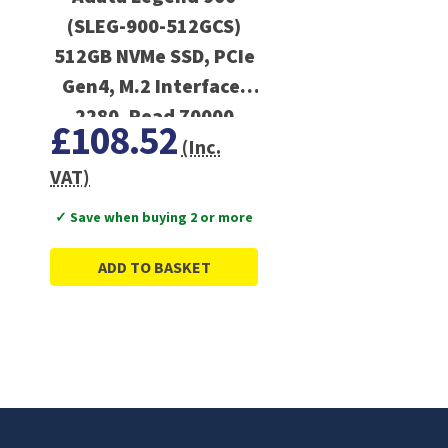
(SLEG-900-512GCS)
512GB NVMe SSD, PCIe
Gen4, M.2 Interface,
2280, Read 70000
£108.52
MB/s, Write 5400 MB/s,
(Inc.
Heatsink
VAT)
✓ Save when buying 2 or more
ADD TO BASKET