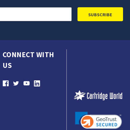
CONNECT WITH
US