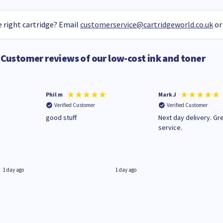
 right cartridge? Email
customerservice@cartridgeworld.co.uk
or
Customer reviews of our low-cost ink and toner
Phil m
Mark J
Verified Customer
Verified Customer
n
good stuff
Next day delivery. Gr
service.
1 day ago
1 day ago