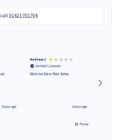
 call
01423 701704
.
Andrew J
Mr peter p
Verified Customer
Verified Customer
eat
Wot no biro this time
very helpful on the
phone.Thank you
2 days ago
2 days ago
Pause