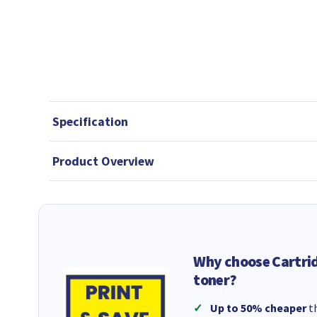
Specification
Product Overview
Why choose Cartri
toner?
Up to 50% cheaper
th