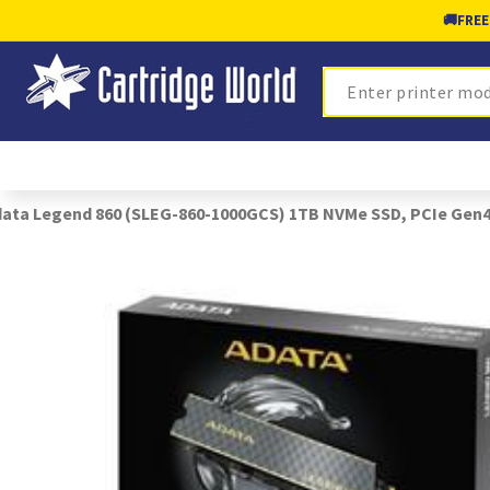
🚚
FREE
Search
ata Legend 860 (SLEG-860-1000GCS) 1TB NVMe SSD, PCIe Gen4, M