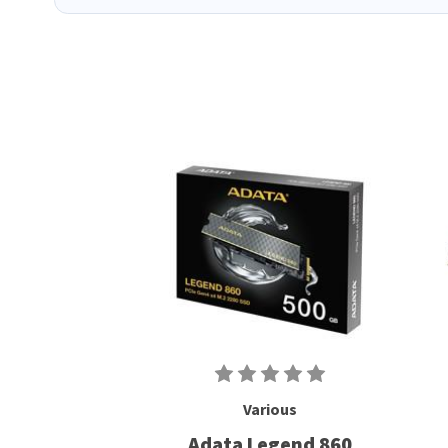
Various
Adata Legend 860