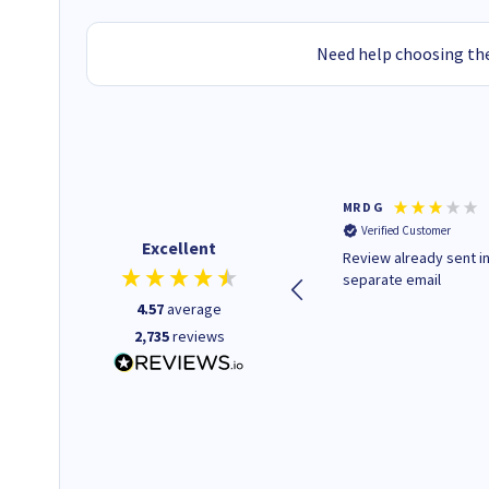
Need help choosing the
Colleen H
MR D G
Verified Customer
Verified Customer
Excellent
Quick to respond and quick to
Review already sent i
deliver, excellent!
separate email
4.57
average
2,735
reviews
22 hours ago