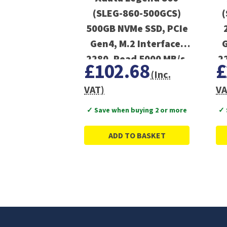
(SLEG-860-500GCS)
(
500GB NVMe SSD, PCIe
Gen4, M.2 Interface,
G
2280, Read 5000 MB/s,
2
£102.68
£
Write 3000 MB/s,
(Inc.
Heatsink 5 Year
VAT)
VA
Warranty
✓ Save when buying 2 or more
✓ 
ADD TO BASKET