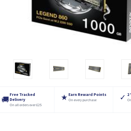
Free Tracked
Earn Reward Points
2
★
✓
🚚
Delivery
On every purchase
On
On all orders over £25