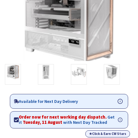
Available for Next Day Delivery
Order now for next working day dispatch.
Get
it
Tuesday, 11 August
with Next Day Tracked
★
Click & Earn CW Stars