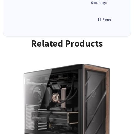
seconds ago
6 hours ago
Pause
Related Products