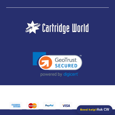
JUBILEE CONSUMABLES LIMITED - CARTRIDGE WORLD - OFFICE 85, KNARESBOROUGH
TECHNOLOGY PARK, MANSE LANE, KNARESBOROUGH, HG5 8LF - COMPANY NUMBER:
14169504 - VAT NUMBER: 416230434 - DATA PROTECTION REG: ZB395142
Need help?
Ask CW