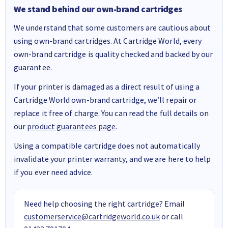
We stand behind our own-brand cartridges
We understand that some customers are cautious about
using own-brand cartridges. At Cartridge World, every
own-brand cartridge is quality checked and backed by our
guarantee.
If your printer is damaged as a direct result of using a
Cartridge World own-brand cartridge, we’ll repair or
replace it free of charge. You can read the full details on
our
product guarantees page
.
Using a compatible cartridge does not automatically
invalidate your printer warranty, and we are here to help
if you ever need advice.
Need help choosing the right cartridge? Email
customerservice@cartridgeworld.co.uk
or call