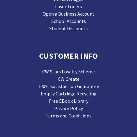
Laser Toners
Open a Business Account
School Accounts
Student Discounts
CUSTOMER INFO
CW Stars Loyalty Scheme
CW Create
100% Satisfaction Guarantee
Empty Cartridge Recycling
Free EBook Library
Privacy Policy
Terms and Conditions