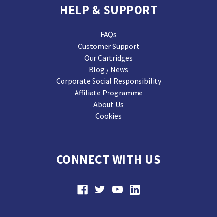
HELP & SUPPORT
FAQs
Customer Support
Our Cartridges
Blog / News
Corporate Social Responsibility
Affiliate Programme
About Us
Cookies
CONNECT WITH US