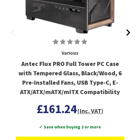
Various
Antec Flux PRO Full Tower PC Case
with Tempered Glass, Black/Wood, 6
Pre-Installed Fans, USB Type-C, E-
ATX/ATX/mATX/mITX Compatibility
£161.24
(Inc. VAT)
✓ Save when buying 2 or more