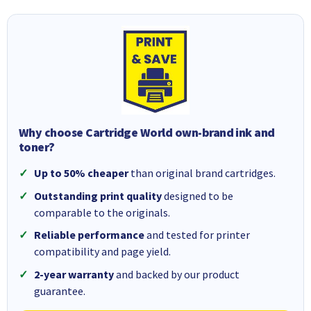
Why choose Cartridge World own-brand ink and
toner?
Up to 50% cheaper
than original brand cartridges.
Outstanding print quality
designed to be
comparable to the originals.
Reliable performance
and tested for printer
compatibility and page yield.
2-year warranty
and backed by our product
guarantee.