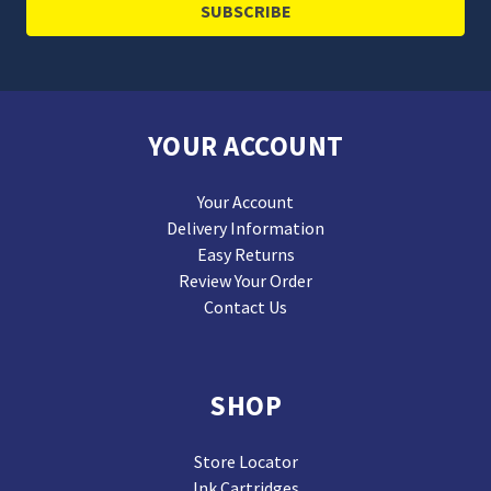
YOUR ACCOUNT
Your Account
Delivery Information
Easy Returns
Review Your Order
Contact Us
SHOP
Store Locator
Ink Cartridges