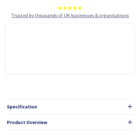
ATX/ATX/mATX/mITX
ATX/ATX/mATX/mITX
Compatibility
Compatibility
Trusted by thousands of UK businesses & organisations
Specification
Product Overview