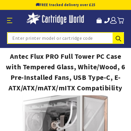
🚚
FREE tracked delivery over £25
Sub
Search
Antec Flux PRO Full Tower PC Case
with Tempered Glass, White/Wood, 6
Pre-Installed Fans, USB Type-C, E-
ATX/ATX/mATX/mITX Compatibility