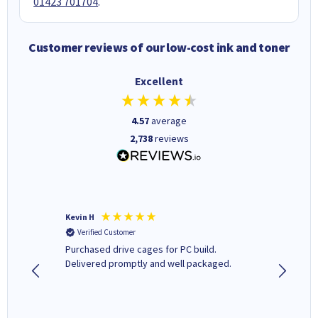
01423 701704
.
Customer reviews of our low-cost ink and toner
Excellent
4.57
average
2,738
reviews
Kevin H
Barbars
Verified Customer
Verifi
Purchased drive cages for PC build.
Cartridg
Delivered promptly and well packaged.
to when