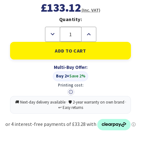
£133.12
(Inc. VAT)
Quantity:
Decrease
Increase
Quantity
Quantity
of
of
Antec
Antec
Flux
Flux
PRO
PRO
Full
Full
Multi-Buy Offer:
Tower
Tower
PC
PC
Buy 2+
Save 2%
Case
Case
with
with
Printing cost:
Tempered
Tempered
Glass,
Glass,
White/Wood,
White/Wood,
6
6
Pre-
Pre-
Installed
Installed
Fans,
Fans,
USB
USB
Type-
Type-
C,
C,
E-
E-