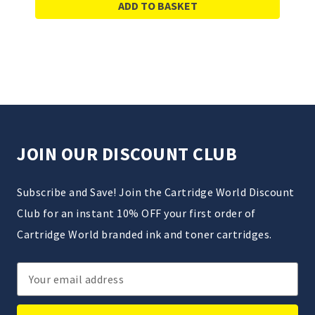
ADD TO BASKET
JOIN OUR DISCOUNT CLUB
Subscribe and Save! Join the Cartridge World Discount
Club for an instant 10% OFF your first order of
Cartridge World branded ink and toner cartridges.
Email
Address