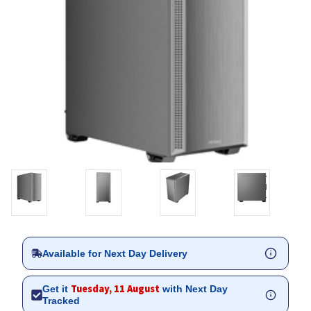
Available for Next Day Delivery
Tuesday, 11 August
Get it
with Next Day
Tracked