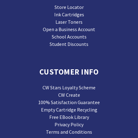
Store Locator
Ink Cartridges
Laser Toners
Open a Business Account
School Accounts
Student Discounts
CUSTOMER INFO
CW Stars Loyalty Scheme
CW Create
100% Satisfaction Guarantee
Empty Cartridge Recycling
Free EBook Library
Privacy Policy
Terms and Conditions