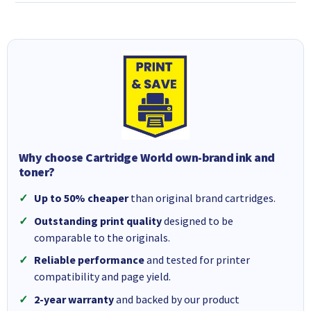
Why choose Cartridge World own-brand ink and
toner?
Up to 50% cheaper
than original brand cartridges.
Outstanding print quality
designed to be
comparable to the originals.
Reliable performance
and tested for printer
compatibility and page yield.
2-year warranty
and backed by our product