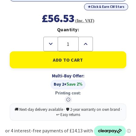
★
Click & Earn CW Stars
£56.53
(Inc. VAT)
Quantity:
Decrease
Increase
Quantity
Quantity
of
of
ANTEC
ANTEC
P7S
P7S
Case,
Case,
High
High
Multi-Buy Offer:
Airflow
Airflow
Design,
Design,
Buy 2+
Save 2%
Dual
Dual
Silent
Silent
Printing cost:
Side
Side
Panels,
Panels,
4x
4x
PWM
PWM
Pre-
Pre-
Installed
Installed
Fans,
Fans,
Supports
Supports
ATX
ATX