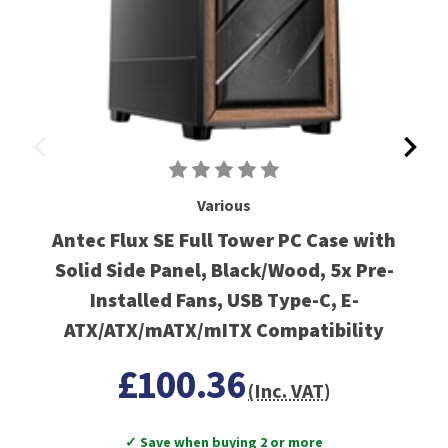
Various
Antec Flux SE Full Tower PC Case with
Solid Side Panel, Black/Wood, 5x Pre-
Installed Fans, USB Type-C, E-
ATX/ATX/mATX/mITX Compatibility
£100.36
(Inc. VAT)
✓ Save when buying 2 or more