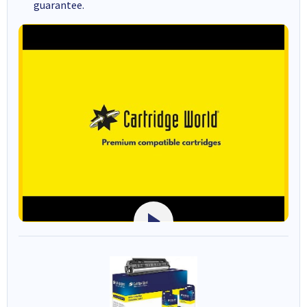
guarantee.