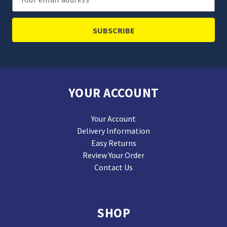
Address
YOUR ACCOUNT
Your Account
Delivery Information
Easy Returns
Review Your Order
Contact Us
SHOP