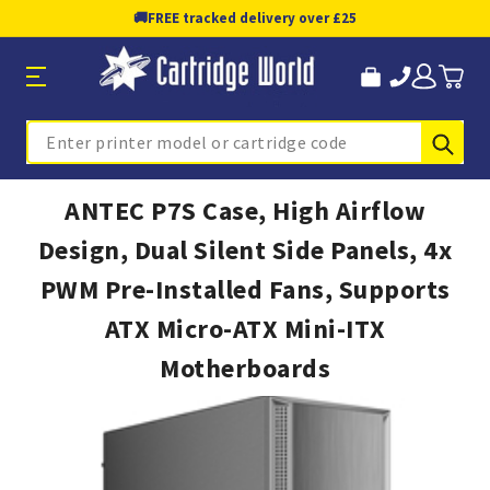
🚚
FREE tracked delivery over £25
Sub
Search
ANTEC P7S Case, High Airflow
Design, Dual Silent Side Panels, 4x
PWM Pre-Installed Fans, Supports
ATX Micro-ATX Mini-ITX
Motherboards