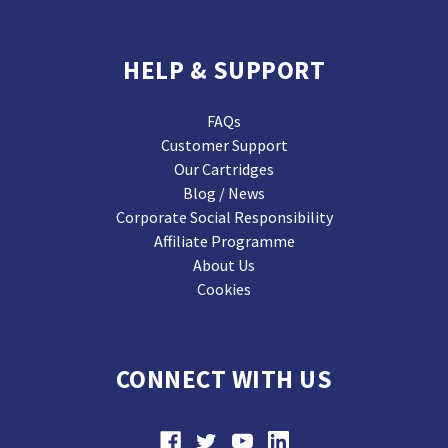
HELP & SUPPORT
FAQs
Customer Support
Our Cartridges
Blog / News
Corporate Social Responsibility
Affiliate Programme
About Us
Cookies
CONNECT WITH US