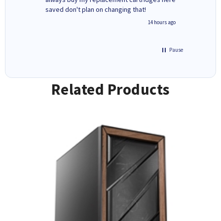
saved don't plan on changing that!
updates 
free' p
inutes ago
14 hours ago
of recyc
Pause
Related Products