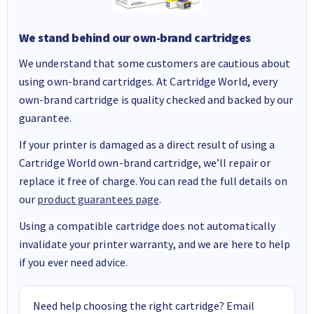
We stand behind our own-brand cartridges
We understand that some customers are cautious about
using own-brand cartridges. At Cartridge World, every
own-brand cartridge is quality checked and backed by our
guarantee.
If your printer is damaged as a direct result of using a
Cartridge World own-brand cartridge, we’ll repair or
replace it free of charge. You can read the full details on
our
product guarantees page
.
Using a compatible cartridge does not automatically
invalidate your printer warranty, and we are here to help
if you ever need advice.
Need help choosing the right cartridge? Email