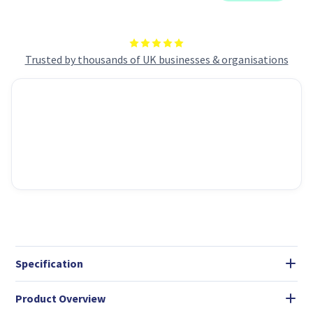
Micro-
Micro-
ATX
ATX
Mini-
Mini-
ITX
ITX
Motherboards
Motherboards
Trusted by thousands of UK businesses & organisations
Specification
Product Overview