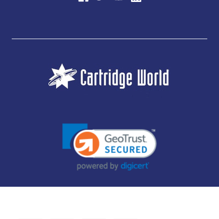
JUBILEE CONSUMABLES LIMITED - CARTRIDGE WORLD - OFFICE 85, KNARESBOROUGH
TECHNOLOGY PARK, MANSE LANE, KNARESBOROUGH, HG5 8LF - COMPANY NUMBER:
14169504 - VAT NUMBER: 416230434 - DATA PROTECTION REG: ZB395142