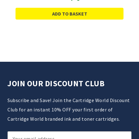
ADD TO BASKET
JOIN OUR DISCOUNT CLUB
Subscribe and Save! Join the Cartridge World Discount
Club for an instant 10% OFF your first order of
Cartridge World branded ink and toner cartridges.
Email