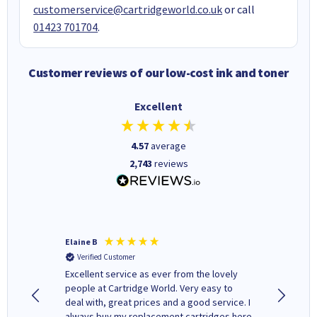
customerservice@cartridgeworld.co.uk
or call
01423 701704
.
Customer reviews of our low-cost ink and toner
Excellent
4.57
average
2,743
reviews
Elaine B
John P
Verified Customer
Verifi
Excellent service as ever from the lovely
User-gfr
people at Cartridge World. Very easy to
which c
deal with, great prices and a good service. I
and mode
always buy my replacement cartridges here
hours o