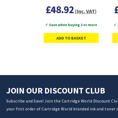
£48.92
(Inc. VAT)
✓ Save when buying 2 or more
✓ 
ADD TO BASKET
JOIN OUR DISCOUNT CLUB
Subscribe and Save! Join the Cartridge World Discount Cl
your first order of Cartridge World branded ink and toner 