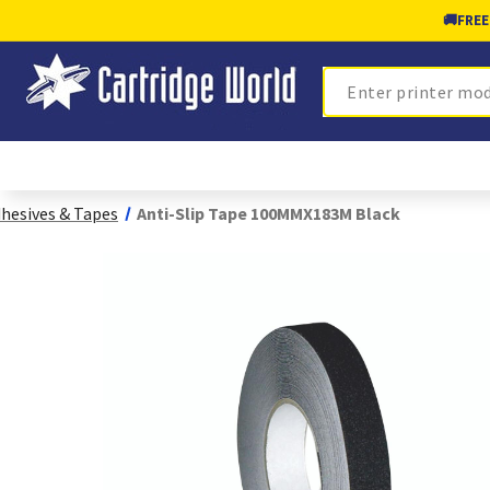
🚚
FREE
Search
hesives & Tapes
Anti-Slip Tape 100MMX183M Black