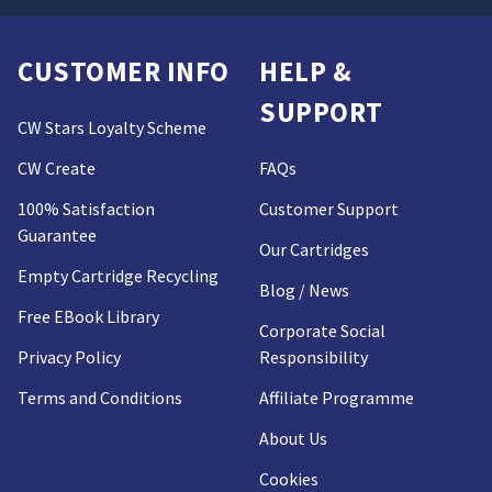
CUSTOMER INFO
HELP &
SUPPORT
CW Stars Loyalty Scheme
CW Create
FAQs
100% Satisfaction
Customer Support
Guarantee
Our Cartridges
Empty Cartridge Recycling
Blog / News
Free EBook Library
Corporate Social
Privacy Policy
Responsibility
Terms and Conditions
Affiliate Programme
About Us
Cookies