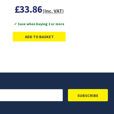
£33.86
(Inc. VAT)
✓ Save when buying 2 or more
ADD TO BASKET