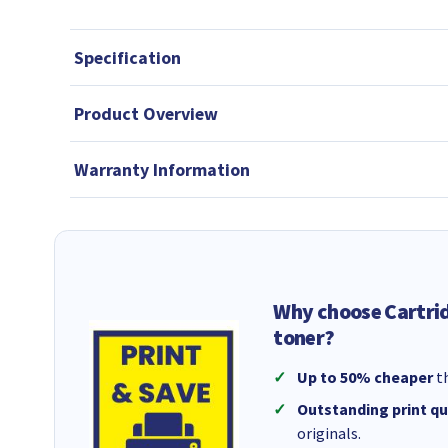
Specification
Product Overview
Warranty Information
Why choose Cartri
toner?
Up to 50% cheaper
th
Outstanding print qu
originals.