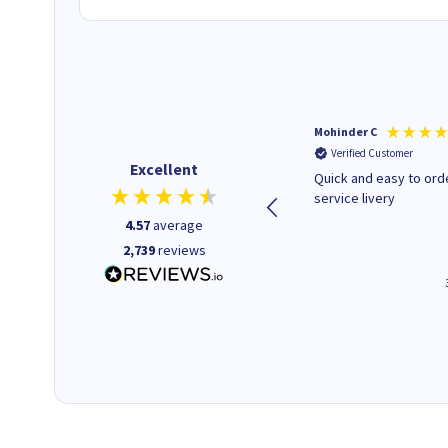
Kenneth P
Mohinder C
Verified Customer
Verified Customer
Excellent
The ink I ordered was in stock
Quick and easy to order. Good
and at a fairly good price.
service livery
Quick delivery. Would use this
4.57
average
company again.
2,739
reviews
1 minute ago