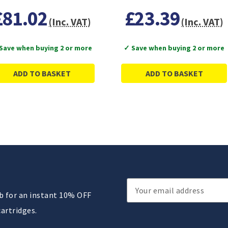
£81.02
£23.39
(Inc. VAT)
(Inc. VAT)
Save when buying 2 or more
✓ Save when buying 2 or more
ADD TO BASKET
ADD TO BASKET
Email
ub for an instant 10% OFF
Address
cartridges.