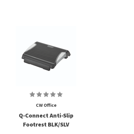
CW Office
Q-Connect Anti-Slip
Footrest BLK/SLV