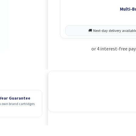
Multi-B
 Year Guarantee
 own brand cartridges