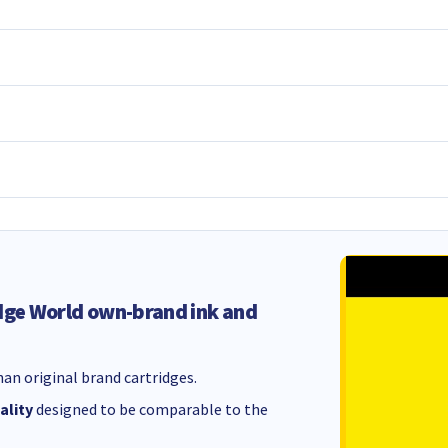
dge World own-brand ink and
an original brand cartridges.
ality
designed to be comparable to the