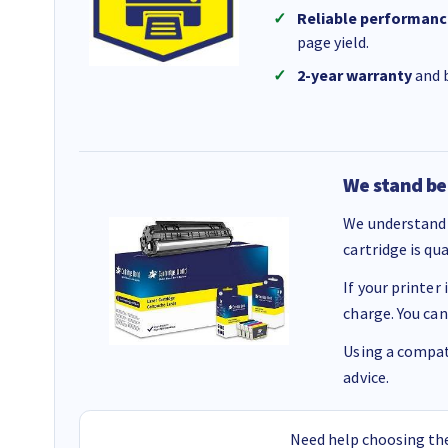
Reliable performanc
page yield.
2-year warranty
and b
We stand be
We understand 
cartridge is qu
If your printer
charge. You can
Using a compati
advice.
Need help choosing the