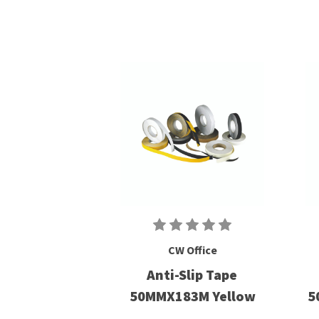
CW Office
Anti-Slip Tape
50MMX183M Yellow
5