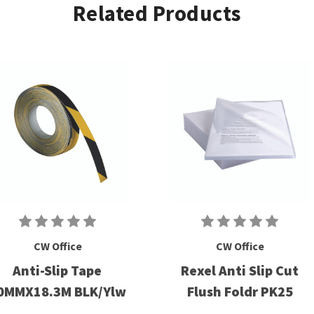
Related Products
CW Office
CW Office
Anti-Slip Tape
Rexel Anti Slip Cut
0MMX18.3M BLK/Ylw
Flush Foldr PK25