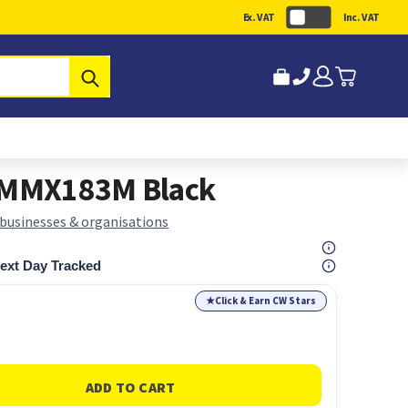
Ex. VAT
Inc. VAT
Submit
00MMX183M Black
 businesses & organisations
ext Day Tracked
★
Click & Earn CW Stars