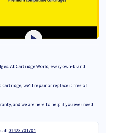
ges. At Cartridge World, every own-brand
cartridge, we’ll repair or replace it free of
anty, and we are here to help if you ever need
 call
01423 701704
.