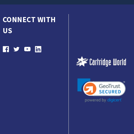
CONNECT WITH
US