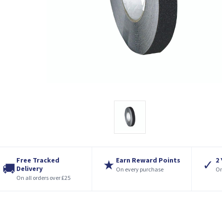
Free Tracked
Earn Reward Points
2
★
✓
🚚
Delivery
On every purchase
On
On all orders over £25