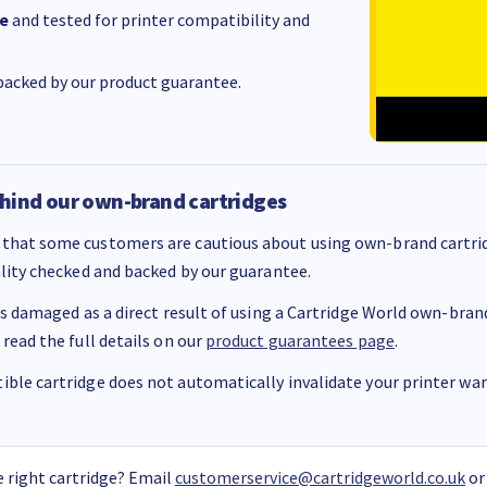
e
and tested for printer compatibility and
acked by our product guarantee.
hind our own-brand cartridges
that some customers are cautious about using own-brand cartrid
ality checked and backed by our guarantee.
 is damaged as a direct result of using a Cartridge World own-brand 
 read the full details on our
product guarantees page
.
ble cartridge does not automatically invalidate your printer warr
 right cartridge? Email
customerservice@cartridgeworld.co.uk
or