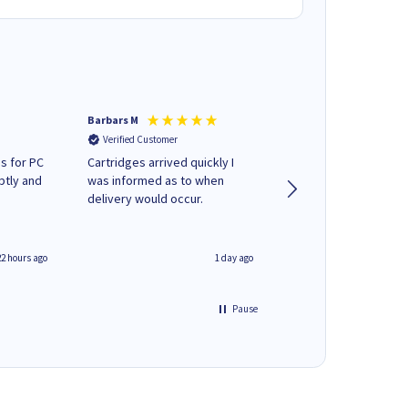
Barbars M
Colleen H
Verified Customer
Verified Customer
s for PC
Cartridges arrived quickly I
Quick to respond and
ptly and
was informed as to when
deliver, excellent!
delivery would occur.
22 hours ago
1 day ago
Pause