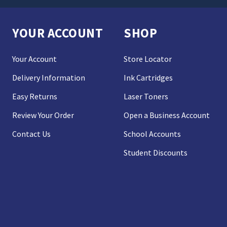
YOUR ACCOUNT
SHOP
Your Account
Store Locator
Delivery Information
Ink Cartridges
Easy Returns
Laser Toners
Review Your Order
Open a Business Account
Contact Us
School Accounts
Student Discounts