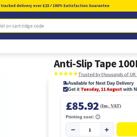
 tracked delivery over £25
✓
100% Satisfaction Guarantee
Anti-Slip Tape 1
Trusted by thousands of UK
Available for Next Day Delivery
Tuesday, 11 August
Get it
with N
£85.92
(Inc. VAT)
Printing cost: