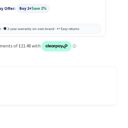
uy Offer:
Buy 2+
Save 2%