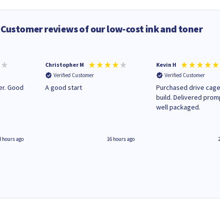
Customer reviews of our low-cost ink and toner
Christopher M
Kevin H
Verified Customer
Verified Customer
A good start
Purchased drive cage
build. Delivered prom
well packaged.
3 hours ago
16 hours ago