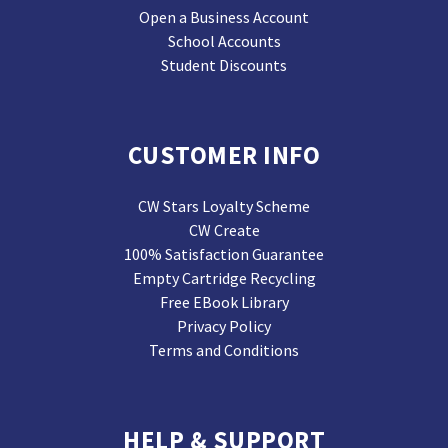
Open a Business Account
School Accounts
Student Discounts
CUSTOMER INFO
CW Stars Loyalty Scheme
CW Create
100% Satisfaction Guarantee
Empty Cartridge Recycling
Free EBook Library
Privacy Policy
Terms and Conditions
HELP & SUPPORT