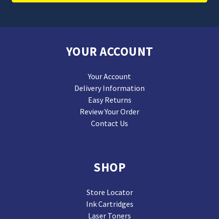
YOUR ACCOUNT
Your Account
Delivery Information
Easy Returns
Review Your Order
Contact Us
SHOP
Store Locator
Ink Cartridges
Laser Toners