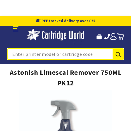
🚚
FREE tracked delivery over £25
Sub
Search
Astonish Limescal Remover 750ML
PK12