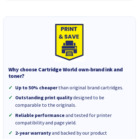
Why choose Cartridge World own-brand ink and
toner?
Up to 50% cheaper
than original brand cartridges.
Outstanding print quality
designed to be
comparable to the originals.
Reliable performance
and tested for printer
compatibility and page yield.
2-year warranty
and backed by our product