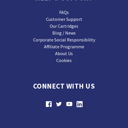
FAQs
Customer Support
Our Cartridges
Blog / News
Corporate Social Responsibility
Affiliate Programme
About Us
Cookies
CONNECT WITH US