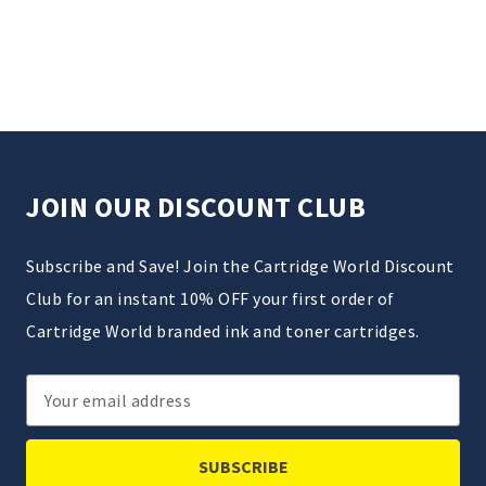
JOIN OUR DISCOUNT CLUB
Subscribe and Save! Join the Cartridge World Discount
Club for an instant 10% OFF your first order of
Cartridge World branded ink and toner cartridges.
Email
Address