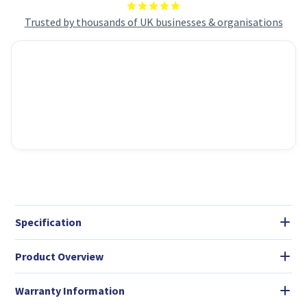
Trusted by thousands of UK businesses & organisations
Specification
Product Overview
Warranty Information