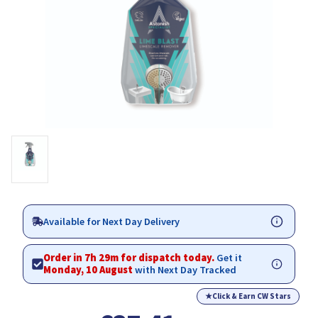
Available for Next Day Delivery
Order in 7h 29m for dispatch today.
Get it
Monday, 10 August
with Next Day Tracked
★
Click & Earn CW Stars