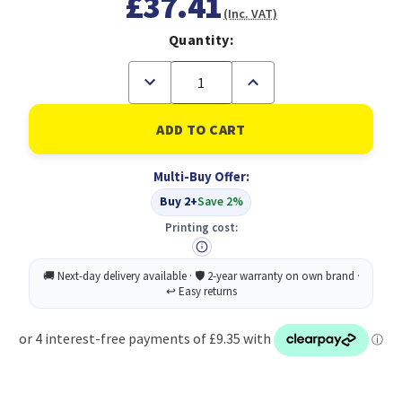
£37.41
(Inc. VAT)
Quantity:
Decrease
Increase
Quantity
Quantity
of
of
Astonish
Astonish
Limescal
Limescal
Remover
Remover
750ML
750ML
Multi-Buy Offer:
PK12
PK12
Buy 2+
Save 2%
Printing cost: