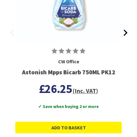
CW Office
Astonish Mpps Bicarb 750ML PK12
£26.25
(Inc. VAT)
✓ Save when buying 2 or more
ADD TO BASKET