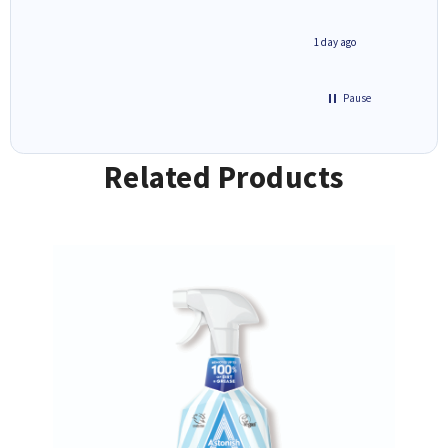
inutes ago
1 day ago
Pause
Related Products