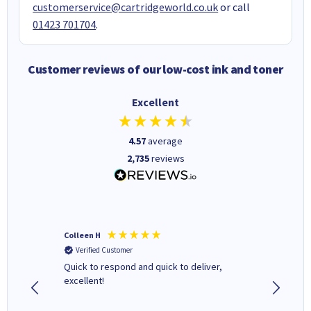
customerservice@cartridgeworld.co.uk
or call
01423 701704
.
Customer reviews of our low-cost ink and toner
Excellent
4.57
average
2,735
reviews
Colleen H
MR D G
Verified Customer
Verifi
ormed as
Quick to respond and quick to deliver,
Review 
excellent!