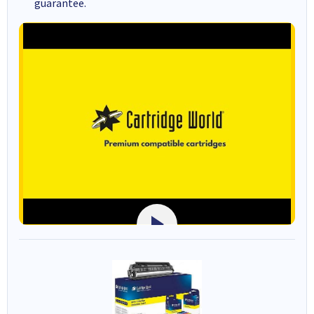
guarantee.