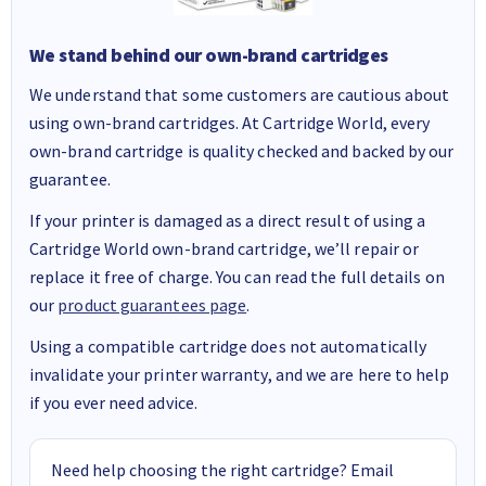
We stand behind our own-brand cartridges
We understand that some customers are cautious about
using own-brand cartridges. At Cartridge World, every
own-brand cartridge is quality checked and backed by our
guarantee.
If your printer is damaged as a direct result of using a
Cartridge World own-brand cartridge, we’ll repair or
replace it free of charge. You can read the full details on
our
product guarantees page
.
Using a compatible cartridge does not automatically
invalidate your printer warranty, and we are here to help
if you ever need advice.
Need help choosing the right cartridge? Email