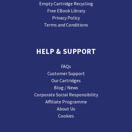
Empty Cartridge Recycling
Free EBook Library
Privacy Policy
Terms and Conditions
HELP & SUPPORT
FAQs
Customer Support
Our Cartridges
Blog / News
Corporate Social Responsibility
Affiliate Programme
About Us
Cookies