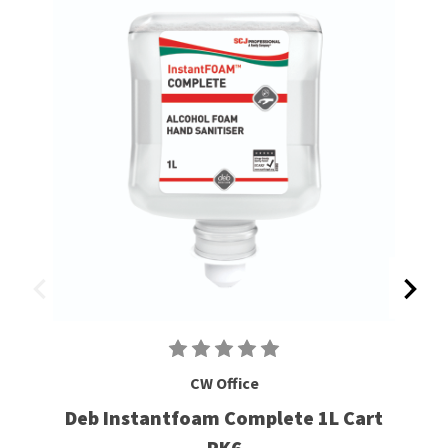
CW Office
Deb Instantfoam Complete 1L Cart
PK6