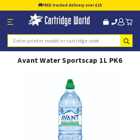
🚚
FREE tracked delivery over £25
Sub
Search
Avant Water Sportscap 1L PK6