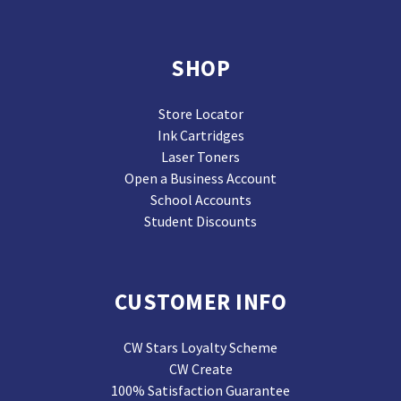
SHOP
Store Locator
Ink Cartridges
Laser Toners
Open a Business Account
School Accounts
Student Discounts
CUSTOMER INFO
CW Stars Loyalty Scheme
CW Create
100% Satisfaction Guarantee