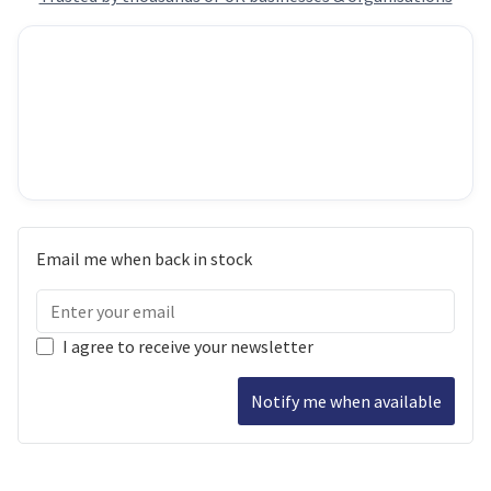
Email me when back in stock
I agree to receive your newsletter
Notify me when available