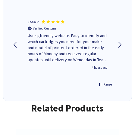
John P
Kenneth
Verified Customer
Verifi
ovely
User-gfriendly website. Easy to identify and
The ink 
y to
which cartridges you need for your make
good price. Quick delivery. 
rvice. I
and model of printer. I ordered in the early
company
ges here
hours of Monday and received regular
updates until delivery on Wenesday in 'leak-
free' packaging. Cartridge World have ways
inutes ago
4 hours ago
of recycling your used cartridges.
Pause
Related Products