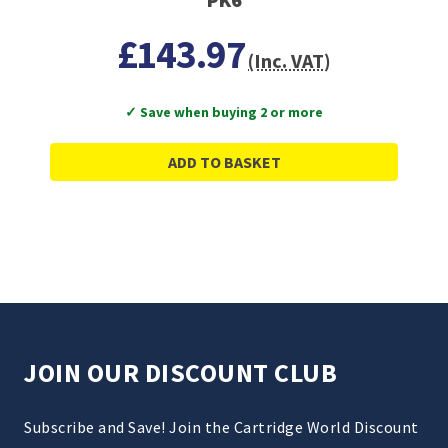
£143.97
(Inc. VAT)
✓ Save when buying 2 or more
ADD TO BASKET
JOIN OUR DISCOUNT CLUB
Subscribe and Save! Join the Cartridge World Discount