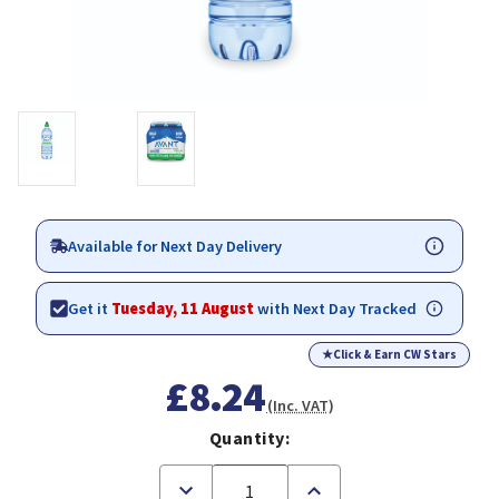
Available for Next Day Delivery
Get it
Tuesday, 11 August
with Next Day Tracked
★
Click & Earn CW Stars
£8.24
(Inc. VAT)
Quantity:
Decrease
Increase