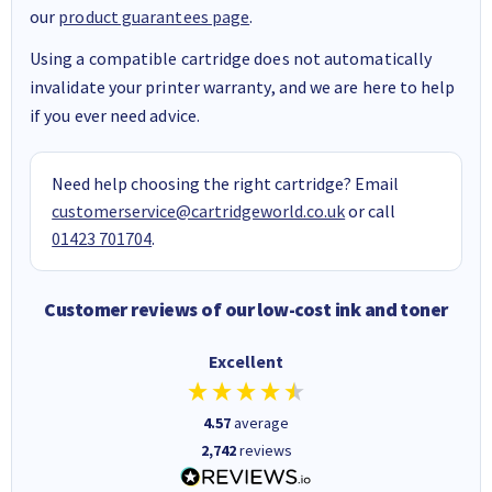
our
product guarantees page
.
Using a compatible cartridge does not automatically
invalidate your printer warranty, and we are here to help
if you ever need advice.
Need help choosing the right cartridge? Email
customerservice@cartridgeworld.co.uk
or call
01423 701704
.
Customer reviews of our low-cost ink and toner
Excellent
4.57
average
2,742
reviews