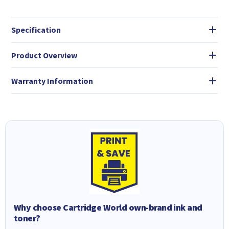
Specification
Product Overview
Warranty Information
Why choose Cartridge World own-brand ink and
toner?