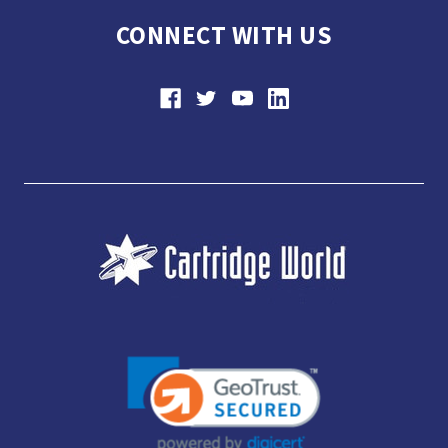
CONNECT WITH US