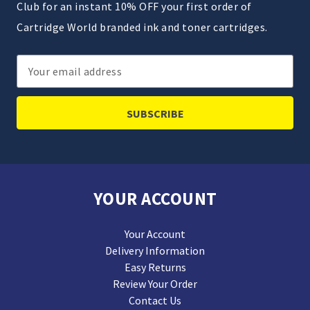
Club for an instant 10% OFF your first order of
Cartridge World branded ink and toner cartridges.
Email
Address
YOUR ACCOUNT
Your Account
Delivery Information
Easy Returns
Review Your Order
Contact Us