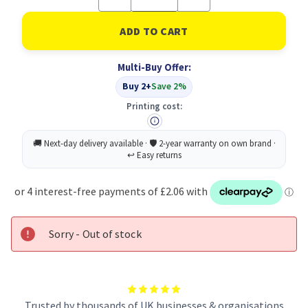
Quantity
Quantity
of
of
Avant
Avant
Water
Water
Sportscap
Sportscap
1L
1L
Multi-Buy Offer:
PK6
PK6
Buy 2+
Save 2%
Printing cost:
Sorry - Out of stock
Trusted by thousands of UK businesses & organisations