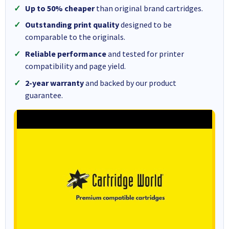
Up to 50% cheaper
than original brand cartridges.
Outstanding print quality
designed to be
comparable to the originals.
Reliable performance
and tested for printer
compatibility and page yield.
2-year warranty
and backed by our product
guarantee.