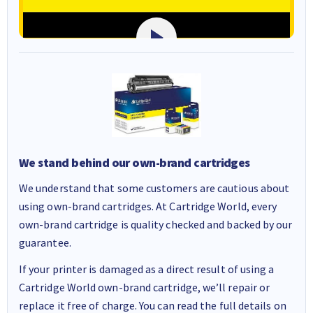
We stand behind our own-brand cartridges
We understand that some customers are cautious about
using own-brand cartridges. At Cartridge World, every
own-brand cartridge is quality checked and backed by our
guarantee.
If your printer is damaged as a direct result of using a
Cartridge World own-brand cartridge, we’ll repair or
replace it free of charge. You can read the full details on