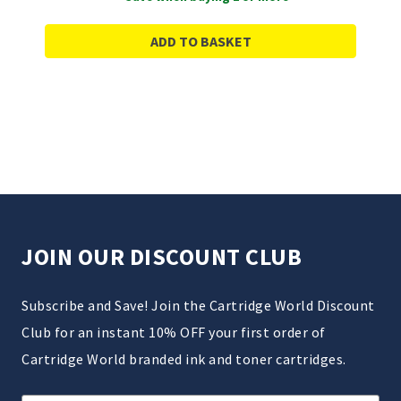
ADD TO BASKET
JOIN OUR DISCOUNT CLUB
Subscribe and Save! Join the Cartridge World Discount
Club for an instant 10% OFF your first order of
Cartridge World branded ink and toner cartridges.