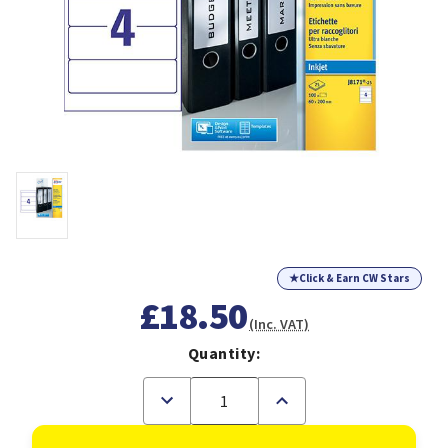
★
Click & Earn CW Stars
£18.50
(Inc. VAT)
Quantity:
Decrease
Increase
Quantity
Quantity
of
of
Avery
Avery