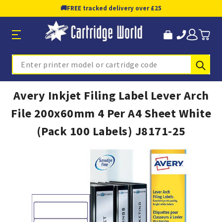
🚚
FREE tracked delivery over £25
Sub
Search
Avery Inkjet Filing Label Lever Arch
File 200x60mm 4 Per A4 Sheet White
(Pack 100 Labels) J8171-25