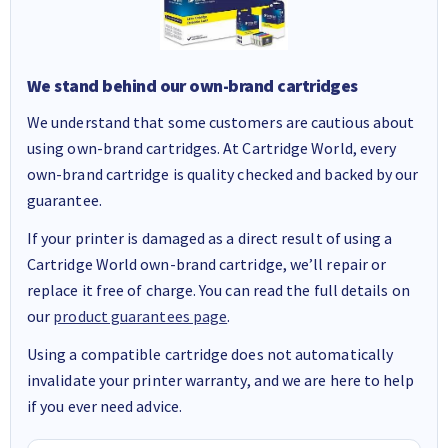
We stand behind our own-brand cartridges
We understand that some customers are cautious about
using own-brand cartridges. At Cartridge World, every
own-brand cartridge is quality checked and backed by our
guarantee.
If your printer is damaged as a direct result of using a
Cartridge World own-brand cartridge, we’ll repair or
replace it free of charge. You can read the full details on
our
product guarantees page
.
Using a compatible cartridge does not automatically
invalidate your printer warranty, and we are here to help
if you ever need advice.