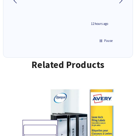
inutes ago
12 hours ago
Pause
Related Products