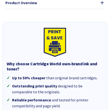
Product Overview
Why choose Cartridge World own-brand ink and
toner?
Up to 50% cheaper
than original brand cartridges.
Outstanding print quality
designed to be
comparable to the originals.
Reliable performance
and tested for printer
compatibility and page yield.