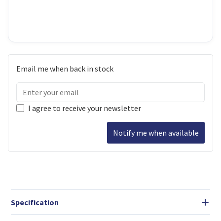
Email me when back in stock
I agree to receive your newsletter
Notify me when available
Specification