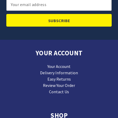
Email
Address
YOUR ACCOUNT
Your Account
Delivery Information
Easy Returns
Review Your Order
Contact Us
SHOP