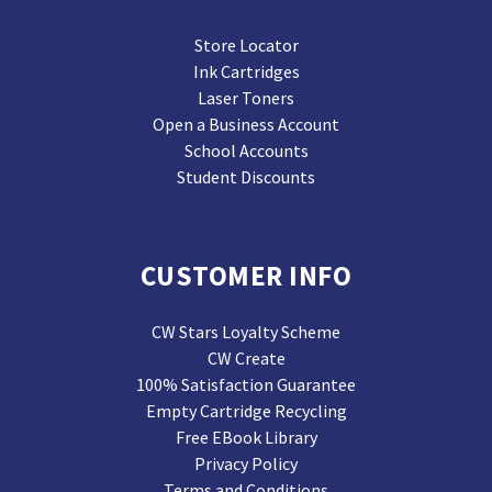
Store Locator
Ink Cartridges
Laser Toners
Open a Business Account
School Accounts
Student Discounts
CUSTOMER INFO
CW Stars Loyalty Scheme
CW Create
100% Satisfaction Guarantee
Empty Cartridge Recycling
Free EBook Library
Privacy Policy
Terms and Conditions