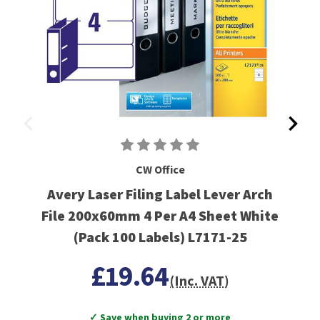
CW Office
Avery Laser Filing Label Lever Arch
File 200x60mm 4 Per A4 Sheet White
(Pack 100 Labels) L7171-25
£19.64
(Inc. VAT)
✓ Save when buying 2 or more