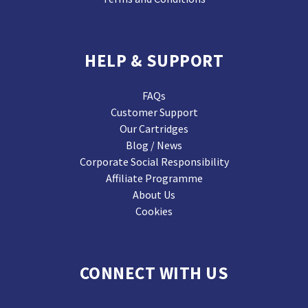
HELP & SUPPORT
FAQs
Customer Support
Our Cartridges
Blog / News
Corporate Social Responsibility
Affiliate Programme
About Us
Cookies
CONNECT WITH US