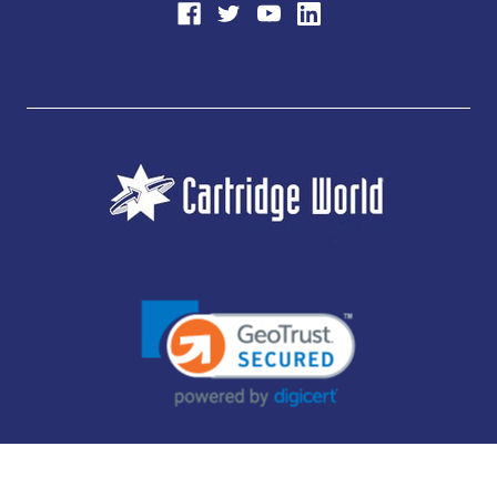
JUBILEE CONSUMABLES LIMITED - CARTRIDGE WORLD - OFFICE 85, KNARESBOROUGH
TECHNOLOGY PARK, MANSE LANE, KNARESBOROUGH, HG5 8LF - COMPANY NUMBER:
14169504 - VAT NUMBER: 416230434 - DATA PROTECTION REG: ZB395142