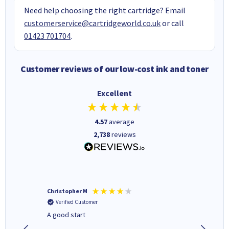
Need help choosing the right cartridge? Email
customerservice@cartridgeworld.co.uk
or call
01423 701704
.
Customer reviews of our low-cost ink and toner
Excellent
4.57
average
2,738
reviews
Christopher M
Kevin H
Verified Customer
Verifi
A good start
Purchas
Deliver