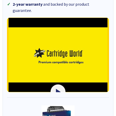
2-year warranty
and backed by our product
guarantee.