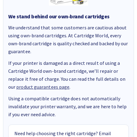
We stand behind our own-brand cartridges
We understand that some customers are cautious about
using own-brand cartridges. At Cartridge World, every
own-brand cartridge is quality checked and backed by our
guarantee.
If your printer is damaged as a direct result of using a
Cartridge World own-brand cartridge, we’ll repair or
replace it free of charge. You can read the full details on
our
product guarantees page
.
Using a compatible cartridge does not automatically
invalidate your printer warranty, and we are here to help
if you ever need advice.
Need help choosing the right cartridge? Email