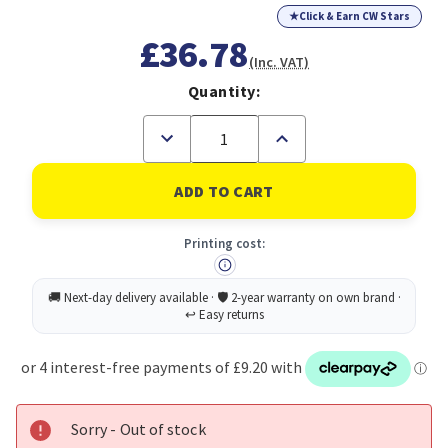
★
Click & Earn CW Stars
£36.78
(Inc. VAT)
Quantity:
Decrease
Increase
Quantity
Quantity
of
of
Avery
Avery
Laser
Laser
Address
Address
Label
Label
Printing cost:
63.5x72mm
63.5x72mm
12
12
Per
Per
A4
A4
Sheet
Sheet
White
White
(Pack
(Pack
1200
1200
Labels)
Labels)
L7164-
L7164-
100
100
Sorry - Out of stock