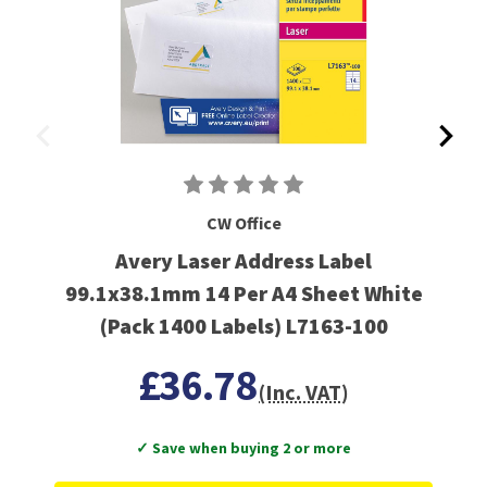
CW Office
Avery Laser Address Label
99.1x38.1mm 14 Per A4 Sheet White
(Pack 1400 Labels) L7163-100
£36.78
(Inc. VAT)
✓ Save when buying 2 or more