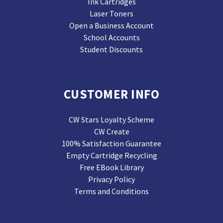
Ink Cartridges
Laser Toners
Open a Business Account
School Accounts
Student Discounts
CUSTOMER INFO
CW Stars Loyalty Scheme
CW Create
100% Satisfaction Guarantee
Empty Cartridge Recycling
Free EBook Library
Privacy Policy
Terms and Conditions