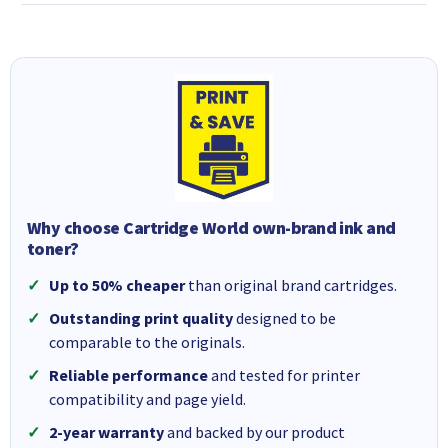
Why choose Cartridge World own-brand ink and
toner?
Up to 50% cheaper
than original brand cartridges.
Outstanding print quality
designed to be
comparable to the originals.
Reliable performance
and tested for printer
compatibility and page yield.
2-year warranty
and backed by our product