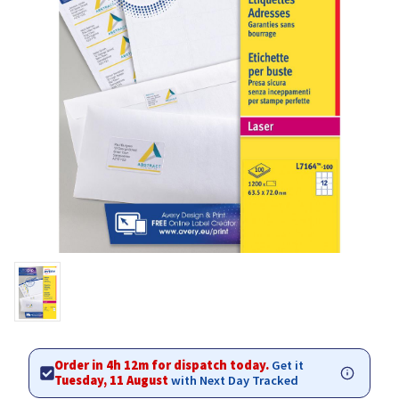
Order in 4h 12m for dispatch today.
Get it
Tuesday, 11 August
with Next Day Tracked