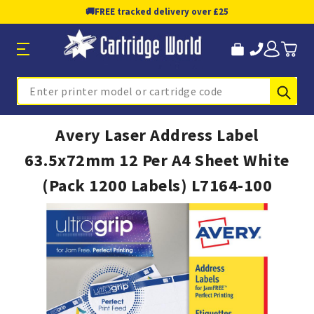
🚚
FREE tracked delivery over £25
Sub
Search
Avery Laser Address Label
63.5x72mm 12 Per A4 Sheet White
(Pack 1200 Labels) L7164-100