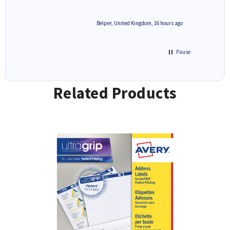
6 hours ago
Belper, United Kingdom, 16 hours ago
Pause
Related Products