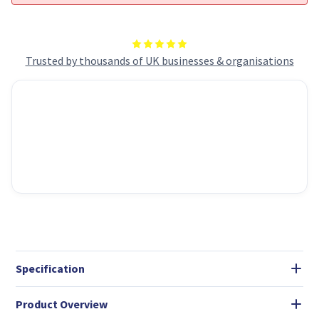
Trusted by thousands of UK businesses & organisations
Specification
Product Overview