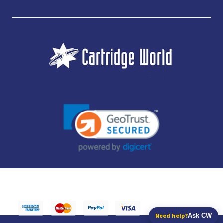
JUBILEE CONSUMABLES LIMITED - CARTRIDGE WORLD - OFFICE 85, KNARESBOROUGH
TECHNOLOGY PARK, MANSE LANE, KNARESBOROUGH, HG5 8LF - COMPANY NUMBER:
14169504 - VAT NUMBER: 416230434 - DATA PROTECTION REG: ZB395142
Need help?
Ask CW