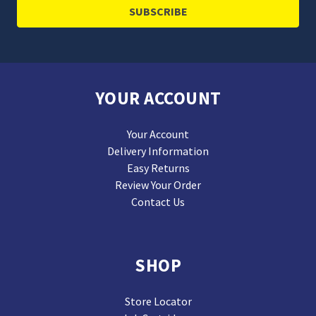
YOUR ACCOUNT
Your Account
Delivery Information
Easy Returns
Review Your Order
Contact Us
SHOP
Store Locator