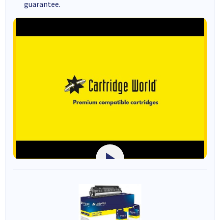
guarantee.