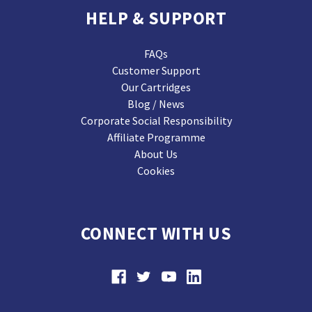
HELP & SUPPORT
FAQs
Customer Support
Our Cartridges
Blog / News
Corporate Social Responsibility
Affiliate Programme
About Us
Cookies
CONNECT WITH US