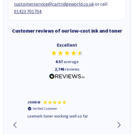
customerservice@cartridgeworld.co.uk
or call
01423 701704
.
Customer reviews of our low-cost ink and toner
Excellent
4.57
average
2,746
reviews
JOHN W
Paul r
Verified Customer
Verifi
Lexmark toner working well so far.
All good