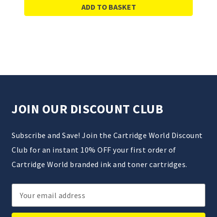
ADD TO BASKET
JOIN OUR DISCOUNT CLUB
Subscribe and Save! Join the Cartridge World Discount
Club for an instant 10% OFF your first order of
Cartridge World branded ink and toner cartridges.
Email
Address