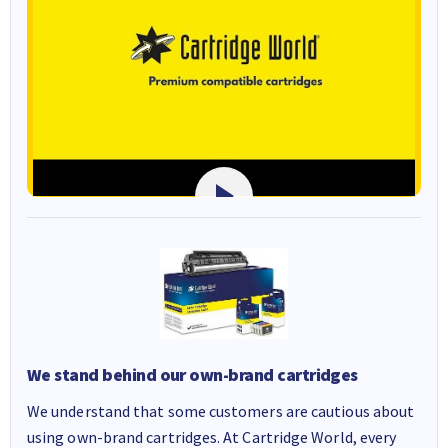
We stand behind our own-brand cartridges
We understand that some customers are cautious about
using own-brand cartridges. At Cartridge World, every