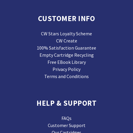
CUSTOMER INFO
CW Stars Loyalty Scheme
CW Create
100% Satisfaction Guarantee
Empty Cartridge Recycling
Free EBook Library
Privacy Policy
Terms and Conditions
HELP & SUPPORT
FAQs
Customer Support
Our Cartridges