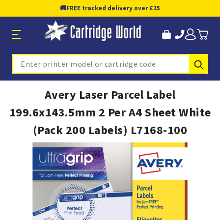
🚚
FREE tracked delivery over £25
Sub
Search
Avery Laser Parcel Label
199.6x143.5mm 2 Per A4 Sheet White
(Pack 200 Labels) L7168-100