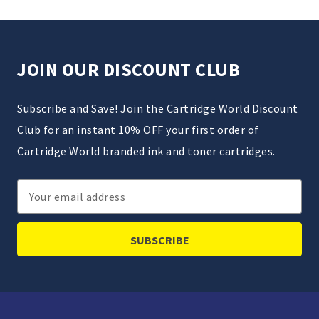
JOIN OUR DISCOUNT CLUB
Subscribe and Save! Join the Cartridge World Discount
Club for an instant 10% OFF your first order of
Cartridge World branded ink and toner cartridges.
Email
Address