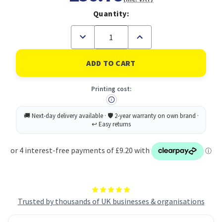
Quantity:
Decrease
Increase
Quantity
Quantity
of
of
Avery
Avery
Laser
Laser
Parcel
Parcel
Label
Label
Printing cost:
199.6x143.5mm
199.6x143.5mm
2
2
Per
Per
A4
A4
Sheet
Sheet
White
White
(Pack
(Pack
200
200
Labels)
Labels)
L7168-
L7168-
100
100
Trusted by thousands of UK businesses & organisations