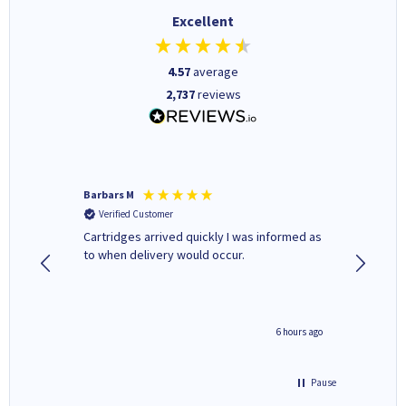
Excellent
4.57
average
2,737
reviews
Barbars M
Colleen 
Verified Customer
Verifi
Cartridges arrived quickly I was informed as
Quick to
ed.
to when delivery would occur.
excellen
4 hours ago
6 hours ago
Pause