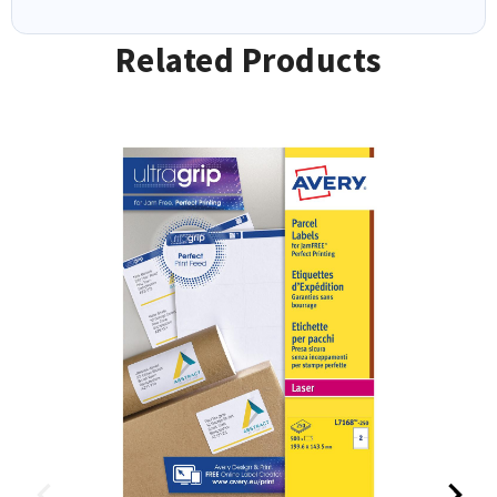
Related Products