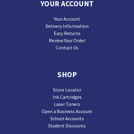
YOUR ACCOUNT
Your Account
Delivery Information
Easy Returns
Review Your Order
Contact Us
SHOP
Store Locator
Ink Cartridges
Laser Toners
Open a Business Account
School Accounts
Student Discounts