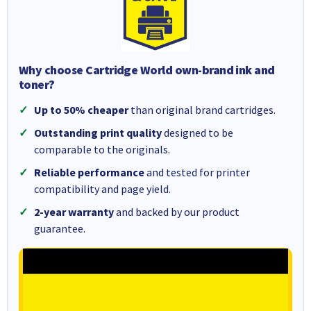
Why choose Cartridge World own-brand ink and
toner?
Up to 50% cheaper
than original brand cartridges.
Outstanding print quality
designed to be
comparable to the originals.
Reliable performance
and tested for printer
compatibility and page yield.
2-year warranty
and backed by our product
guarantee.