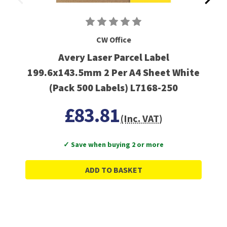
CW Office
Avery Laser Parcel Label
199.6x143.5mm 2 Per A4 Sheet White
(Pack 500 Labels) L7168-250
£83.81
(Inc. VAT)
✓ Save when buying 2 or more
ADD TO BASKET