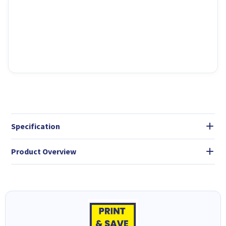
Specification
Product Overview