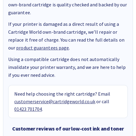
own-brand cartridge is quality checked and backed by our
guarantee.
If your printer is damaged as a direct result of using a
Cartridge World own-brand cartridge, we’ll repair or
replace it free of charge. You can read the full details on
our
product guarantees page
.
Using a compatible cartridge does not automatically
invalidate your printer warranty, and we are here to help
if you ever need advice.
Need help choosing the right cartridge? Email
customerservice@cartridgeworld.co.uk
or call
01423 701704
.
Customer reviews of our low-cost ink and toner