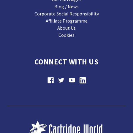
Blog / News
Corporate Social Responsibility
Affiliate Programme
About Us
Cookies
CONNECT WITH US