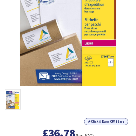
★
Click & Earn CW Stars
£36.78
(Inc. VAT)