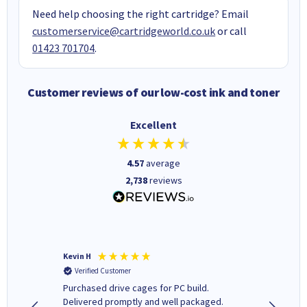
Need help choosing the right cartridge? Email
customerservice@cartridgeworld.co.uk
or call
01423 701704
.
Customer reviews of our low-cost ink and toner
Excellent
4.57
average
2,738
reviews
Kevin H
Barbars
Verified Customer
Verifi
Purchased drive cages for PC build.
Cartridg
Delivered promptly and well packaged.
to when