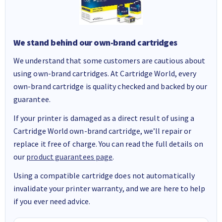
We stand behind our own-brand cartridges
We understand that some customers are cautious about
using own-brand cartridges. At Cartridge World, every
own-brand cartridge is quality checked and backed by our
guarantee.
If your printer is damaged as a direct result of using a
Cartridge World own-brand cartridge, we’ll repair or
replace it free of charge. You can read the full details on
our
product guarantees page
.
Using a compatible cartridge does not automatically
invalidate your printer warranty, and we are here to help
if you ever need advice.