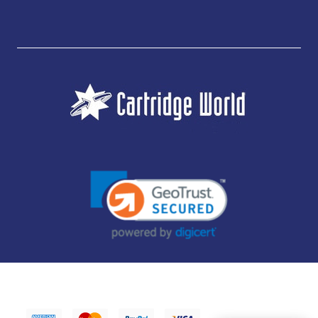
JUBILEE CONSUMABLES LIMITED - CARTRIDGE WORLD - OFFICE 85, KNARESBOROUGH
TECHNOLOGY PARK, MANSE LANE, KNARESBOROUGH, HG5 8LF - COMPANY NUMBER:
14169504 - VAT NUMBER: 416230434 - DATA PROTECTION REG: ZB395142