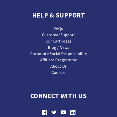
HELP & SUPPORT
FAQs
Customer Support
Our Cartridges
Blog / News
Corporate Social Responsibility
Affiliate Programme
About Us
Cookies
CONNECT WITH US