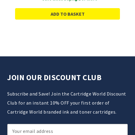
ADD TO BASKET
JOIN OUR DISCOUNT CLUB
Subscribe and Save! Join the Cartridge World Discount
Club for an instant 10% OFF your first order of
Cartridge World branded ink and toner cartridges.
Email