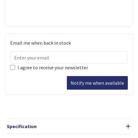
Email me when back in stock
I agree to receive your newsletter
Notify me when available
Specification