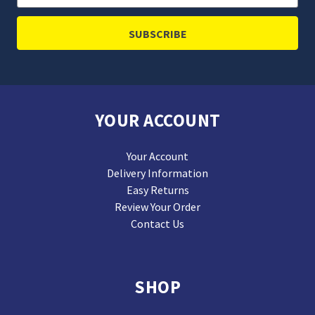
Address
YOUR ACCOUNT
Your Account
Delivery Information
Easy Returns
Review Your Order
Contact Us
SHOP