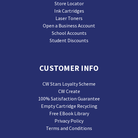
Store Locator
Ink Cartridges
Laser Toners
Open a Business Account
School Accounts
Student Discounts
CUSTOMER INFO
CW Stars Loyalty Scheme
CW Create
100% Satisfaction Guarantee
Empty Cartridge Recycling
Free EBook Library
Privacy Policy
Terms and Conditions