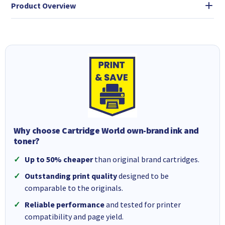
Product Overview
Why choose Cartridge World own-brand ink and
toner?
Up to 50% cheaper
than original brand cartridges.
Outstanding print quality
designed to be
comparable to the originals.
Reliable performance
and tested for printer
compatibility and page yield.