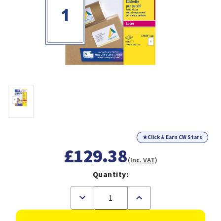
★
Click & Earn CW Stars
£129.38
(Inc. VAT)
Quantity:
Decrease
Increase
Quantity
Quantity
of
of
Avery
Avery