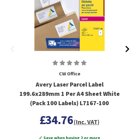
CW Office
Avery Laser Parcel Label
199.6x289mm 1 Per A4 Sheet White
(Pack 100 Labels) L7167-100
£34.76
(Inc. VAT)
✓ Save when buying 2 or more