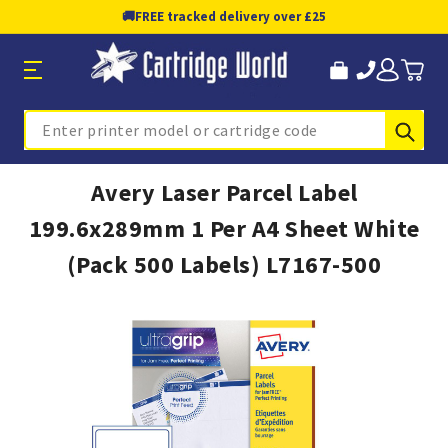
🚚
FREE tracked delivery over £25
Sub
Search
Avery Laser Parcel Label
199.6x289mm 1 Per A4 Sheet White
(Pack 500 Labels) L7167-500