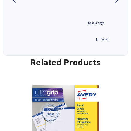
4 hours ago
10 hours ago
Pause
Related Products