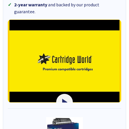
2-year warranty
and backed by our product
guarantee.