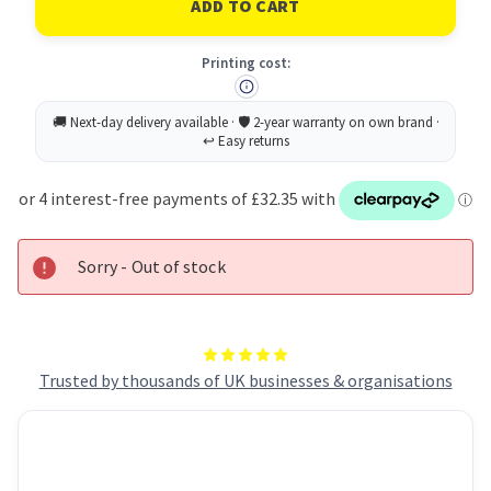
Laser
Laser
Parcel
Parcel
Label
Label
Printing cost:
199.6x289mm
199.6x289mm
1
1
Per
Per
A4
A4
Sheet
Sheet
White
White
(Pack
(Pack
500
500
Labels)
Labels)
L7167-
L7167-
500
500
Sorry - Out of stock
Trusted by thousands of UK businesses & organisations