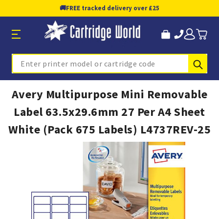
🚚
FREE tracked delivery over £25
Sub
Search
Avery Multipurpose Mini Removable
Label 63.5x29.6mm 27 Per A4 Sheet
White (Pack 675 Labels) L4737REV-25