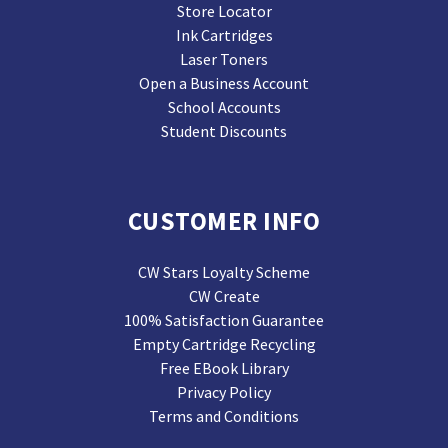
Store Locator
Ink Cartridges
Laser Toners
Open a Business Account
School Accounts
Student Discounts
CUSTOMER INFO
CW Stars Loyalty Scheme
CW Create
100% Satisfaction Guarantee
Empty Cartridge Recycling
Free EBook Library
Privacy Policy
Terms and Conditions