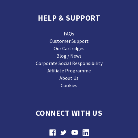
HELP & SUPPORT
FAQs
Customer Support
Our Cartridges
Blog / News
Corporate Social Responsibility
Affiliate Programme
About Us
Cookies
CONNECT WITH US