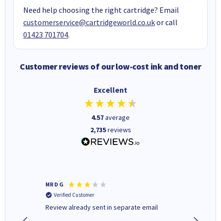
Need help choosing the right cartridge? Email
customerservice@cartridgeworld.co.uk
or call
01423 701704
.
Customer reviews of our low-cost ink and toner
Excellent
4.57
average
2,735
reviews
MR D G
Phil m
Verified Customer
Verifi
r,
Review already sent in separate email
good st