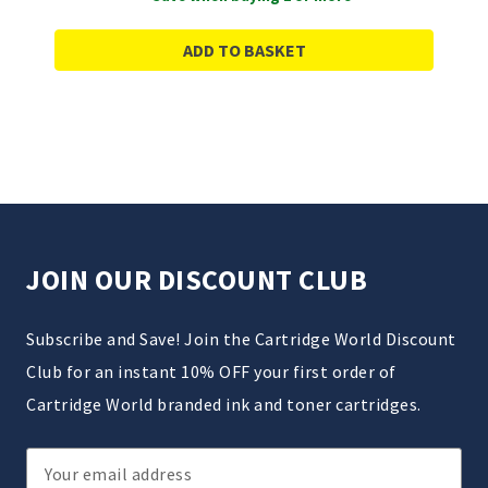
ADD TO BASKET
JOIN OUR DISCOUNT CLUB
Subscribe and Save! Join the Cartridge World Discount
Club for an instant 10% OFF your first order of
Cartridge World branded ink and toner cartridges.
Email