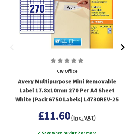
CW Office
Avery Multipurpose Mini Removable
Label 17.8x10mm 270 Per A4 Sheet
White (Pack 6750 Labels) L4730REV-25
£11.60
(Inc. VAT)
✓ Save when buying 2 or more