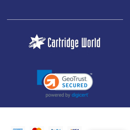
JUBILEE CONSUMABLES LIMITED - CARTRIDGE WORLD - OFFICE 85, KNARESBOROUGH
TECHNOLOGY PARK, MANSE LANE, KNARESBOROUGH, HG5 8LF - COMPANY NUMBER:
14169504 - VAT NUMBER: 416230434 - DATA PROTECTION REG: ZB395142