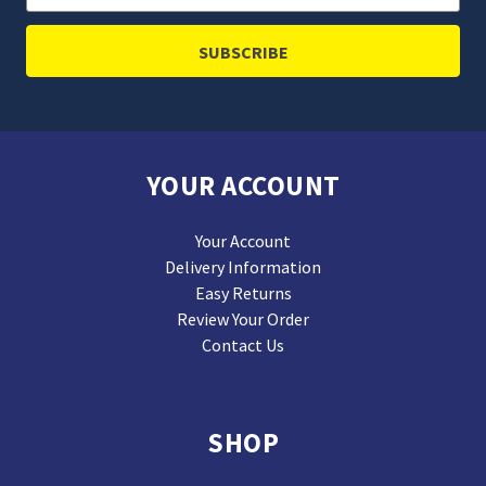
Address
YOUR ACCOUNT
Your Account
Delivery Information
Easy Returns
Review Your Order
Contact Us
SHOP