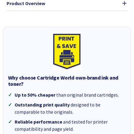
Product Overview
Why choose Cartridge World own-brand ink and
toner?
Up to 50% cheaper
than original brand cartridges.
Outstanding print quality
designed to be
comparable to the originals.
Reliable performance
and tested for printer
compatibility and page yield.