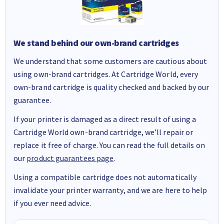
We stand behind our own-brand cartridges
We understand that some customers are cautious about
using own-brand cartridges. At Cartridge World, every
own-brand cartridge is quality checked and backed by our
guarantee.
If your printer is damaged as a direct result of using a
Cartridge World own-brand cartridge, we’ll repair or
replace it free of charge. You can read the full details on
our
product guarantees page
.
Using a compatible cartridge does not automatically
invalidate your printer warranty, and we are here to help
if you ever need advice.