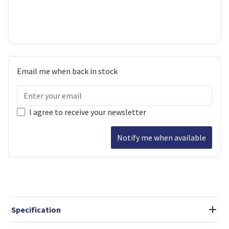
Email me when back in stock
I agree to receive your newsletter
Notify me when available
Specification