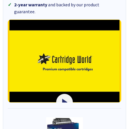
2-year warranty
and backed by our product
guarantee.