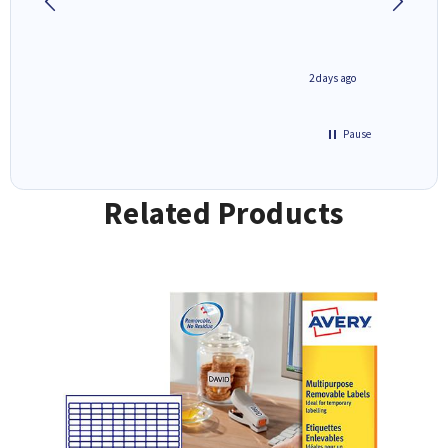
1 day ago
2 days ago
Pause
Related Products