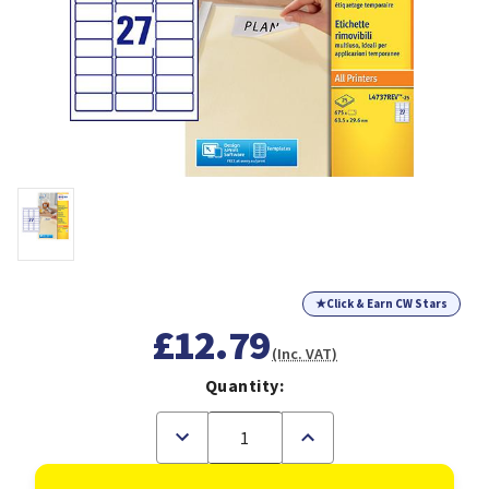
★
Click & Earn CW Stars
£12.79
(Inc. VAT)
Quantity:
Decrease
Increase
Quantity
Quantity
of
of
Avery
Avery