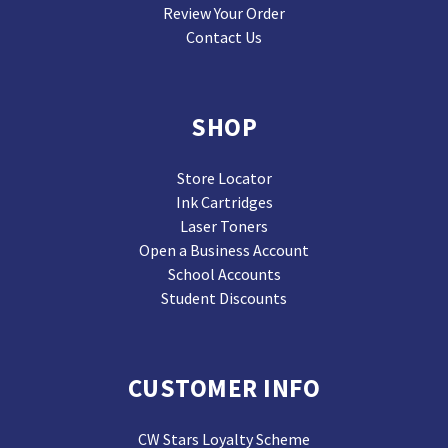
Review Your Order
Contact Us
SHOP
Store Locator
Ink Cartridges
Laser Toners
Open a Business Account
School Accounts
Student Discounts
CUSTOMER INFO
CW Stars Loyalty Scheme