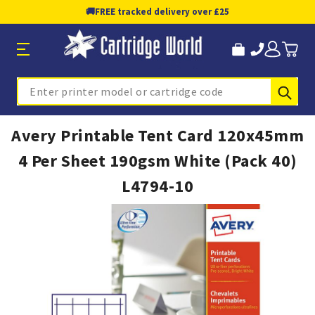
🚚
FREE tracked delivery over £25
Sub
Search
Avery Printable Tent Card 120x45mm
4 Per Sheet 190gsm White (Pack 40)
L4794-10