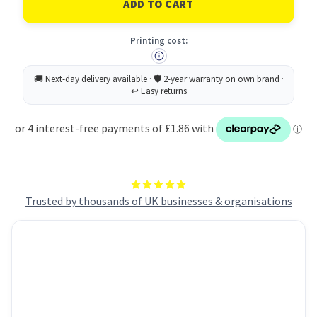
Printable
Printable
Tent
Tent
Card
Card
Printing cost:
120x45mm
120x45mm
4
4
Per
Per
Sheet
Sheet
190gsm
190gsm
White
White
(Pack
(Pack
40)
40)
L4794-
L4794-
10
10
Trusted by thousands of UK businesses & organisations