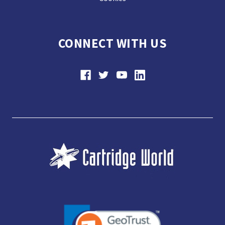
CONNECT WITH US