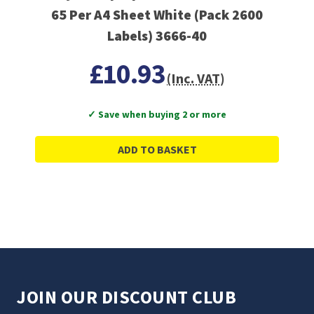
65 Per A4 Sheet White (Pack 2600
Labels) 3666-40
£10.93
(Inc. VAT)
✓ Save when buying 2 or more
ADD TO BASKET
JOIN OUR DISCOUNT CLUB