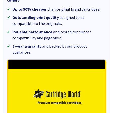
Up to 50% cheaper
than original brand cartridges.
Outstanding print quality
designed to be
comparable to the originals.
Reliable performance
and tested for printer
compatibility and page yield.
2-year warranty
and backed by our product
guarantee.