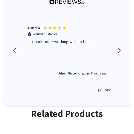
JOHN W
Paul r
Verified Customer
Verifi
Lexmark toner working well so far.
All good
8 hours ago
Belper, United Kingdom, 8 hours ago
Pause
Related Products