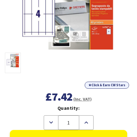
★
Click & Earn CW Stars
£7.42
(Inc. VAT)
Quantity:
Decrease
Increase
Quantity
Quantity
of
of
Avery
Avery