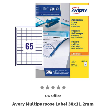
CW Office
Avery Multipurpose Label 38x21.2mm