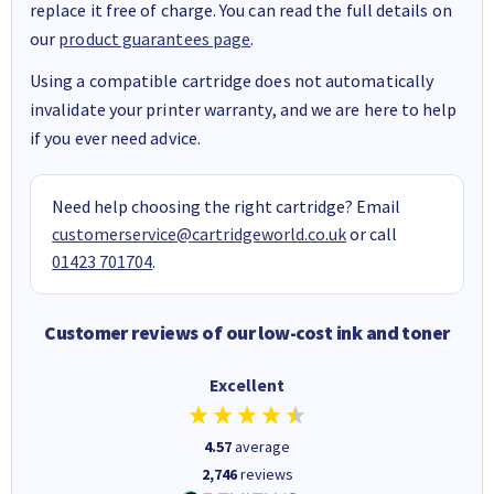
replace it free of charge. You can read the full details on
our
product guarantees page
.
Using a compatible cartridge does not automatically
invalidate your printer warranty, and we are here to help
if you ever need advice.
Need help choosing the right cartridge? Email
customerservice@cartridgeworld.co.uk
or call
01423 701704
.
Customer reviews of our low-cost ink and toner
Excellent
4.57
average
2,746
reviews