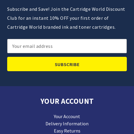
Subscribe and Save! Join the Cartridge World Discount
Club for an instant 10% OFF your first order of
Cartridge World branded ink and toner cartridges.
Email
Address
YOUR ACCOUNT
Your Account
Delivery Information
Easy Returns