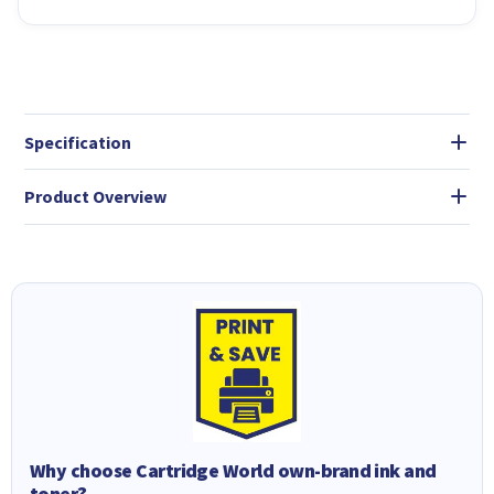
Specification
Product Overview
Why choose Cartridge World own-brand ink and
toner?