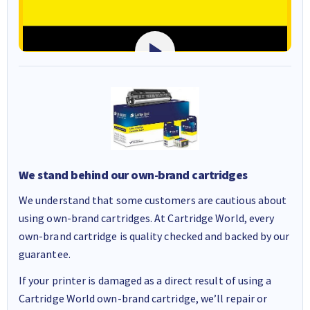
We stand behind our own-brand cartridges
We understand that some customers are cautious about
using own-brand cartridges. At Cartridge World, every
own-brand cartridge is quality checked and backed by our
guarantee.
If your printer is damaged as a direct result of using a
Cartridge World own-brand cartridge, we’ll repair or