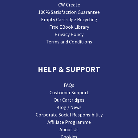
CW Create
100% Satisfaction Guarantee
Empty Cartridge Recycling
Free EBook Library
Privacy Policy
Terms and Conditions
HELP & SUPPORT
FAQs
Customer Support
Our Cartridges
Blog / News
Corporate Social Responsibility
Affiliate Programme
About Us
Cookies